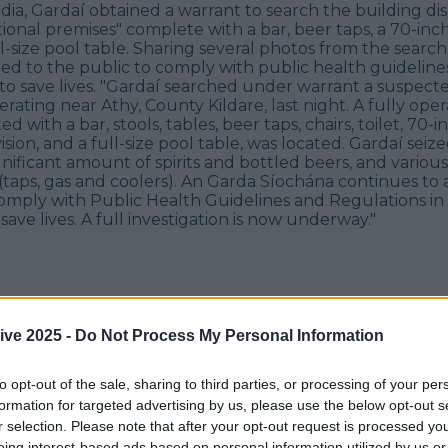
edia, Gardaí obtained a warrant to search the building di
tional premises" complete with a bar, beer taps, a 70-inch
l-size pool table. Sharing several photos from the search
ed to the public to comply with public health guideline
 to save lives. "Gardaí searched under warrant a suspec
rating near Athy, County Kildare, last night. A fully oper
ed with a bar, stools, tables, beer taps, chairs, toilet, 70-in
ision, and a full-size pool table, was located. Gardaí seiz
ignificant amount of spirits and bottled beers, and various
aps, gas and coolers). An Garda Síochána continues to a
comply with Public Health Guidelines and Regulations in
save lives. A full investigation is now underway."
ive 2025 -
Do Not Process My Personal Information
to opt-out of the sale, sharing to third parties, or processing of your per
formation for targeted advertising by us, please use the below opt-out s
r selection. Please note that after your opt-out request is processed y
eing interest-based ads based on personal information utilized by us or