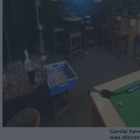
Gardaí have
was discove