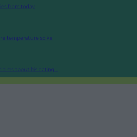
ies from today
fore temperature spike
 claims about his dating…