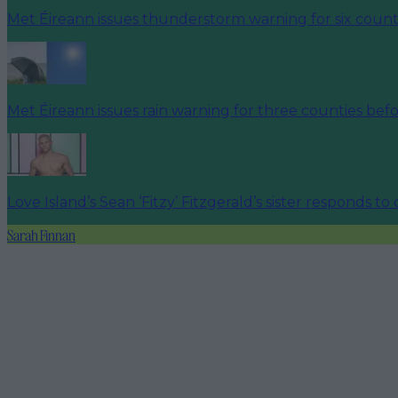
Met Éireann issues thunderstorm warning for six count
Met Éireann issues rain warning for three counties be
Love Island’s Sean ‘Fitzy’ Fitzgerald’s sister responds to
Sarah Finnan