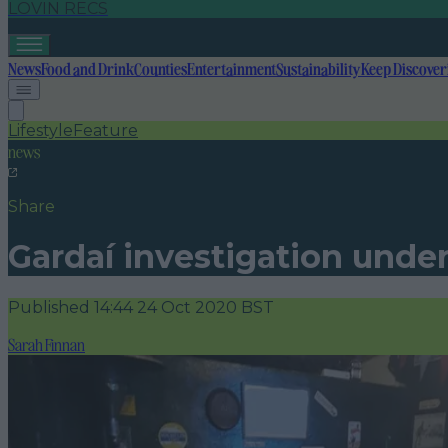
LOVIN RECS
News
Food and Drink
Counties
Entertainment
Sustainability
Keep Discover
Lifestyle
Feature
news
Share
Gardaí investigation under
Published
14:44 24 Oct 2020 BST
Sarah Finnan