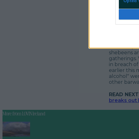
Opted 
Part of Oper
shebeens ar
gatherings.
in breach of
earlier this
alcohol" wer
other barwa
READ NEXT
breaks out
More from
LOVIN Ireland