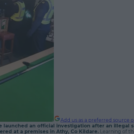
Add us as a preferred source 
 launched an official investigation after an illegal
red at a premises in Athy, Co Kildare.
Learning of t