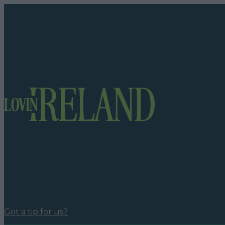
Got a tip for us?