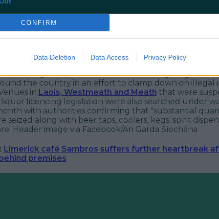
Out
CONFIRM
Data Deletion
Data Access
Privacy Policy
ation Navigation, Gardaí have been investigating the ru
ound the country in an effort to clamp down on illegal 
 Venues in
Laois, Westmeath and Meath
that were susp
 liquor licencing legislation were also searched under w
 month with authorities confirming that "substantial quant
e seized along with beer taps, coolers, kegs, spirit dispe
re.
Header image via Facebook/An Garda Síochána
:
Limerick café Sambros suffers further heartbreak aft
 behind premises