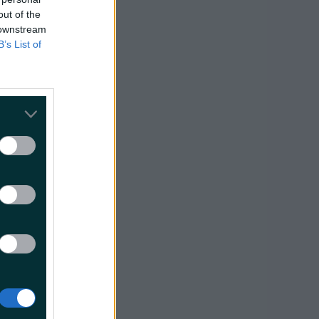
out of the
 downstream
B’s List of