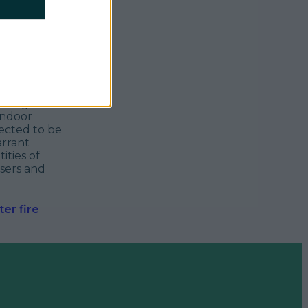
nning of
indoor
ected to be
arrant
ities of
nsers and
er fire