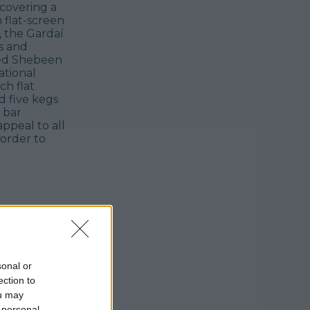
scovering a
 flat-screen
, the Gardaí
s and
ted Shebeen
ational
ch flat
ed five kegs
 bar
ppeal to all
 order to
sonal or
ection to
ou may
 personal