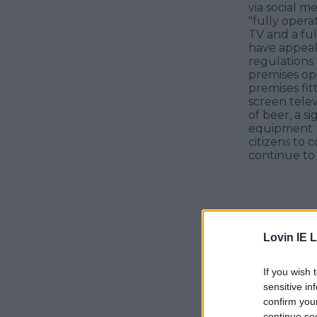
via social m
"fully opera
TV and a ful
have appeal
regulations
premises ope
premises fitt
screen telev
of beer, a s
equipment (t
citizens to 
continue to 
Lovin IE L
If you wish 
sensitive in
confirm you
continue se