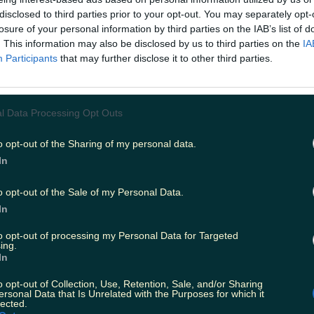
disclosed to third parties prior to your opt-out. You may separately opt-
losure of your personal information by third parties on the IAB’s list of
. This information may also be disclosed by us to third parties on the
IA
Participants
that may further disclose it to other third parties.
l Data Processing Opt Outs
o opt-out of the Sharing of my personal data.
In
o opt-out of the Sale of my Personal Data.
In
to opt-out of processing my Personal Data for Targeted
ing.
In
o opt-out of Collection, Use, Retention, Sale, and/or Sharing
ersonal Data that Is Unrelated with the Purposes for which it
lected.