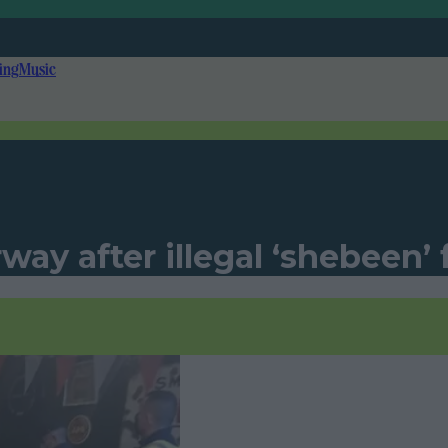
ing
Music
way after illegal ‘shebeen’ 