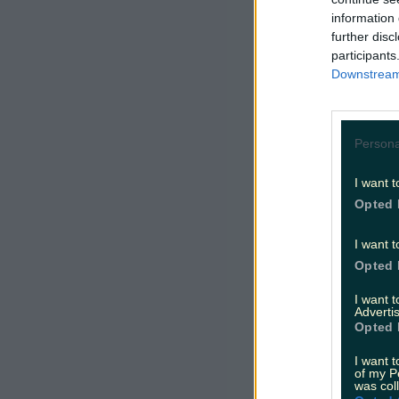
information 
further disc
participants
Downstream 
Persona
I want t
Opted 
I want t
Opted 
I want 
Advertis
Opted 
I want t
of my P
was col