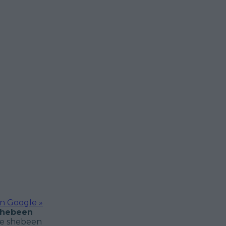
on Google »
 shebeen
he shebeen