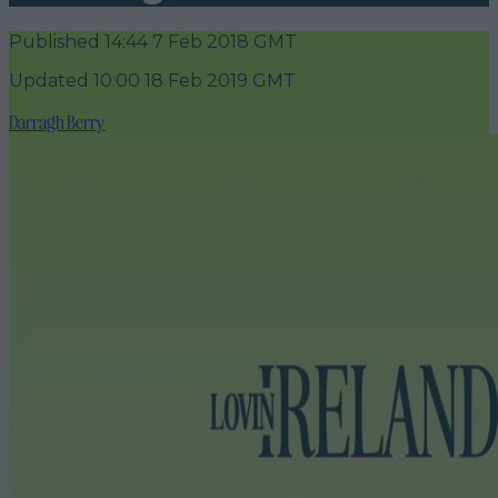
Published
14:44 7 Feb 2018 GMT
Updated
10:00 18 Feb 2019 GMT
Darragh Berry