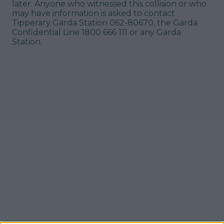
later. Anyone who witnessed this collision or who
may have information is asked to contact
Tipperary Garda Station 062-80670, the Garda
Confidential Line 1800 666 111 or any Garda
Station.