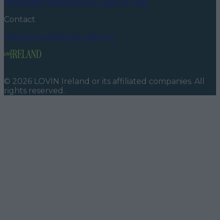
Instagram
Facebook
YouTube
TikTok
X
Contact
Contact us
Advertise with us
©
2026
LOVIN Ireland
or its affiliated companies. All
rights reserved.