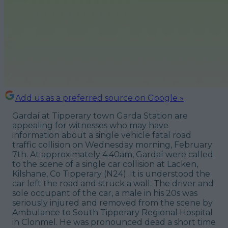
Add us as a preferred source on Google »
Gardaí at Tipperary town Garda Station are
appealing for witnesses who may have
information about a single vehicle fatal road
traffic collision on Wednesday morning, February
7th. At approximately 4.40am, Gardaí were called
to the scene of a single car collision at Lacken,
Kilshane, Co Tipperary (N24). It is understood the
car left the road and struck a wall. The driver and
sole occupant of the car, a male in his 20s was
seriously injured and removed from the scene by
Ambulance to South Tipperary Regional Hospital
in Clonmel. He was pronounced dead a short time