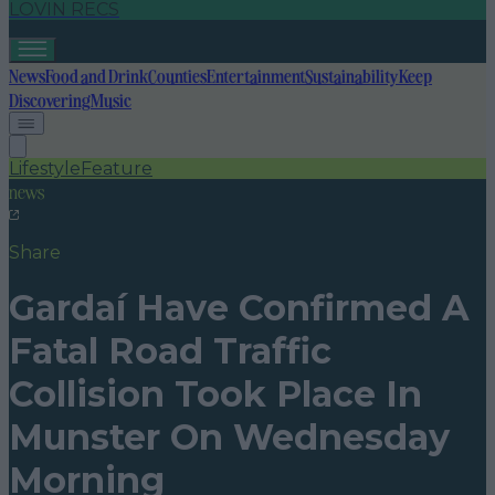
LOVIN RECS
News
Food and Drink
Counties
Entertainment
Sustainability
Keep
Discovering
Music
Lifestyle
Feature
news
Share
Gardaí Have Confirmed A
Fatal Road Traffic
Collision Took Place In
Munster On Wednesday
Morning