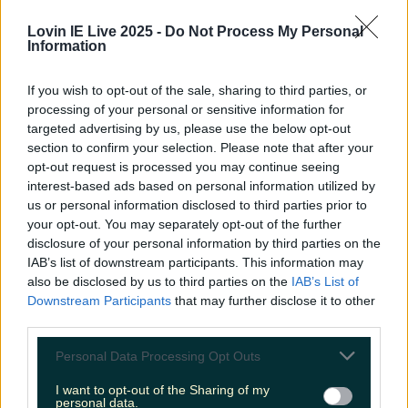
More from
LOVIN Ireland
Lovin IE Live 2025 -
Do Not Process My Personal
Information
If you wish to opt-out of the sale, sharing to third parties, or
Met Éireann issues thunderstorm warning for six
processing of your personal or sensitive information for
counties from today
targeted advertising by us, please use the below opt-out
section to confirm your selection. Please note that after your
opt-out request is processed you may continue seeing
interest-based ads based on personal information utilized by
us or personal information disclosed to third parties prior to
Met Éireann issues rain warning for three counties
your opt-out. You may separately opt-out of the further
before temperature spike
disclosure of your personal information by third parties on the
IAB’s list of downstream participants. This information may
also be disclosed by us to third parties on the
IAB’s List of
Downstream Participants
that may further disclose it to other
third parties.
Love Island’s Sean ‘Fitzy’ Fitzgerald’s sister responds to
claims about his dating…
Personal Data Processing Opt Outs
Darragh Berry
I want to opt-out of the Sharing of my
personal data.