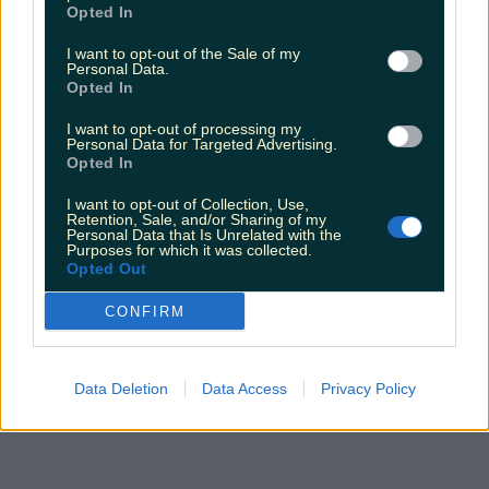
Opted In
I want to opt-out of the Sale of my
Personal Data.
Opted In
I want to opt-out of processing my
Personal Data for Targeted Advertising.
Opted In
I want to opt-out of Collection, Use,
Retention, Sale, and/or Sharing of my
Personal Data that Is Unrelated with the
Purposes for which it was collected.
Opted Out
CONFIRM
Data Deletion
Data Access
Privacy Policy