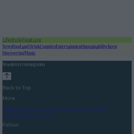
Lifestyle
Feature
News
Food and Drink
Counties
Entertainment
Sustainability
Keep
Discovering
Music
Newsletter coming soon
Back to Top
More
About us
Privacy policy
Cookie policy
Terms &
conditions
Contact us
Follow