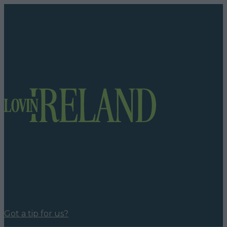
Got a tip for us?