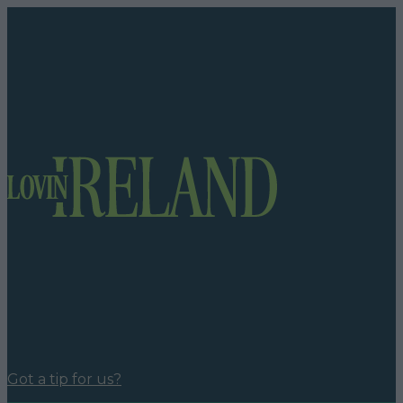
Got a tip for us?