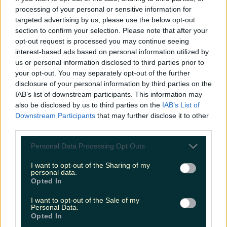
Love Island’s Sean ‘Fitzy’ Fitzgerald’s sister responds to
processing of your personal or sensitive information for
claims about his dating…
targeted advertising by us, please use the below opt-out
section to confirm your selection. Please note that after your
katedemolder
opt-out request is processed you may continue seeing
interest-based ads based on personal information utilized by
us or personal information disclosed to third parties prior to
your opt-out. You may separately opt-out of the further
disclosure of your personal information by third parties on the
IAB’s list of downstream participants. This information may
also be disclosed by us to third parties on the
IAB’s List of
Downstream Participants
that may further disclose it to other
third parties.
Personal Data Processing Opt Outs
I want to opt-out of the Sharing of my
personal data.
Opted In
I want to opt-out of the Sale of my
Personal Data.
Opted In