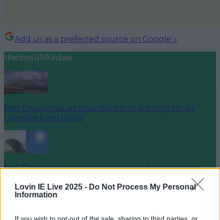
Add us as a preferred source on Google »
More from
LOVIN Ireland
Met Éireann issues thunderstorm warning for six
counties from today
Met Éireann issues rain warning for three counties
before temperature spike
Lovin IE Live 2025 -
Do Not Process My Personal
Information
If you wish to opt-out of the sale, sharing to third parties, or