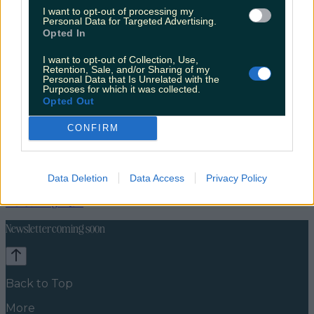
I want to opt-out of processing my
Personal Data for Targeted Advertising.
Opted In
I want to opt-out of Collection, Use,
Retention, Sale, and/or Sharing of my
Personal Data that Is Unrelated with the
Purposes for which it was collected.
Opted Out
CONFIRM
Lifestyle
Feature
Data Deletion
Data Access
Privacy Policy
News
Food and Drink
Counties
Entertainment
Sustainability
Keep
Discovering
Music
Newsletter coming soon
Back to Top
More