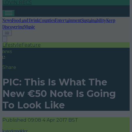
LOVIN RECS
News
Food and Drink
Counties
Entertainment
Sustainability
Keep
Discovering
Music
Lifestyle
Feature
news
Share
PIC: This Is What The
New €50 Note Is Going
To Look Like
Published
09:08 4 Apr 2017 BST
katedemolder