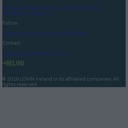
About us
Privacy policy
Cookie policy
Terms &
conditions
Contact us
Follow
Instagram
Facebook
YouTube
TikTok
X
Contact
Contact us
Advertise with us
©
2026
LOVIN Ireland
or its affiliated companies. All
rights reserved.