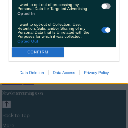
I want to opt-out of processing my
Personal Data for Targeted Advertising.
Opted In
I want to opt-out of Collection, Use,
Retention, Sale, and/or Sharing of my
Personal Data that Is Unrelated with the
Purposes for which it was collected.
Opted Out
CONFIRM
Lifestyle
Feature
Data Deletion
Data Access
Privacy Policy
News
Food and Drink
Counties
Entertainment
Sustainability
Keep
Discovering
Music
Newsletter coming soon
Back to Top
More