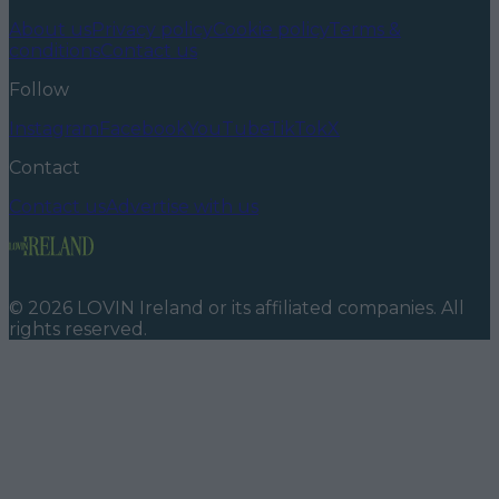
About us
Privacy policy
Cookie policy
Terms &
conditions
Contact us
Follow
Instagram
Facebook
YouTube
TikTok
X
Contact
Contact us
Advertise with us
©
2026
LOVIN Ireland
or its affiliated companies. All
rights reserved.