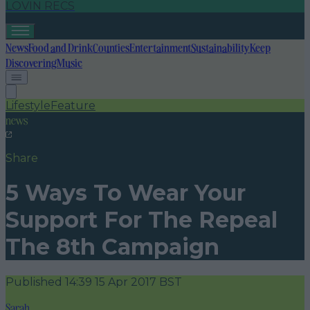
LOVIN RECS
News
Food and Drink
Counties
Entertainment
Sustainability
Keep
Discovering
Music
Lifestyle
Feature
news
Share
5 Ways To Wear Your
Support For The Repeal
The 8th Campaign
Published
14:39 15 Apr 2017 BST
Sarah