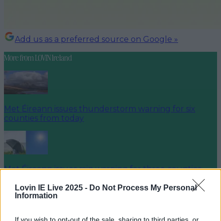
Add us as a preferred source on Google »
More from
LOVIN Ireland
Met Éireann issues thunderstorm warning for six
counties from today
Met Éireann issues rain warning for three counties
before temperature spike
Lovin IE Live 2025 -
Do Not Process My Personal
Information
If you wish to opt-out of the sale, sharing to third parties, or