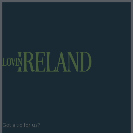
Got a tip for us?