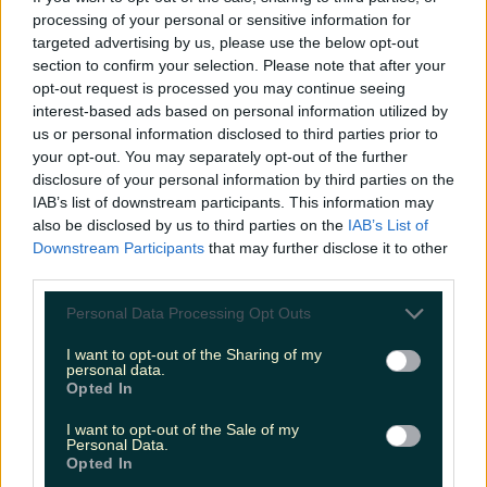
Love Island’s Sean ‘Fitzy’ Fitzgerald’s sister responds to
processing of your personal or sensitive information for
claims about his dating…
targeted advertising by us, please use the below opt-out
section to confirm your selection. Please note that after your
Sarah
opt-out request is processed you may continue seeing
interest-based ads based on personal information utilized by
us or personal information disclosed to third parties prior to
your opt-out. You may separately opt-out of the further
disclosure of your personal information by third parties on the
IAB’s list of downstream participants. This information may
also be disclosed by us to third parties on the
IAB’s List of
Downstream Participants
that may further disclose it to other
third parties.
Personal Data Processing Opt Outs
I want to opt-out of the Sharing of my
personal data.
Opted In
I want to opt-out of the Sale of my
Personal Data.
Opted In