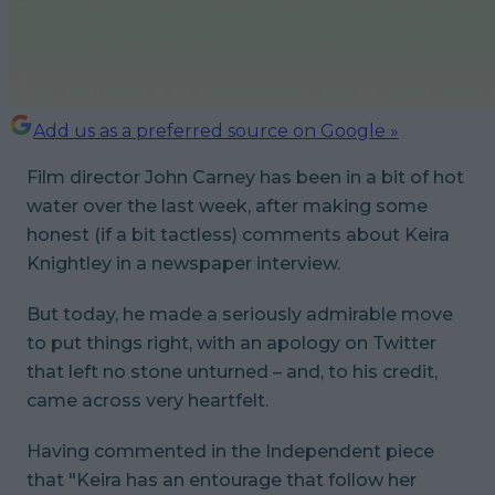
Add us as a preferred source on Google »
Film director John Carney has been in a bit of hot
water over the last week, after making some
honest (if a bit tactless) comments about Keira
Knightley in a newspaper interview.
But today, he made a seriously admirable move
to put things right, with an apology on Twitter
that left no stone unturned – and, to his credit,
came across very heartfelt.
Having commented in the Independent piece
that "Keira has an entourage that follow her