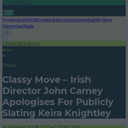
LOVIN RECS
News
Food and Drink
Counties
Entertainment
Sustainability
Keep
Discovering
Music
Lifestyle
Feature
news
Share
Classy Move – Irish
Director John Carney
Apologises For Publicly
Slating Keira Knightley
Published
00:18 20 Dec 2016 GMT