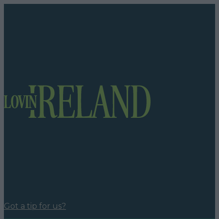
Got a tip for us?