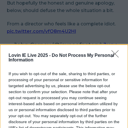
But hopefully the honest and genuine apology,
below, should defuse the whole situation a bit.
From a director who feels like a complete idiot.
pic.twitter.com/vfO8m4U2Hl
— John Carney (@jayceefactory)
June
1, 2016
Lovin IE Live 2025 -
Do Not Process My Personal
Information
More from
LOVIN Ireland
If you wish to opt-out of the sale, sharing to third parties, or
processing of your personal or sensitive information for
targeted advertising by us, please use the below opt-out
section to confirm your selection. Please note that after your
Met Éireann issues thunderstorm warning for six
opt-out request is processed you may continue seeing
counties from today
interest-based ads based on personal information utilized by
us or personal information disclosed to third parties prior to
your opt-out. You may separately opt-out of the further
disclosure of your personal information by third parties on the
IAB’s list of downstream participants. This information may