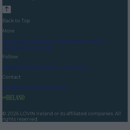
Back to Top
More
About us
Privacy policy
Cookie policy
Terms &
conditions
Contact us
Follow
Instagram
Facebook
YouTube
TikTok
X
Contact
Contact us
Advertise with us
©
2026
LOVIN Ireland
or its affiliated companies. All
rights reserved.