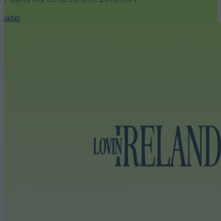
aidan