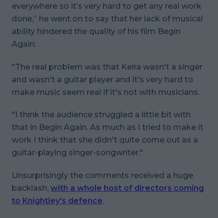
everywhere so it’s very hard to get any real work
done,” he went on to say that her lack of musical
ability hindered the quality of his film
Begin
Again
:
"The real problem was that Keira wasn't a singer
and wasn't a guitar player and it's very hard to
make music seem real if it's not with musicians.
"I think the audience struggled a little bit with
that in Begin Again. As much as I tried to make it
work I think that she didn't quite come out as a
guitar-playing singer-songwriter."
Unsurprisingly the comments received a huge
backlash,
with a whole host of directors coming
to Knightley's defence
.