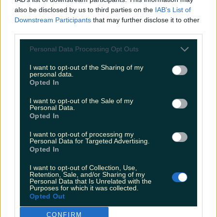
Met Éireann issues rain warning for three counties
also be disclosed by us to third parties on the
IAB’s List of
before temperature spike
Downstream Participants
that may further disclose it to other
third parties.
Personal Data Processing Opt Outs
Love Island’s Sean ‘Fitzy’ Fitzgerald’s sister responds to
I want to opt-out of the Sharing of my
claims about his dating…
personal data.
Opted In
aidan
I want to opt-out of the Sale of my
Personal Data.
Opted In
I want to opt-out of processing my
Personal Data for Targeted Advertising.
Opted In
I want to opt-out of Collection, Use,
Retention, Sale, and/or Sharing of my
Personal Data that Is Unrelated with the
Purposes for which it was collected.
Opted Out
CONFIRM