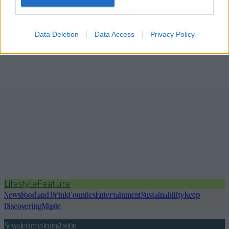
Data Deletion
Data Access
Privacy Policy
Lifestyle
Feature
News
Food and Drink
Counties
Entertainment
Sustainability
Keep
Discovering
Music
Newsletter coming soon