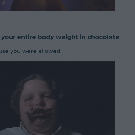
 your entire body weight in chocolate
use you were allowed.