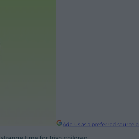
Add us as a preferred source 
 strange time for Irish children.