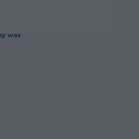
nny was