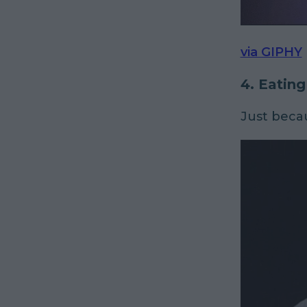
via GIPHY
4. Eating
Just beca