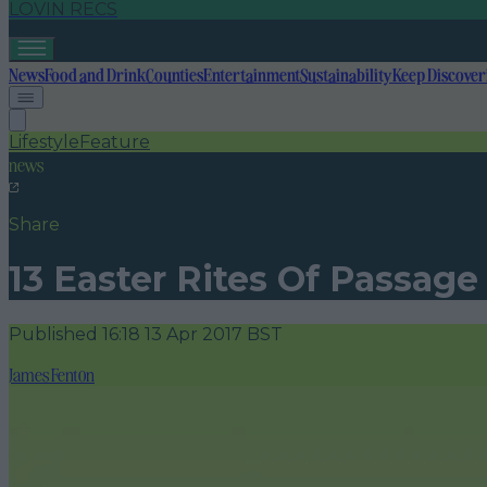
LOVIN RECS
News
Food and Drink
Counties
Entertainment
Sustainability
Keep Discover
Lifestyle
Feature
news
Share
13 Easter Rites Of Passage
Published
16:18 13 Apr 2017 BST
James Fenton