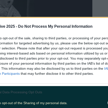
ive 2025 -
Do Not Process My Personal Information
to opt-out of the sale, sharing to third parties, or processing of your per
formation for targeted advertising by us, please use the below opt-out s
r selection. Please note that after your opt-out request is processed y
eing interest-based ads based on personal information utilized by us or
disclosed to third parties prior to your opt-out. You may separately opt-
losure of your personal information by third parties on the IAB’s list of
. This information may also be disclosed by us to third parties on the
IA
Participants
that may further disclose it to other third parties.
 in and acceptance of the Easter Bunny
l Data Processing Opt Outs
o opt-out of the Sharing of my personal data.
pomorphic rabbit who delivered us chocolate w