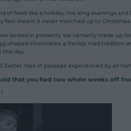
nd of
feels like a holiday, the long evenings and 
y feel meant it never matched up to Christmas.
we lacked in presents, we certainly made up for
g-shaped chocolates, a frankly mad tradition 
 this day.
3 Easter rites of passage experienced by all Irish
 told that you had two whole weeks off fr
g?