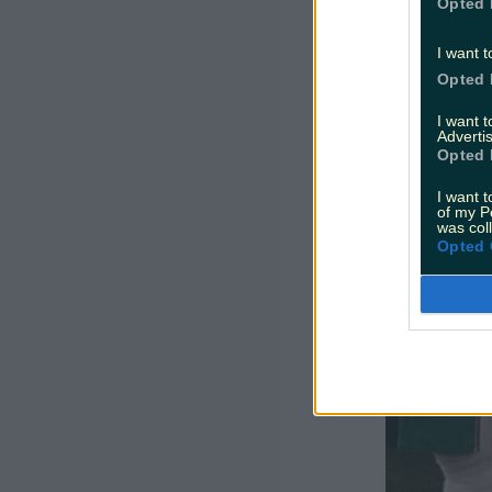
Opted 
slept? But
I want t
Opted 
I want 
Advertis
Opted 
I want t
of my P
was col
Opted 