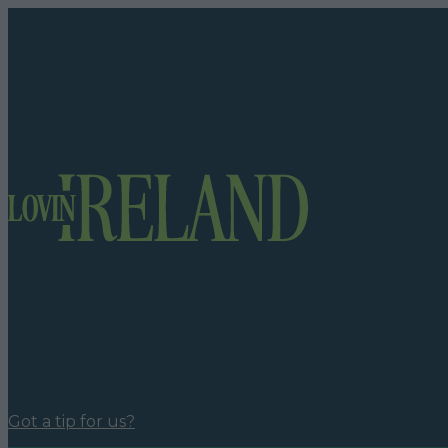
Got a tip for us?