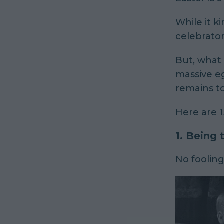
While it
ki
celebrator
But, what 
massive eg
remains to
Here are 1
1. Being
No foolin