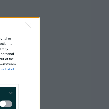
sonal or
ection to
ou may
 personal
out of the
 downstream
B’s List of
hile we