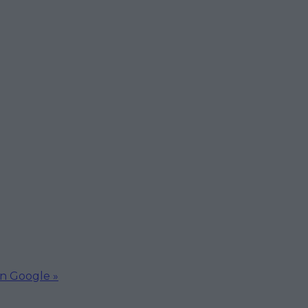
on Google »