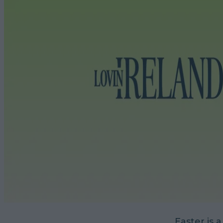
Easter is a