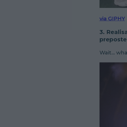
via GIPHY
3. Realis
preposte
Wait... wh