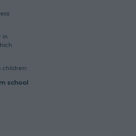
less
 in
which
 children:
om school