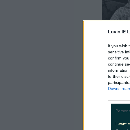
Lovin IE L
If you wish 
sensitive in
confirm you
continue se
information 
further disc
participants
Downstream 
via GIPHY
2. Belief
Persona
I want t
An anthro