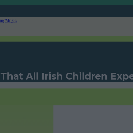
ing
Music
 That All Irish Children Ex