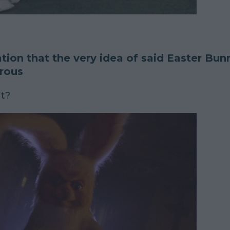
ation that the very idea of said Easter Bu
rous
at?