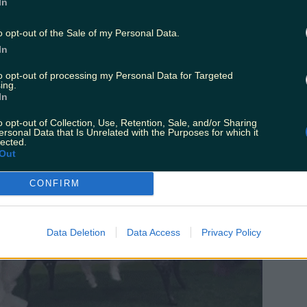
In
 of course.
o opt-out of the Sale of my Personal Data.
In
to opt-out of processing my Personal Data for Targeted
ing.
In
o opt-out of Collection, Use, Retention, Sale, and/or Sharing
ersonal Data that Is Unrelated with the Purposes for which it
lected.
Out
CONFIRM
Data Deletion
Data Access
Privacy Policy