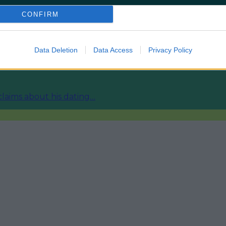
CONFIRM
ies from today
Data Deletion
Data Access
Privacy Policy
fore temperature spike
 claims about his dating…