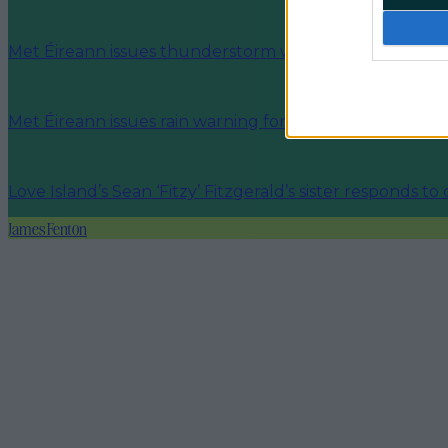
Met Éireann issues thunderstorm warning for six count
Met Éireann issues rain warning for three counties be
Love Island’s Sean ‘Fitzy’ Fitzgerald’s sister responds to
James Fenton