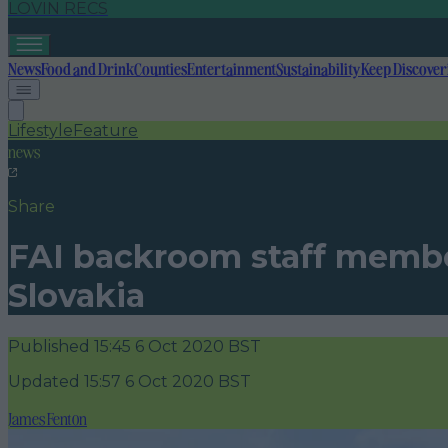
LOVIN RECS
News
Food and Drink
Counties
Entertainment
Sustainability
Keep Discover
Lifestyle
Feature
news
Share
FAI backroom staff member 
Slovakia
Published
15:45 6 Oct 2020 BST
Updated
15:57 6 Oct 2020 BST
James Fenton