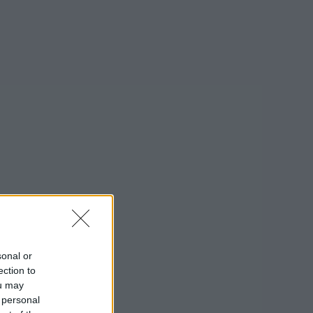
sonal or
ection to
ou may
 personal