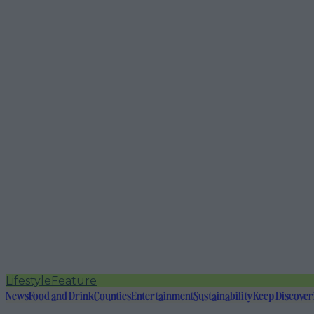
Lifestyle
Feature
News
Food and Drink
Counties
Entertainment
Sustainability
Keep Discover