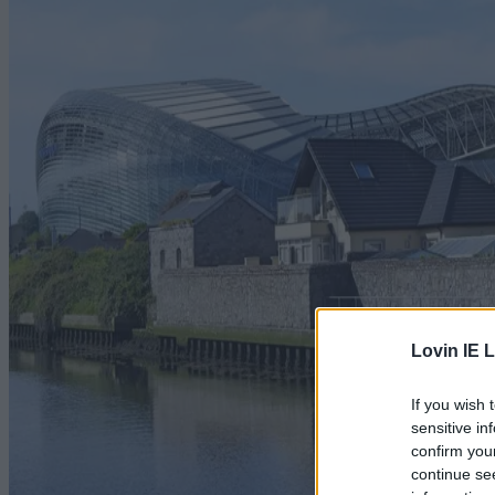
Lovin IE L
If you wish 
sensitive in
confirm you
continue se