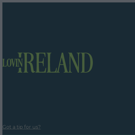
Got a tip for us?