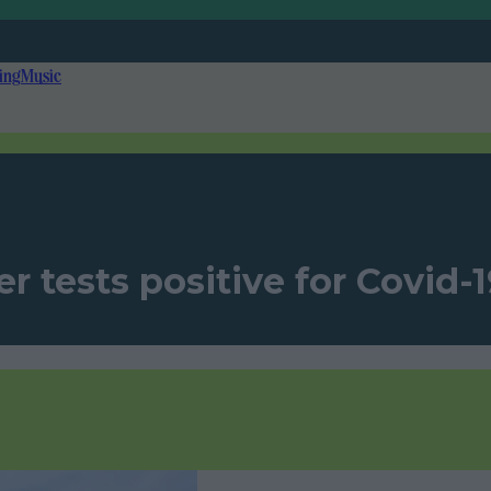
ing
Music
tests positive for Covid-19