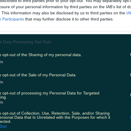
disclosed to third parties prior to your opt-out. You may separately opt-
losure of your personal information by third parties on the IAB’s list of
Add us as a preferred source 
. This information may also be disclosed by us to third parties on the
IA
has confirmed that an international team
Participants
that may further disclose it to other third parties.
mber has tested positive for Covid-19, whi
e restricting their movements.
l Data Processing Opt Outs
nt issued this afternoon, the FAI confirmed that 'Covid-1
en executed and contact tracing has resulted in two ad
rs now restricting their movements.' The statement co
o opt-out of the Sharing of my personal data.
ackroom staff members are asymptomatic and that all pla
In
 and other members of the backroom team have teste
quad will fly out to Slovakia this afternoon as scheduled 
o opt-out of the Sale of my Personal Data.
0 2020 play-off in Bratislava on Thursday. Meanwhile, Ga
med that two members of their squad have tested positi
In
 that the whole squad and staff are now restricting thei
s a result, Friday's First Division game against Droghed
to opt-out of processing my Personal Data for Targeted
ing.
stponed.
In
itter.com/GalwayUnitedFC/status/1313475427000872963
lex has announced the temporary closure of all its ci
o opt-out of Collection, Use, Retention, Sale, and/or Sharing
c
ersonal Data that Is Unrelated with the Purposes for which it
lected.
Out