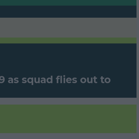
 as squad flies out to