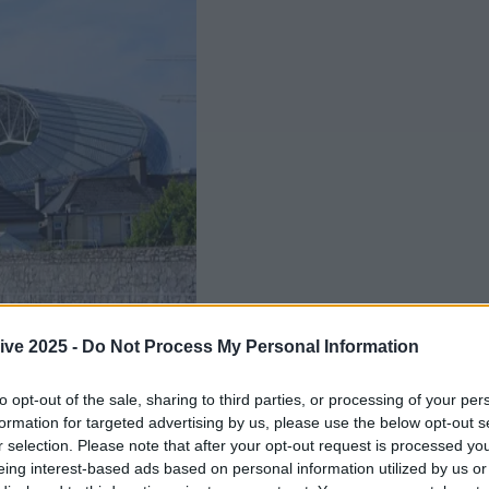
ive 2025 -
Do Not Process My Personal Information
to opt-out of the sale, sharing to third parties, or processing of your per
formation for targeted advertising by us, please use the below opt-out s
r selection. Please note that after your opt-out request is processed y
eing interest-based ads based on personal information utilized by us or