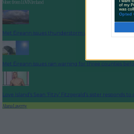
I want t
More from
LOVIN Ireland
of my P
was col
Opted 
Met Éireann issues thunderstorm warning for six count
Met Éireann issues rain warning for three counties be
Love Island’s Sean ‘Fitzy’ Fitzgerald’s sister responds to
Alana Laverty