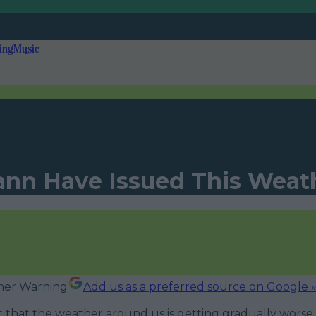
ing
Music
eann Have Issued This Wea
Add us as a preferred source on Google 
et that the weather around us is getting gradually worse 