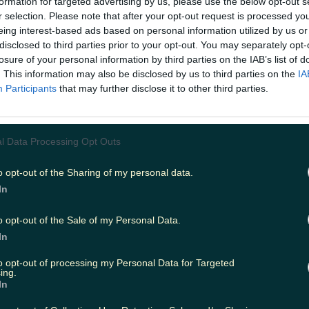
formation for targeted advertising by us, please use the below opt-out s
r selection. Please note that after your opt-out request is processed y
eing interest-based ads based on personal information utilized by us or
 avoid the roads if you can at all. Don't make any unnec
EAD NEXT:
A Woman Has Died Tragically After Falling 
disclosed to third parties prior to your opt-out. You may separately opt-
losure of your personal information by third parties on the IAB’s list of
. This information may also be disclosed by us to third parties on the
IA
Participants
that may further disclose it to other third parties.
l Data Processing Opt Outs
o opt-out of the Sharing of my personal data.
In
o opt-out of the Sale of my Personal Data.
In
to opt-out of processing my Personal Data for Targeted
ing.
In