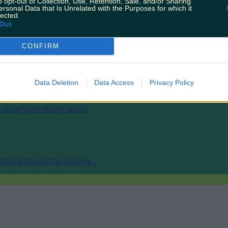
o opt-out of Collection, Use, Retention, Sale, and/or Sharing
ersonal Data that Is Unrelated with the Purposes for which it
lected.
Out
CONFIRM
ies from today
Data Deletion
Data Access
Privacy Policy
fore temperature spike
 claims about his dating…