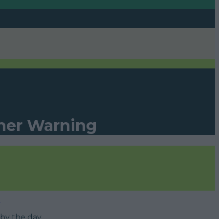
ther Warning
»
by the day.