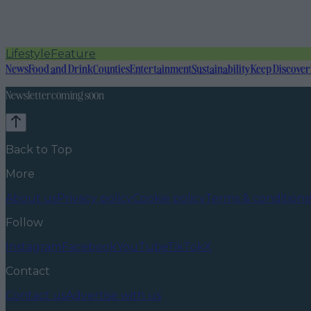
Lifestyle
Feature
News
Food and Drink
Counties
Entertainment
Sustainability
Keep Discover
Newsletter coming soon
Back to Top
More
About us
Privacy policy
Cookie policy
Terms & conditions
Follow
Instagram
Facebook
YouTube
TikTok
X
Contact
Contact us
Advertise with us