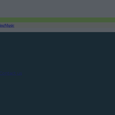
ing
Music
Contact us