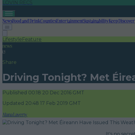
LOVIN RECS
News
Food and Drink
Counties
Entertainment
Sustainability
Keep Discover
Lifestyle
Feature
news
Share
Driving Tonight? Met Éir
Published
00:18 20 Dec 2016 GMT
Updated
20:48 17 Feb 2019 GMT
Alana Laverty
It's no secr