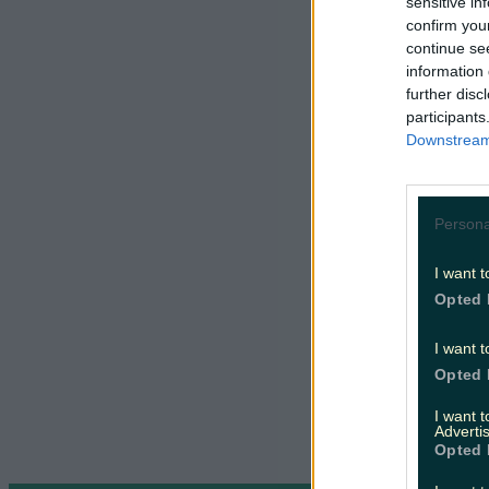
Éireann
sensitive in
confirm you
continue se
Wrap up and
journeys.
R
information 
Moving Car
further disc
participants
Downstream 
Persona
I want t
Opted 
I want t
Opted 
I want 
Advertis
Opted 