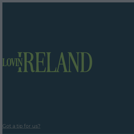
Got a tip for us?