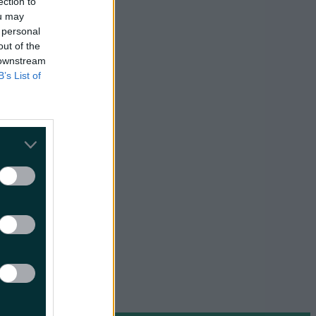
ection to
ou may
 personal
essary
From A
out of the
 downstream
B’s List of