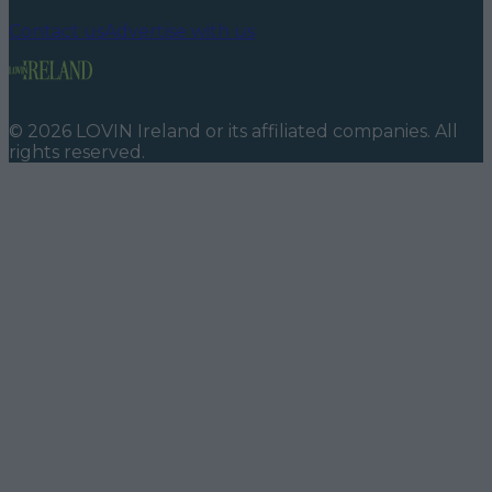
Contact us
Advertise with us
©
2026
LOVIN Ireland
or its affiliated companies. All
rights reserved.