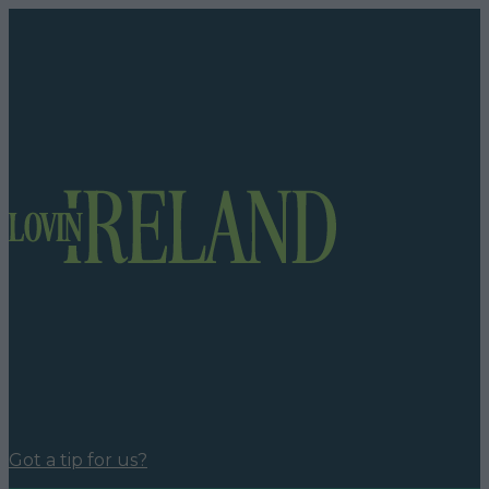
Got a tip for us?