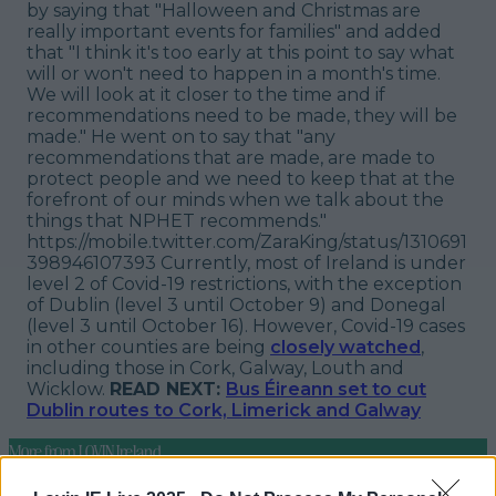
by saying that "Halloween and Christmas are
really important events for families" and added
that "I think it's too early at this point to say what
will or won't need to happen in a month's time.
We will look at it closer to the time and if
recommendations need to be made, they will be
made." He went on to say that "any
recommendations that are made, are made to
protect people and we need to keep that at the
forefront of our minds when we talk about the
things that NPHET recommends."
https://mobile.twitter.com/ZaraKing/status/1310691
398946107393 Currently, most of Ireland is under
level 2 of Covid-19 restrictions, with the exception
of Dublin (level 3 until October 9) and Donegal
(level 3 until October 16). However, Covid-19 cases
in other counties are being
closely watched
,
including those in Cork, Galway, Louth and
Wicklow.
READ NEXT:
Bus Éireann set to cut
Dublin routes to Cork, Limerick and Galway
More from
LOVIN Ireland