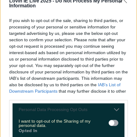
Lovin IE Live 2025 -
Do Not Process My Personal
Information
Met Éireann issues thunderstorm warning for six
If you wish to opt-out of the sale, sharing to third parties, or
counties from today
processing of your personal or sensitive information for
targeted advertising by us, please use the below opt-out
section to confirm your selection. Please note that after your
opt-out request is processed you may continue seeing
interest-based ads based on personal information utilized by
Met Éireann issues rain warning for three counties
us or personal information disclosed to third parties prior to
before temperature spike
your opt-out. You may separately opt-out of the further
disclosure of your personal information by third parties on the
IAB’s list of downstream participants. This information may
also be disclosed by us to third parties on the
IAB’s List of
Downstream Participants
that may further disclose it to other
Love Island’s Sean ‘Fitzy’ Fitzgerald’s sister responds to
third parties.
claims about his dating…
Personal Data Processing Opt Outs
James Fenton
I want to opt-out of the Sharing of my
personal data.
Opted In