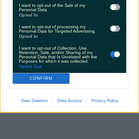
I want to opt-out of the Sale of my
Personal Data.
Opted In
I want to opt-out of processing my
Personal Data for Targeted Advertising.
Opted In
I want to opt-out of Collection, Use,
Retention, Sale, and/or Sharing of my
Personal Data that Is Unrelated with the
Purposes for which it was collected.
Opted Out
CONFIRM
Data Deletion
Data Access
Privacy Policy