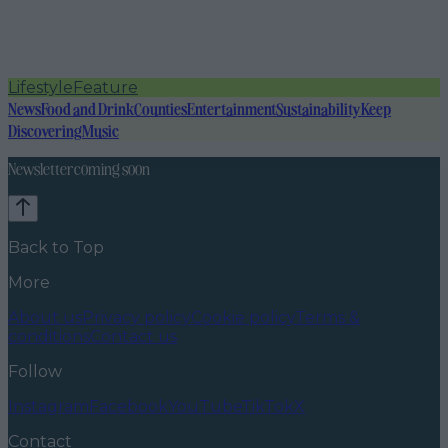
Lifestyle
Feature
News
Food and Drink
Counties
Entertainment
Sustainability
Keep
Discovering
Music
Newsletter coming soon
Back to Top
More
About us
Privacy policy
Cookie policy
Terms &
conditions
Contact us
Follow
Instagram
Facebook
YouTube
TikTok
X
Contact