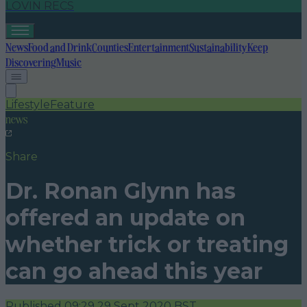
LOVIN RECS
News
Food and Drink
Counties
Entertainment
Sustainability
Keep
Discovering
Music
Lifestyle
Feature
news
Share
Dr. Ronan Glynn has
offered an update on
whether trick or treating
can go ahead this year
Published
09:29 29 Sept 2020 BST