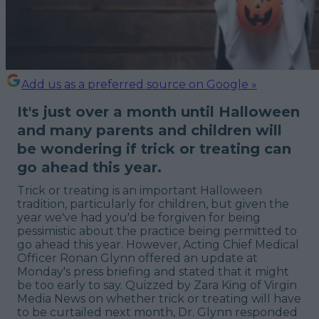
Add us as a preferred source on Google »
It's just over a month until Halloween
and many parents and children will
be wondering if trick or treating can
go ahead this year.
Trick or treating is an important Halloween
tradition, particularly for children, but given the
year we've had you'd be forgiven for being
pessimistic about the practice being permitted to
go ahead this year. However, Acting Chief Medical
Officer Ronan Glynn offered an update at
Monday's press briefing and stated that it might
be too early to say. Quizzed by Zara King of Virgin
Media News on whether trick or treating will have
to be curtailed next month, Dr. Glynn responded