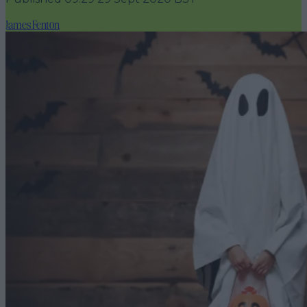
James Fenton