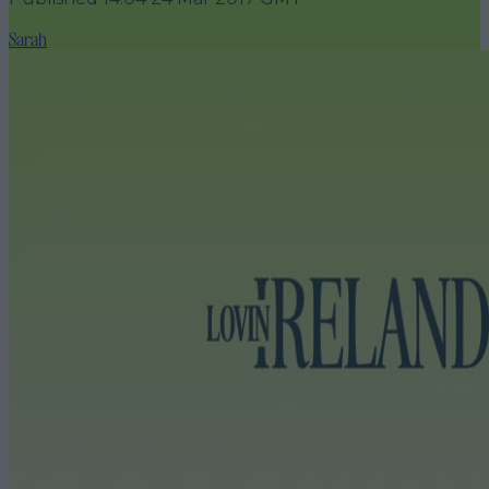
Sarah