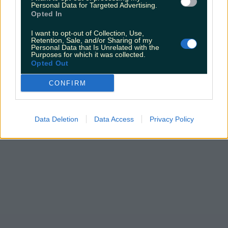
Personal Data for Targeted Advertising.
Opted In
I want to opt-out of Collection, Use,
Retention, Sale, and/or Sharing of my
Personal Data that Is Unrelated with the
Purposes for which it was collected.
Opted Out
CONFIRM
Data Deletion
Data Access
Privacy Policy