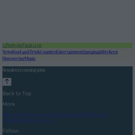
Lifestyle
Feature
News
Food and Drink
Counties
Entertainment
Sustainability
Keep
Discovering
Music
Newsletter coming soon
Back to Top
More
About us
Privacy policy
Cookie policy
Terms &
conditions
Contact us
Follow