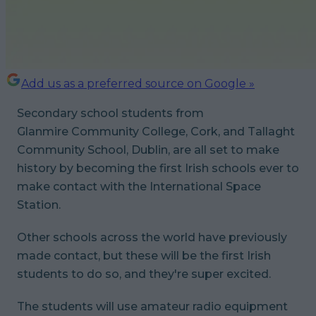
Add us as a preferred source on Google »
Secondary school students from
Glanmire Community College, Cork, and Tallaght
Community School, Dublin, are all set to make
history by becoming the first Irish schools ever to
make contact with the International Space
Station.
Other schools across the world have previously
made contact, but these will be the first Irish
students to do so, and they're super excited.
The students will use amateur radio equipment