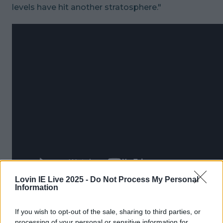
levels have hit another stratosphere."
Lovin IE Live 2025 -
Do Not Process My Personal
Information
READ NEXT:
WATCH: This Trailer For A New
Netflix Crime Documentary Is Chilling
If you wish to opt-out of the sale, sharing to third parties, or
processing of your personal or sensitive information for