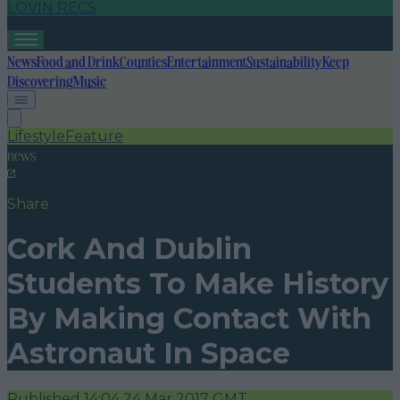
LOVIN RECS
News
Food and Drink
Counties
Entertainment
Sustainability
Keep
Discovering
Music
Lifestyle
Feature
news
Share
Cork And Dublin
Students To Make History
By Making Contact With
Astronaut In Space
Published
14:04 24 Mar 2017 GMT