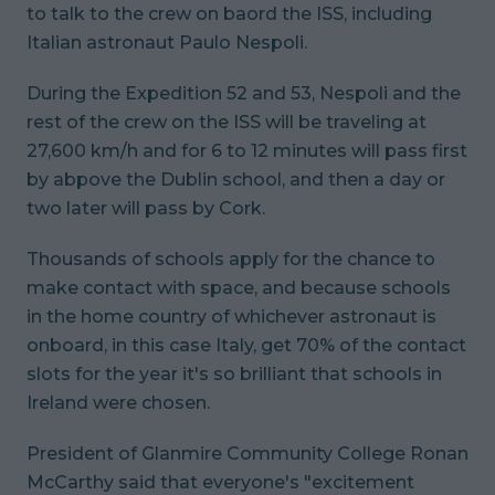
to talk to the crew on baord the ISS, including
Italian astronaut Paulo Nespoli.
During the Expedition 52 and 53, Nespoli and the
rest of the crew on the ISS will be traveling at
27,600 km/h and for 6 to 12 minutes will pass first
by abpove the Dublin school, and then a day or
two later will pass by Cork.
Thousands of schools apply for the chance to
make contact with space, and because schools
in the home country of whichever astronaut is
onboard, in this case Italy, get 70% of the contact
slots for the year it's so brilliant that schools in
Ireland were chosen.
President of Glanmire Community College Ronan
McCarthy said that everyone's "excitement