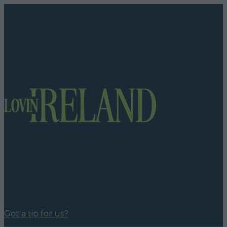
Got a tip for us?