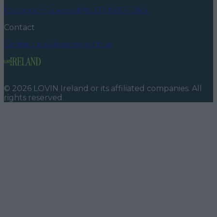
Instagram
Facebook
YouTube
TikTok
X
Contact
Contact us
Advertise with us
©
2026
LOVIN Ireland
or its affiliated companies. All
rights reserved.