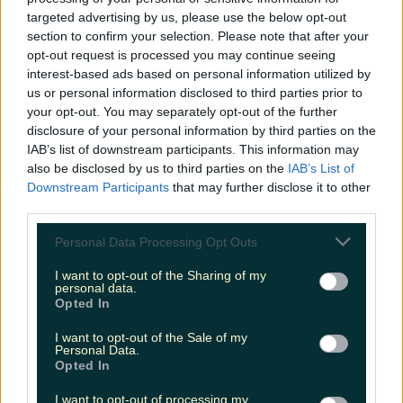
More from
LOVIN Ireland
targeted advertising by us, please use the below opt-out
section to confirm your selection. Please note that after your
opt-out request is processed you may continue seeing
interest-based ads based on personal information utilized by
us or personal information disclosed to third parties prior to
your opt-out. You may separately opt-out of the further
Met Éireann issues thunderstorm warning for six
counties from today
disclosure of your personal information by third parties on the
IAB’s list of downstream participants. This information may
also be disclosed by us to third parties on the
IAB’s List of
Downstream Participants
that may further disclose it to other
third parties.
Met Éireann issues rain warning for three counties
before temperature spike
Personal Data Processing Opt Outs
I want to opt-out of the Sharing of my
personal data.
Opted In
Love Island’s Sean ‘Fitzy’ Fitzgerald’s sister responds to
I want to opt-out of the Sale of my
claims about his dating…
Personal Data.
Opted In
Sarah
I want to opt-out of processing my