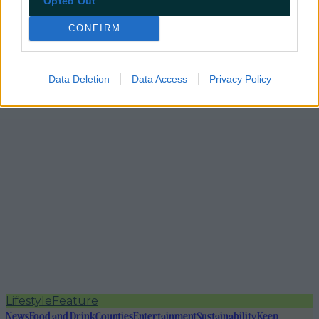
Opted Out
CONFIRM
Data Deletion
Data Access
Privacy Policy
Lifestyle
Feature
News
Food and Drink
Counties
Entertainment
Sustainability
Keep