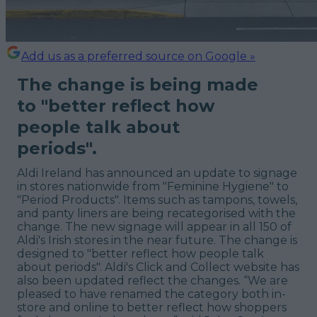
Add us as a preferred source on Google »
The change is being made
to "better reflect how
people talk about
periods".
Aldi Ireland has announced an update to signage
in stores nationwide from "Feminine Hygiene" to
"Period Products". Items such as tampons, towels,
and panty liners are being recategorised with the
change. The new signage will appear in all 150 of
Aldi's Irish stores in the near future. The change is
designed to "better reflect how people talk
about periods". Aldi's Click and Collect website has
also been updated reflect the changes. “We are
pleased to have renamed the category both in-
store and online to better reflect how shoppers