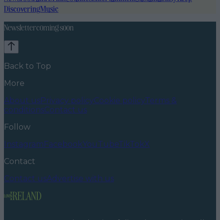
Discovering
Music
Newsletter coming soon
Back to Top
More
About us
Privacy policy
Cookie policy
Terms &
conditions
Contact us
Follow
Instagram
Facebook
YouTube
TikTok
X
Contact
Contact us
Advertise with us