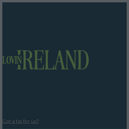
Got a tip for us?