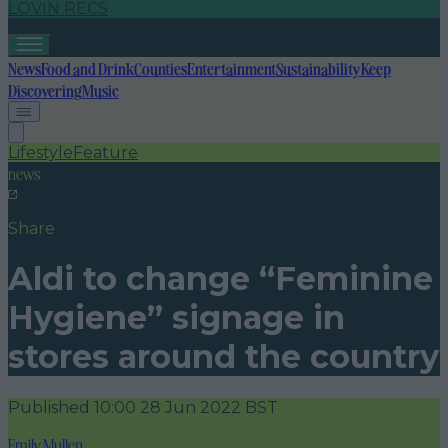
LOVIN RECS
News
Food and Drink
Counties
Entertainment
Sustainability
Keep
Discovering
Music
Lifestyle
Feature
news
Share
Aldi to change “Feminine
Hygiene” signage in
stores around the country
Published
10:00 28 Jun 2022 BST
Emily Mullen