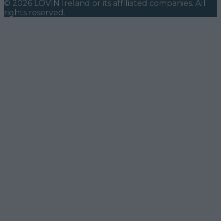
©
2026
LOVIN Ireland
or its affiliated companies. All
rights reserved.