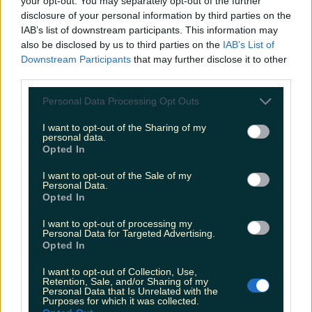
your opt-out. You may separately opt-out of the further
disclosure of your personal information by third parties on the
IAB’s list of downstream participants. This information may
also be disclosed by us to third parties on the
IAB’s List of
Met Éireann issues rain warning for three counties
Downstream Participants
that may further disclose it to other
before temperature spike
third parties.
Personal Data Processing Opt Outs
I want to opt-out of the Sharing of my
Love Island’s Sean ‘Fitzy’ Fitzgerald’s sister responds to
personal data.
claims about his dating…
Opted In
Emily Mullen
I want to opt-out of the Sale of my
Personal Data.
Opted In
I want to opt-out of processing my
Personal Data for Targeted Advertising.
Opted In
I want to opt-out of Collection, Use,
Retention, Sale, and/or Sharing of my
Personal Data that Is Unrelated with the
Purposes for which it was collected.