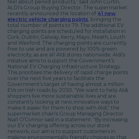
feel about period products,” said John Curtin,
ALDI’s Group Buying Director. The supermarket
recently announced the location of
41 new
electric vehicle charging points
, bringing the
total number of points to 79. The additional EV
charging points are scheduled for installation in
Cork, Dublin, Galway, Kerry, Mayo, Meath, Louth
and Wexford. The charging points are currently
free to use and are powered by 100% green
electricity, as are all Aldi stores nationwide. Aldi’s
initiative aims to support the Government’s
National EV Charging Infrastructure Strategy.
This prioritises the delivery of rapid charge points
over the next five years to facilitate the
Government’s target of having almost a million
EVs on Irish roads by 2030. “We want to help Aldi
shoppers live more sustainable lives and are
constantly looking at new, innovative ways to
make it easier for them to shop with Aldi," the
supermarket chain's Group Managing Director
Niall O’Connor said in a statement. "By increasing
our EV charging offering across our store
network, our aim is to support customers in
making environmentally friendly choices so that