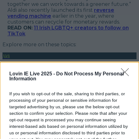
together we can work towards a greener future.”
Aldi also recently launched its first
reverse
vending machine
earlier in the year, where
customers can recycle for monetary rewards.
READ ON:
11 Irish LGBTQ+ creators to follow on
TikTok
Explore more on these topics:
Aldi
rebrand
Lovin IE Live 2025 -
Do Not Process My Personal
Information
stores
More from
LOVIN Ireland
If you wish to opt-out of the sale, sharing to third parties, or
processing of your personal or sensitive information for
targeted advertising by us, please use the below opt-out
section to confirm your selection. Please note that after your
opt-out request is processed you may continue seeing
Met Éireann issues thunderstorm warning for six
interest-based ads based on personal information utilized by
counties from today
us or personal information disclosed to third parties prior to