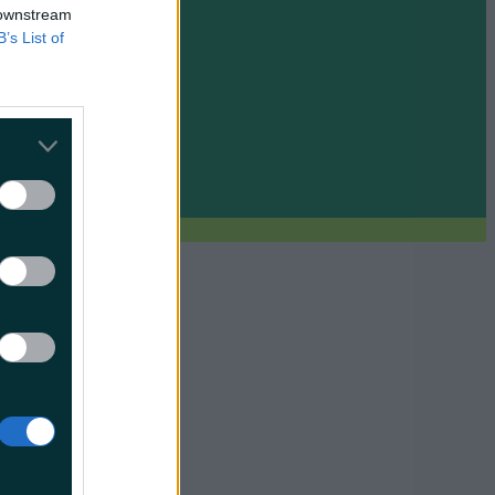
 downstream
B’s List of