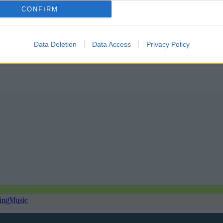
CONFIRM
Data Deletion
Data Access
Privacy Policy
ing
Music