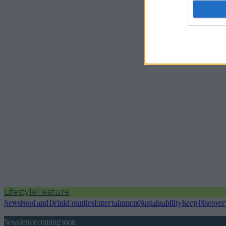
Lifestyle
Feature
News
Food and Drink
Counties
Entertainment
Sustainability
Keep Discover
Newsletter coming soon