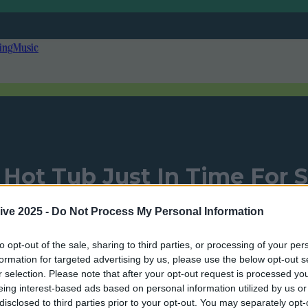
ing
Music
et Hot Tub Just In Time Fo
ive 2025 -
Do Not Process My Personal Information
to opt-out of the sale, sharing to third parties, or processing of your per
Add us as a preferred source on Google »
formation for targeted advertising by us, please use the below opt-out s
r selection. Please note that after your opt-out request is processed y
eing interest-based ads based on personal information utilized by us or
disclosed to third parties prior to your opt-out. You may separately opt-