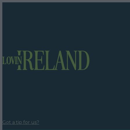
Got a tip for us?