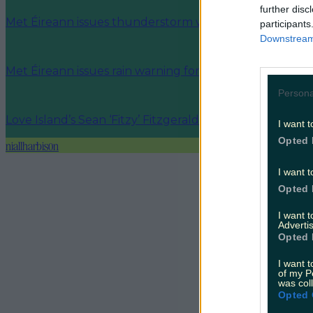
further disc
Met Éireann issues thunderstorm warning for six count
participants
Downstream 
Met Éireann issues rain warning for three counties be
Persona
Love Island’s Sean ‘Fitzy’ Fitzgerald’s sister responds to
I want t
Opted 
niallharbison
I want t
Opted 
I want 
Advertis
Opted 
I want t
of my P
was col
Opted 