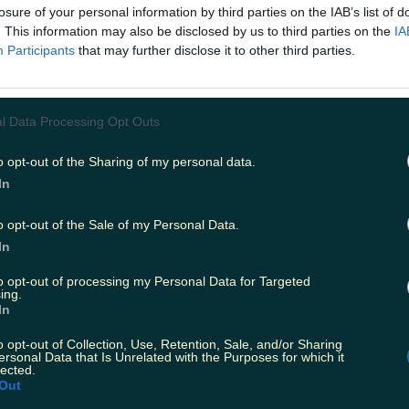
losure of your personal information by third parties on the IAB’s list of
ies from today
. This information may also be disclosed by us to third parties on the
IA
Participants
that may further disclose it to other third parties.
fore temperature spike
l Data Processing Opt Outs
 claims about his dating…
o opt-out of the Sharing of my personal data.
In
o opt-out of the Sale of my Personal Data.
In
to opt-out of processing my Personal Data for Targeted
ing.
In
o opt-out of Collection, Use, Retention, Sale, and/or Sharing
ersonal Data that Is Unrelated with the Purposes for which it
lected.
Out