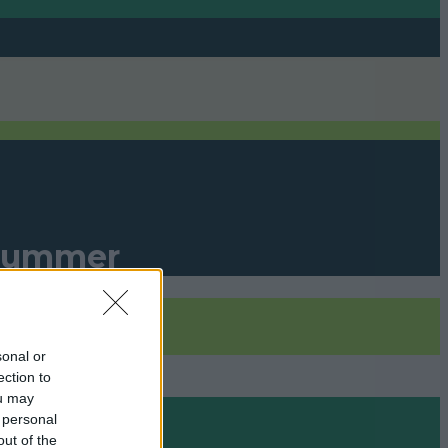
r Summer
sonal or
ection to
ou may
 personal
out of the