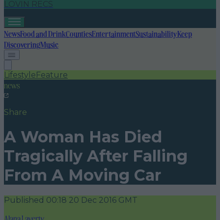
LOVIN RECS
News
Food and Drink
Counties
Entertainment
Sustainability
Keep
Discovering
Music
Lifestyle
Feature
news
Share
A Woman Has Died
Tragically After Falling
From A Moving Car
Published
00:18 20 Dec 2016 GMT
Alana Laverty