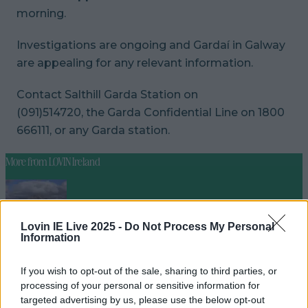
morning.
Investigations are ongoing and Gardaí in Galway
are appealing for any relevant information.
Contact Salthill Garda Station on
(091)514720, the Garda Confidential Line on 1800
666111, or any Garda station.
More from
LOVIN Ireland
Lovin IE Live 2025 -
Do Not Process My Personal
Met Éireann issues thunderstorm warning for six
Information
counties from today
If you wish to opt-out of the sale, sharing to third parties, or
processing of your personal or sensitive information for
targeted advertising by us, please use the below opt-out