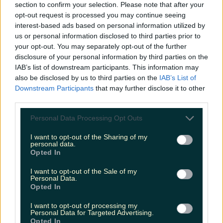
section to confirm your selection. Please note that after your
Met Éireann issues rain warning for three counties
opt-out request is processed you may continue seeing
before temperature spike
interest-based ads based on personal information utilized by
us or personal information disclosed to third parties prior to
your opt-out. You may separately opt-out of the further
disclosure of your personal information by third parties on the
Love Island’s Sean ‘Fitzy’ Fitzgerald’s sister responds to
IAB’s list of downstream participants. This information may
claims about his dating…
also be disclosed by us to third parties on the
IAB’s List of
Downstream Participants
that may further disclose it to other
Alana Laverty
third parties.
Personal Data Processing Opt Outs
I want to opt-out of the Sharing of my
personal data.
Opted In
I want to opt-out of the Sale of my
Personal Data.
Opted In
I want to opt-out of processing my
Personal Data for Targeted Advertising.
Opted In