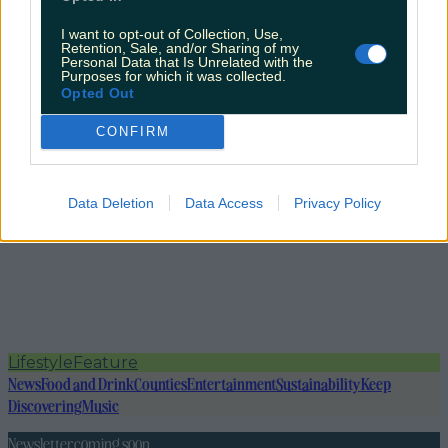
I want to opt-out of Collection, Use,
Retention, Sale, and/or Sharing of my
Personal Data that Is Unrelated with the
Purposes for which it was collected.
Opted Out
CONFIRM
Data Deletion
Data Access
Privacy Policy
Lifestyle
Feature
News
Food and Drink
Counties
Entertainment
Sustainability
Keep
Discovering
Music
Newsletter coming soon