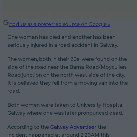
Add us as a preferred source on Google »
One woman has died and another has been
seriously injured in a road accident in Galway.
The women, both in their 20s, were found on the
side of the road near the Barna Road/Moycullen
Road junction on the north west side of the city.
It is believed they fell from a moving van into the
road.
Both women were taken to University Hospital
Galway where one was later pronounced dead.
According to the
Galway Advertiser
the
incident happened at around 2:20AM this