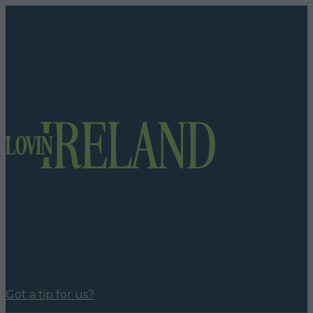
Got a tip for us?