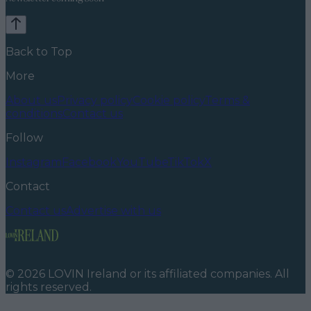
Back to Top
More
About us
Privacy policy
Cookie policy
Terms &
conditions
Contact us
Follow
Instagram
Facebook
YouTube
TikTok
X
Contact
Contact us
Advertise with us
©
2026
LOVIN Ireland
or its affiliated companies. All
rights reserved.