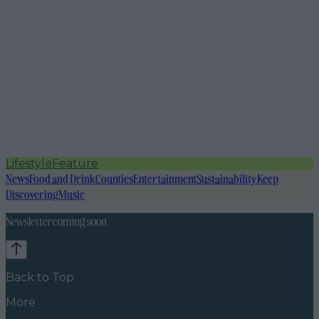
Lifestyle
Feature
News
Food and Drink
Counties
Entertainment
Sustainability
Keep
Discovering
Music
Newsletter coming soon
Back to Top
More