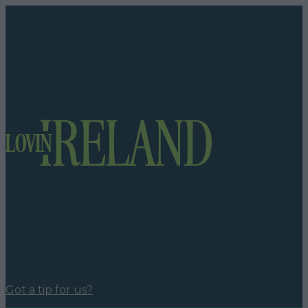
Got a tip for us?