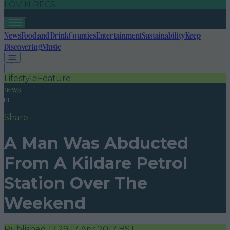
LOVIN RECS
News
Food and Drink
Counties
Entertainment
Sustainability
Keep
Discovering
Music
Lifestyle
Feature
news
Share
A Man Was Abducted
From A Kildare Petrol
Station Over The
Weekend
Published
17:29 17 Apr 2017 BST