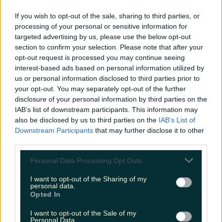
READ NEXT:
Focus Ireland Warn Of Worrying
If you wish to opt-out of the sale, sharing to third parties, or
processing of your personal or sensitive information for
Youth Homeless Crisis
targeted advertising by us, please use the below opt-out
section to confirm your selection. Please note that after your
More from
LOVIN Ireland
opt-out request is processed you may continue seeing
interest-based ads based on personal information utilized by
us or personal information disclosed to third parties prior to
your opt-out. You may separately opt-out of the further
disclosure of your personal information by third parties on the
Met Éireann issues thunderstorm warning for six
IAB’s list of downstream participants. This information may
counties from today
also be disclosed by us to third parties on the
IAB’s List of
Downstream Participants
that may further disclose it to other
third parties.
Personal Data Processing Opt Outs
Met Éireann issues rain warning for three counties
before temperature spike
I want to opt-out of the Sharing of my
personal data.
Opted In
I want to opt-out of the Sale of my
Personal Data.