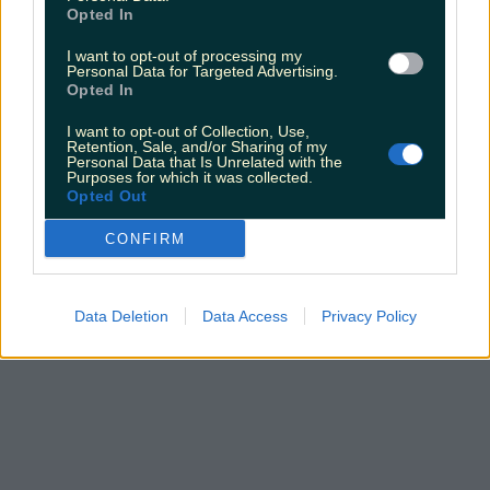
Love Island’s Sean ‘Fitzy’ Fitzgerald’s sister responds to
Opted In
claims about his dating…
I want to opt-out of processing my
Sarah
Personal Data for Targeted Advertising.
Opted In
I want to opt-out of Collection, Use,
Retention, Sale, and/or Sharing of my
Personal Data that Is Unrelated with the
Purposes for which it was collected.
Opted Out
CONFIRM
Data Deletion
Data Access
Privacy Policy