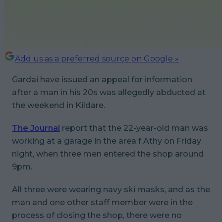
Add us as a preferred source on Google »
Gardai have issued an appeal for information
after a man in his 20s was allegedly abducted at
the weekend in Kildare.
The Journal
report that the 22-year-old man was
working at a garage in the area f Athy on Friday
night, when three men entered the shop around
9pm.
All three were wearing navy ski masks, and as the
man and one other staff member were in the
process of closing the shop, there were no