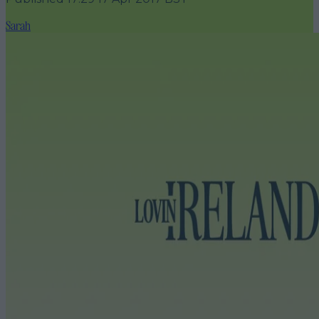
Sarah