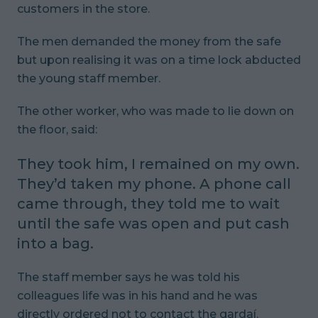
customers in the store.
The men demanded the money from the safe
but upon realising it was on a time lock abducted
the young staff member.
The other worker, who was made to lie down on
the floor, said:
They took him, I remained on my own.
They’d taken my phone. A phone call
came through, they told me to wait
until the safe was open and put cash
into a bag.
The staff member says he was told his
colleagues life was in his hand and he was
directly ordered not to contact the gardaí.