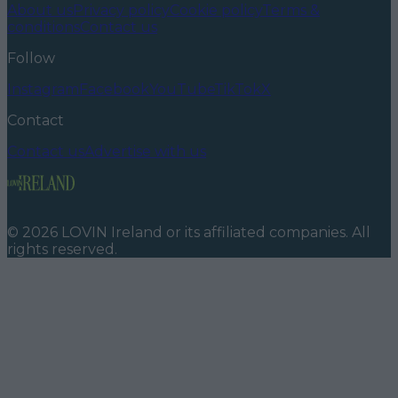
About us
Privacy policy
Cookie policy
Terms &
conditions
Contact us
Follow
Instagram
Facebook
YouTube
TikTok
X
Contact
Contact us
Advertise with us
©
2026
LOVIN Ireland
or its affiliated companies. All
rights reserved.