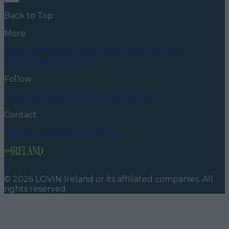
Back to Top
More
About us
Privacy policy
Cookie policy
Terms &
conditions
Contact us
Follow
Instagram
Facebook
YouTube
TikTok
X
Contact
Contact us
Advertise with us
©
2026
LOVIN Ireland
or its affiliated companies. All
rights reserved.