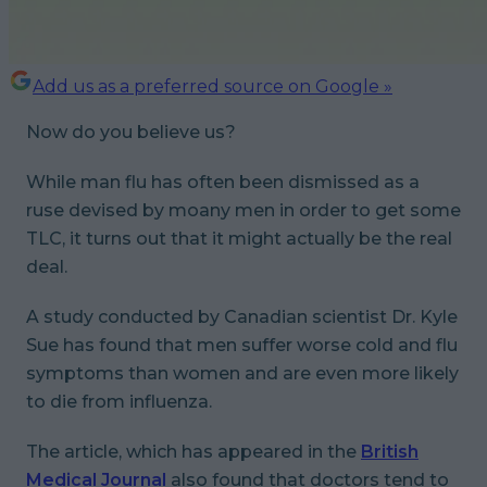
Add us as a preferred source on Google »
Now
do you believe us?
While man flu has often been dismissed as a
ruse devised by moany men in order to get some
TLC, it turns out that it might actually be the real
deal.
A study conducted by Canadian scientist Dr. Kyle
Sue has found that men suffer worse cold and flu
symptoms than women and are even more likely
to die from influenza.
The article, which has appeared in the
British
Medical Journal
also found that doctors tend to