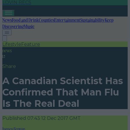
LOVIN RECS
News
Food and Drink
Counties
Entertainment
Sustainability
Keep
Discovering
Music
Lifestyle
Feature
news
Share
A Canadian Scientist Has
Confirmed That Man Flu
Is The Real Deal
Published
07:43 12 Dec 2017 GMT
James Fenton