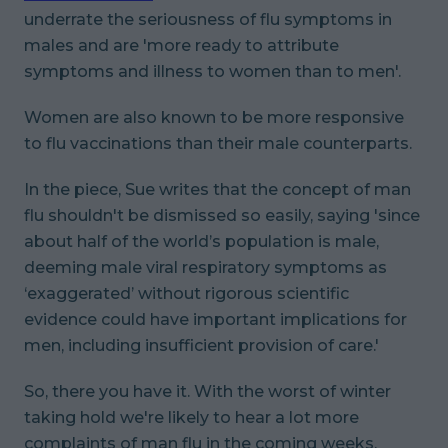
underrate the seriousness of flu symptoms in
males and are 'more ready to attribute
symptoms and illness to women than to men'.
Women are also known to be more responsive
to flu vaccinations than their male counterparts.
In the piece, Sue writes that the concept of man
flu shouldn't be dismissed so easily, saying 'since
about half of the world’s population is male,
deeming male viral respiratory symptoms as
‘exaggerated’ without rigorous scientific
evidence could have important implications for
men, including insufficient provision of care.'
So, there you have it. With the worst of winter
taking hold we're likely to hear a lot more
complaints of man flu in the coming weeks.