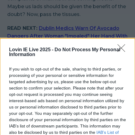
Maybe us lads should be given the benefit of the
doubt? Now, pass the tissues.
READ NEXT:
Dublin Medics Warn Of Avocado
Dangers After Woman "Impaled" Her Hand With
Knife
Lovin IE Live 2025 -
Do Not Process My Personal
Information
More from
LOVIN Ireland
If you wish to opt-out of the sale, sharing to third parties, or
processing of your personal or sensitive information for
targeted advertising by us, please use the below opt-out
section to confirm your selection. Please note that after your
Met Éireann issues thunderstorm warning for six
counties from today
opt-out request is processed you may continue seeing
interest-based ads based on personal information utilized by
us or personal information disclosed to third parties prior to
your opt-out. You may separately opt-out of the further
disclosure of your personal information by third parties on the
Met Éireann issues rain warning for three counties
IAB’s list of downstream participants. This information may
before temperature spike
also be disclosed by us to third parties on the
IAB’s List of