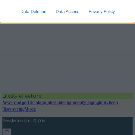
Data Deletion
Data Access
Privacy Policy
Lifestyle
Feature
News
Food and Drink
Counties
Entertainment
Sustainability
Keep
Discovering
Music
Newsletter coming soon