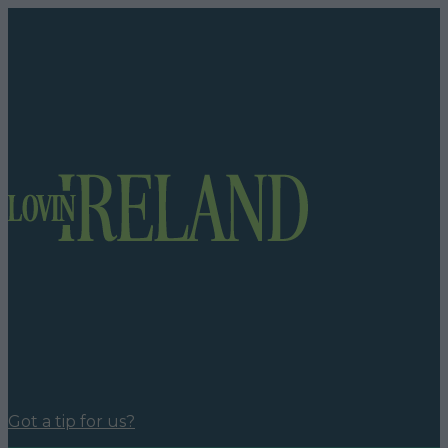
Got a tip for us?