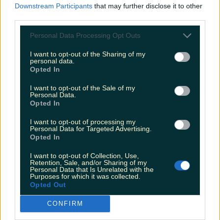
Downstream Participants
that may further disclose it to other
third parties.
Personal Data Processing Opt Outs
Love Island’s Sean ‘Fitzy’ Fitzgerald’s sister responds to
claims about his dating…
I want to opt-out of the Sharing of my
personal data.
Opted In
James Fenton
I want to opt-out of the Sale of my
Personal Data.
Opted In
I want to opt-out of processing my
Personal Data for Targeted Advertising.
Opted In
I want to opt-out of Collection, Use,
Retention, Sale, and/or Sharing of my
Personal Data that Is Unrelated with the
Purposes for which it was collected.
Opted Out
CONFIRM