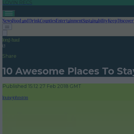
LOVIN RECS
News
Food and Drink
Counties
Entertainment
Sustainability
Keep Discover
long-haul
Share
10 Awesome Places To Sta
Published
15:12 27 Feb 2018 GMT
louisejohnston