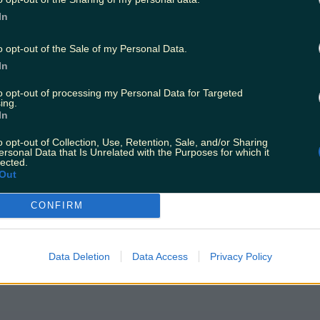
In
o opt-out of the Sale of my Personal Data.
In
to opt-out of processing my Personal Data for Targeted
ing.
In
efore Christmas
o opt-out of Collection, Use, Retention, Sale, and/or Sharing
ersonal Data that Is Unrelated with the Purposes for which it
lected.
Out
CONFIRM
Data Deletion
Data Access
Privacy Policy