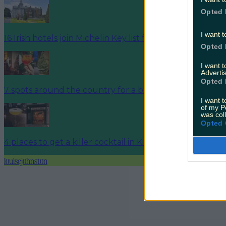
Opted 
I want t
16 Irish hotels join Michelin Key list for 2025
Opted 
I want 
Advertis
Opted 
7 spots around the country for a boujee hotel break b
I want t
of my P
was col
Opted 
4 places to get a killer cocktail in Killarney
louisejohnston