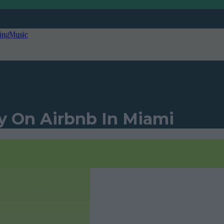
ing
Music
y On Airbnb In Miami