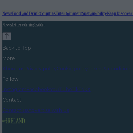
News
Food and Drink
Counties
Entertainment
Sustainability
Keep Discover
Newsletter coming soon
Back to Top
More
About us
Privacy policy
Cookie policy
Terms & conditions
Follow
Instagram
Facebook
YouTube
TikTok
X
Contact
Contact us
Advertise with us