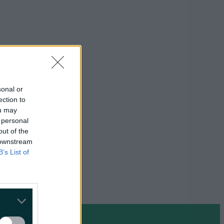
sonal or
ection to
ou may
 personal
out of the
 downstream
B’s List of
on Google »