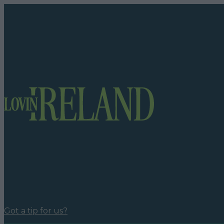
Got a tip for us?