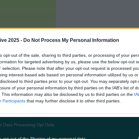
ive 2025 -
Do Not Process My Personal Information
to opt-out of the sale, sharing to third parties, or processing of your per
formation for targeted advertising by us, please use the below opt-out s
r selection. Please note that after your opt-out request is processed y
eing interest-based ads based on personal information utilized by us or
disclosed to third parties prior to your opt-out. You may separately opt-
losure of your personal information by third parties on the IAB’s list of
. This information may also be disclosed by us to third parties on the
IA
Participants
that may further disclose it to other third parties.
Add us as a preferred source 
l Data Processing Opt Outs
o opt-out of the Sharing of my personal data.