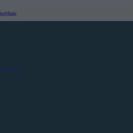
ing
Music
Contact us