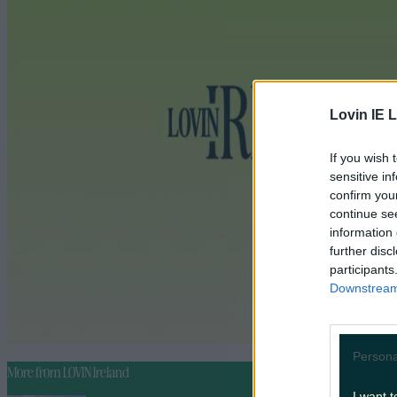
Lovin IE L
If you wish 
sensitive in
confirm you
continue se
information 
further disc
participants
Downstream 
Persona
More from
LOVIN Ireland
I want t