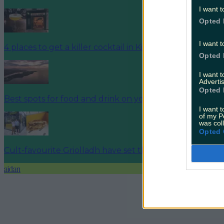
I want t
Opted 
I want t
4 places to get a killer cocktail in Killarney
Opted 
I want 
Advertis
Opted 
Best spots for food and drink on your next trip to the 
I want t
of my P
was col
Opted 
Cult-favourite Griolladh have set their sights on Cork
aidan