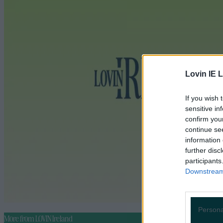
Lovin IE L
If you wish 
sensitive in
confirm you
continue se
information 
further disc
participants
Downstream 
Persona
More from
LOVIN Ireland