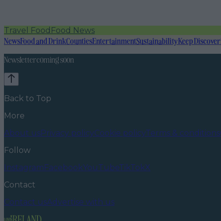
Travel Food
Food News
News
Food and Drink
Counties
Entertainment
Sustainability
Keep Discover
Newsletter coming soon
Back to Top
More
About us
Privacy policy
Cookie policy
Terms & conditions
Follow
Instagram
Facebook
YouTube
TikTok
X
Contact
Contact us
Advertise with us