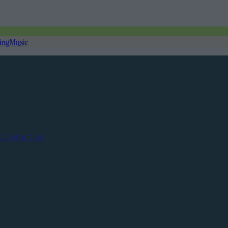
ing
Music
Contact us