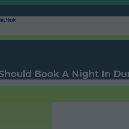
ing
Music
 Should Book A Night In D