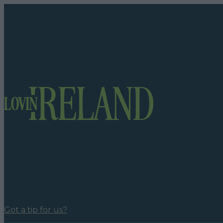
Got a tip for us?