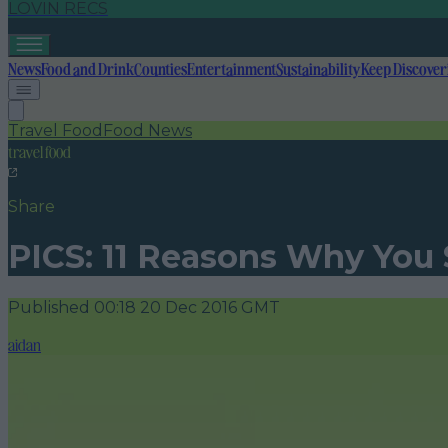
LOVIN RECS
News
Food and Drink
Counties
Entertainment
Sustainability
Keep Discover
Travel Food
Food News
travel food
Share
PICS: 11 Reasons Why You
Published
00:18 20 Dec 2016 GMT
aidan