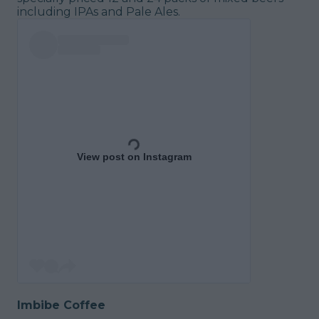
including IPAs and Pale Ales.
View post on Instagram
Imbibe Coffee