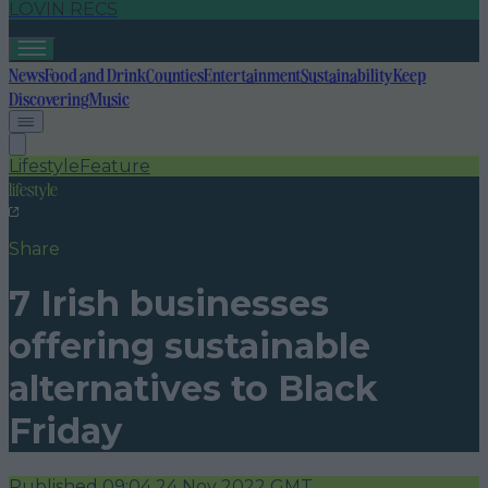
LOVIN RECS
News
Food and Drink
Counties
Entertainment
Sustainability
Keep
Discovering
Music
Lifestyle
Feature
lifestyle
Share
7 Irish businesses
offering sustainable
alternatives to Black
Friday
Published
09:04 24 Nov 2022 GMT