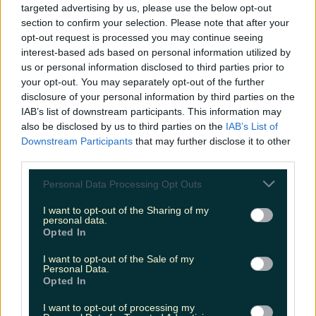
targeted advertising by us, please use the below opt-out
a few beans. Shop their prints
HERE
.
section to confirm your selection. Please note that after your
https://www.instagram.com/p/ClVsyChDXjN/
opt-out request is processed you may continue seeing
Header image via Shutterstock
READ NEXT:
Here's where to go in Cork for your pumpkin pie
interest-based ads based on personal information utilized by
fix
us or personal information disclosed to third parties prior to
your opt-out. You may separately opt-out of the further
Explore more on these topics:
disclosure of your personal information by third parties on the
IAB’s list of downstream participants. This information may
Black Friday
also be disclosed by us to third parties on the
IAB’s List of
green friday
Downstream Participants
that may further disclose it to other
third parties.
green friday ireland
Personal Data Processing Opt Outs
irish small businesses
I want to opt-out of the Sharing of my
personal data.
sustainable shopping
Opted In
sustainable shopping ireland
I want to opt-out of the Sale of my
Personal Data.
More from
LOVIN Ireland
Opted In
I want to opt-out of processing my