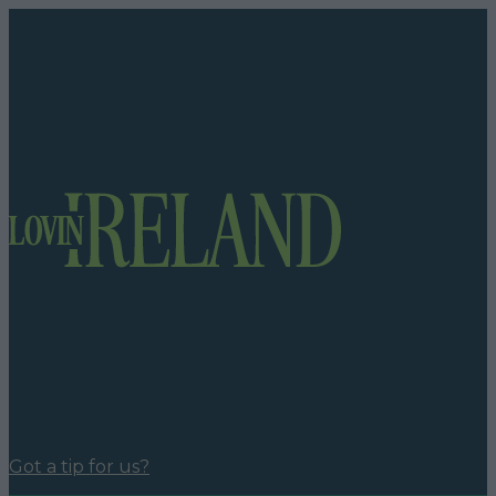
Got a tip for us?