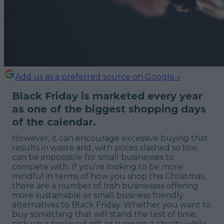
Add us as a preferred source on Google »
Black Friday is marketed every year
as one of the biggest shopping days
of the calendar.
However, it can encourage excessive buying that
results in waste and, with prices slashed so low,
can be impossible for small businesses to
compete with. If you're looking to be more
mindful in terms of how you shop this Christmas,
there are a number of Irish businesses offering
more sustainable or small business friendly
alternatives to Black Friday. Whether you want to
buy something that will stand the test of time,
pick up a preloved gift or support a charity while