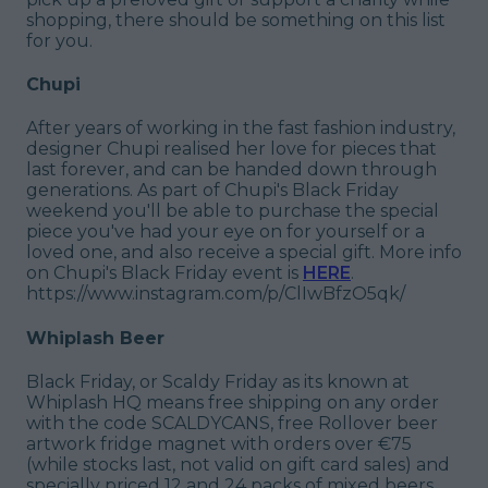
shopping, there should be something on this list
for you.
Chupi
After years of working in the fast fashion industry,
designer Chupi realised her love for pieces that
last forever, and can be handed down through
generations. As part of Chupi's Black Friday
weekend you'll be able to purchase the special
piece you've had your eye on for yourself or a
loved one, and also receive a special gift. More info
on Chupi's Black Friday event is
HERE
.
https://www.instagram.com/p/ClIwBfzO5qk/
Whiplash Beer
Black Friday, or Scaldy Friday as its known at
Whiplash HQ means free shipping on any order
with the code SCALDYCANS, free Rollover beer
artwork fridge magnet with orders over €75
(while stocks last, not valid on gift card sales) and
specially priced 12 and 24 packs of mixed beers