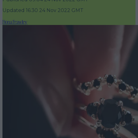
Updated
16:30 24 Nov 2022 GMT
Fiona Frawley