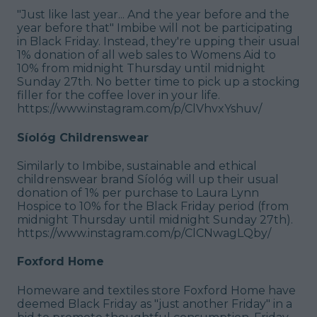
"Just like last year... And the year before and the
year before that" Imbibe will not be participating
in Black Friday. Instead, they're upping their usual
1% donation of all web sales to Womens Aid to
10% from midnight Thursday until midnight
Sunday 27th. No better time to pick up a stocking
filler for the coffee lover in your life.
https://www.instagram.com/p/ClVhvxYshuv/
Síológ Childrenswear
Similarly to Imbibe, sustainable and ethical
childrenswear brand Síológ will up their usual
donation of 1% per purchase to Laura Lynn
Hospice to 10% for the Black Friday period (from
midnight Thursday until midnight Sunday 27th).
https://www.instagram.com/p/ClCNwagLQby/
Foxford Home
Homeware and textiles store Foxford Home have
deemed Black Friday as "just another Friday" in a