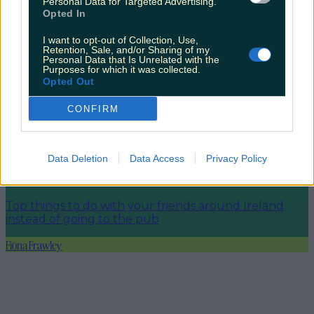
Personal Data for Targeted Advertising.
Opted In
Shake up your CAO and consider a career in Ireland’s
I want to opt-out of Collection, Use,
tourism sector
Retention, Sale, and/or Sharing of my
Personal Data that Is Unrelated with the
Purposes for which it was collected.
Opted Out
CONFIRM
The 6 most beautiful spots to catch the sunset in
Ireland
Data Deletion
Data Access
Privacy Policy
Top things to do with your friends around Ireland
instead of going to the pub
Fiona Frawley