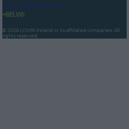
Contact us
Advertise with us
©
2026
LOVIN Ireland
or its affiliated companies. All
rights reserved.