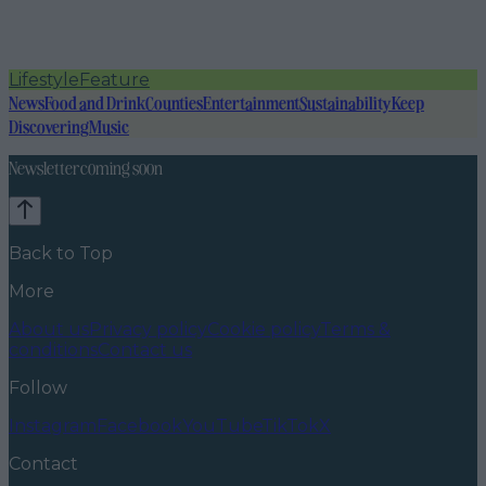
Lifestyle
Feature
News
Food and Drink
Counties
Entertainment
Sustainability
Keep
Discovering
Music
Newsletter coming soon
Back to Top
More
About us
Privacy policy
Cookie policy
Terms &
conditions
Contact us
Follow
Instagram
Facebook
YouTube
TikTok
X
Contact