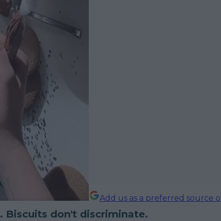
Add us as a preferred source 
. Biscuits don't discriminate.