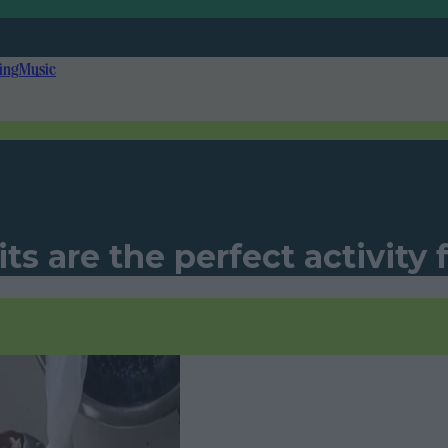
ing
Music
ts are the perfect activity 