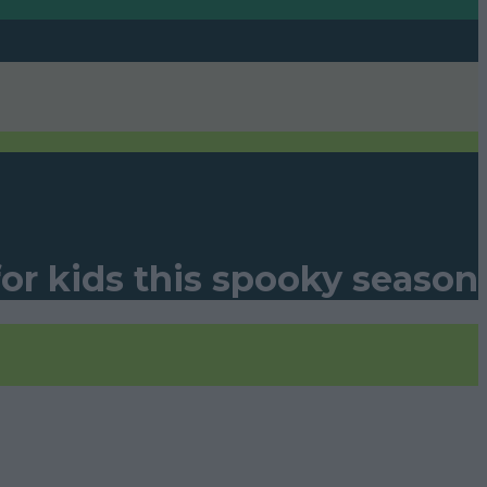
for kids this spooky season