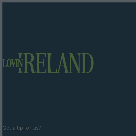
Got a tip for us?