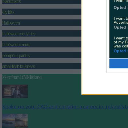
biscuit kits
I want t
Opted 
diy kits
I want 
Halloween
Advertis
Opted 
halloween activities
I want t
of my P
halloween treats
was col
Opted 
pompous pantry
small Irish business
More from
LOVIN Ireland
Shake up your CAO and consider a career in Ireland’s t