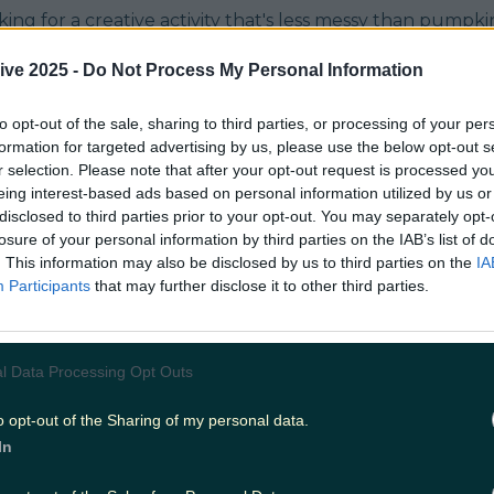
oking for a creative activity that's less messy than pumpki
ore delicious end result, these biscuit kits are the way to
rish small business Pompous Pantry, and the love and at
ive 2025 -
Do Not Process My Personal Information
oes into each kit is insane.
.instagram.com/p/CVFt69iDO1v/ PP bring out gorgeous 
uch every holiday (don't worry, the Christmas kit prep is 
to opt-out of the sale, sharing to third parties, or processing of your per
 we speak), and this Halloween they've gone for a spide
formation for targeted advertising by us, please use the below opt-out s
at home. They're not just fun to make, the end result is
r selection. Please note that after your opt-out request is processed y
he legs are made with sweet blue liquorice and the icing 
eing interest-based ads based on personal information utilized by us or
olate nibs, a serious touch of class). If, like me, you wer
disclosed to third parties prior to your opt-out. You may separately opt-
t Chocolate Factory and other 90s sweet making kits, yo
losure of your personal information by third parties on the IAB’s list of
ke or cookie was fun to make, it probably didn't taste part
. This information may also be disclosed by us to third parties on the
IA
 not the case with these kits. No watery, flavourless colo
Participants
that may further disclose it to other third parties.
hocolate biscuits and chocolate fudge icing are all hom
ible standards, and even the sprinkles seem boujier tha
orgeous activity for families, to enjoy with your housema
our pals. You can order a kit for yourself
HERE
.
l Data Processing Opt Outs
.instagram.com/p/CVIyCkbLLLh/
Header image via
pompouspantry
READ NEXT:
The USA has announced th
 its borders from November 8th
o opt-out of the Sharing of my personal data.
In