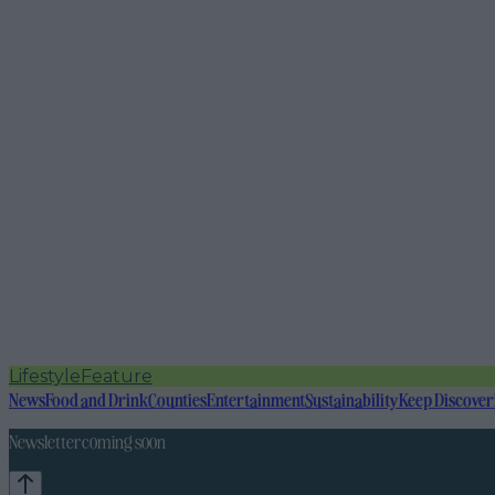
Lifestyle
Feature
News
Food and Drink
Counties
Entertainment
Sustainability
Keep Discover
Newsletter coming soon