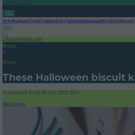
LOVIN RECS
News
Food and Drink
Counties
Entertainment
Sustainability
Keep Discover
Lifestyle
Feature
lifestyle
Share
These Halloween biscuit ki
Published
10:26 18 Oct 2021 BST
Fiona Frawley