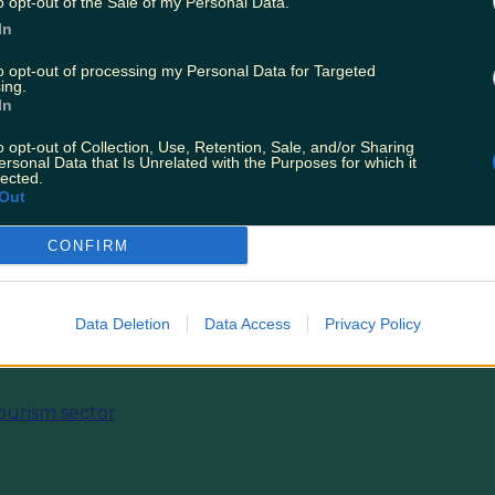
o opt-out of the Sale of my Personal Data.
In
to opt-out of processing my Personal Data for Targeted
ing.
In
o opt-out of Collection, Use, Retention, Sale, and/or Sharing
ersonal Data that Is Unrelated with the Purposes for which it
lected.
Out
CONFIRM
Data Deletion
Data Access
Privacy Policy
ourism sector