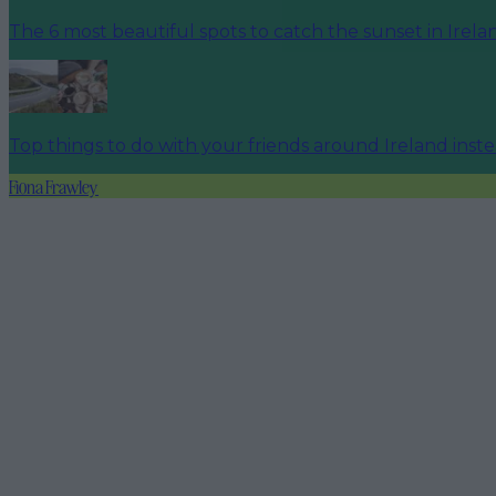
The 6 most beautiful spots to catch the sunset in Irela
Top things to do with your friends around Ireland inst
Fiona Frawley