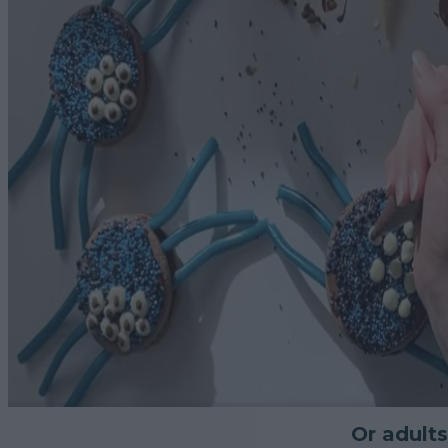
Or adults