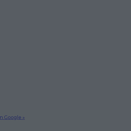
on Google »