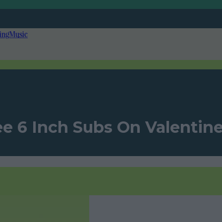
ing
Music
e 6 Inch Subs On Valentine’