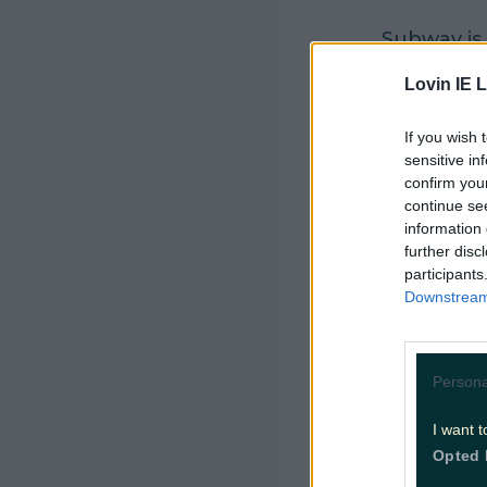
Subway is 
ideal gift 
Lovin IE L
It's availa
If you wish 
sub, you c
sensitive in
confirm you
It is not 
continue se
information 
per guest p
further disc
participants
It is kno
Downstream 
of “just s
Customers 
Persona
breakfast 
6in sub.
I want t
Opted 
Both vouc