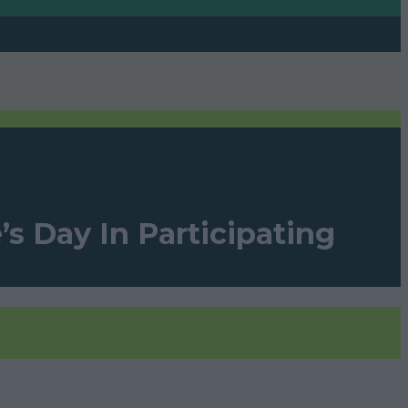
s Day In Participating