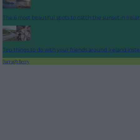
The 6 most beautiful spots to catch the sunset in Irela
Top things to do with your friends around Ireland inst
Darragh Berry