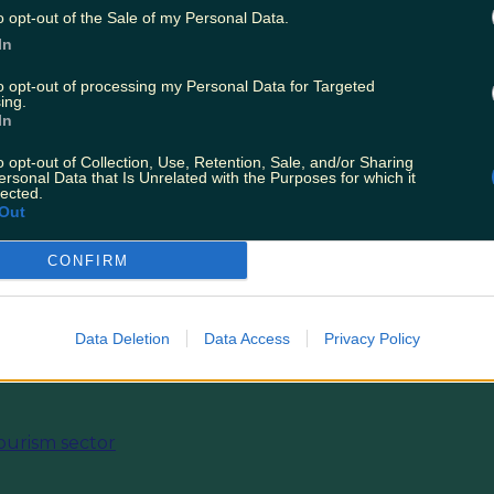
o opt-out of the Sale of my Personal Data.
In
nd the list of stores partcipating
here
under the 
to opt-out of processing my Personal Data for Targeted
ing.
 Ireland and Republic of Ireland Customer Appr
In
 February - Participating Store List'.
o opt-out of Collection, Use, Retention, Sale, and/or Sharing
ersonal Data that Is Unrelated with the Purposes for which it
s.
lected.
Out
T:
Tonight's Episode Of First Dates Is Gonna Be
CONFIRM
ly Special Show
Data Deletion
Data Access
Privacy Policy
ourism sector