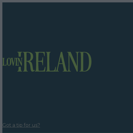
Got a tip for us?