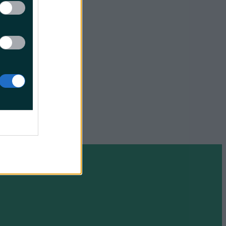
title
eciation
 A