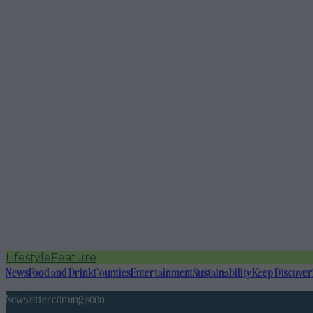
Lifestyle
Feature
News
Food and Drink
Counties
Entertainment
Sustainability
Keep Discover
Newsletter coming soon