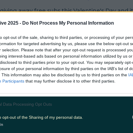
giving away free subs this Valentine's Day and it
on this loved up day.
ive 2025 -
Do Not Process My Personal Information
ble all day on the 14th of February, if you buy a s
to opt-out of the sale, sharing to third parties, or processing of your per
an get one of an equal or lower price for free.
formation for targeted advertising by us, please use the below opt-out s
r selection. Please note that after your opt-out request is processed y
valid for double meat, extra cheese and is limited
eing interest-based ads based on personal information utilized by us or
disclosed to third parties prior to your opt-out. You may separately opt-
er visit.
losure of your personal information by third parties on the IAB’s list of
. This information may also be disclosed by us to third parties on the
IA
wn as Customer Appreciation Day and is Subway'
Participants
that may further disclose it to other third parties.
aying thanks.”
will also receive two vouchers: one for a mega
l Data Processing Opt Outs
sub and another for a free upgrade to a footlo
o opt-out of the Sharing of my personal data.
In
hers will be redeemable from February 15 to Ma