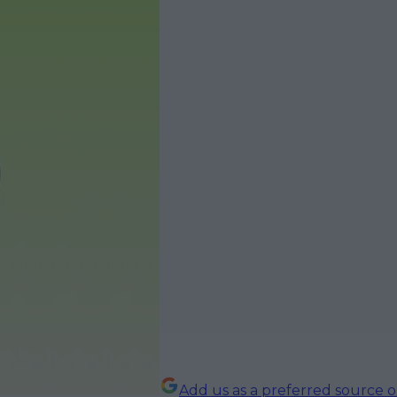
Add us as a preferred source 