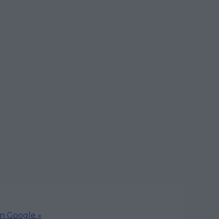
on Google »