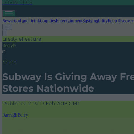
LOVIN RECS
News
Food and Drink
Counties
Entertainment
Sustainability
Keep Discover
Lifestyle
Feature
lifestyle
Share
Subway Is Giving Away Fre
Stores Nationwide
Published
21:31 13 Feb 2018 GMT
Darragh Berry