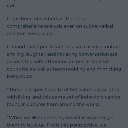
not.
It has been described as 'the most
comprehensive analysis ever' on subtle verbal
and non-verbal cues.
It found that specific actions such as eye contact,
smiling, laughter, and initiating conversation are
associated with attraction across almost 50
countries as well as head nodding and mimicking
behaviours.
"There is a specific suite of behaviors associated
with liking, and this same set of behaviors can be
found in cultures from around the world.
"When we like someone, we act in ways to get
them to trust us. From this perspective, we