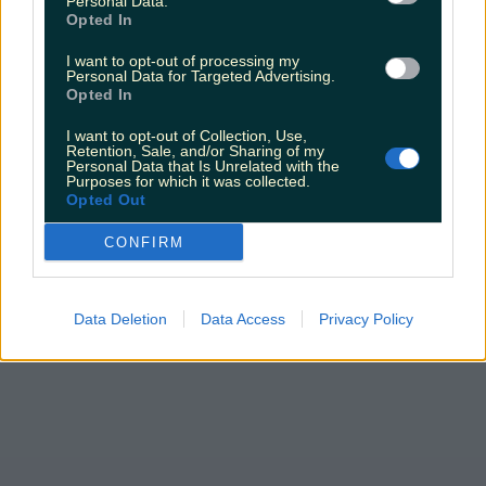
Personal Data.
Top things to do with your friends around Ireland
Opted In
instead of going to the pub
I want to opt-out of processing my
Darragh Berry
Personal Data for Targeted Advertising.
Opted In
I want to opt-out of Collection, Use,
Retention, Sale, and/or Sharing of my
Personal Data that Is Unrelated with the
Purposes for which it was collected.
Opted Out
CONFIRM
Data Deletion
Data Access
Privacy Policy