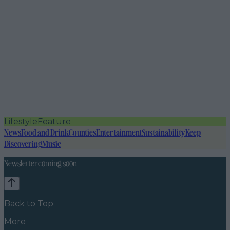
Lifestyle
Feature
News
Food and Drink
Counties
Entertainment
Sustainability
Keep
Discovering
Music
Newsletter coming soon
Back to Top
More