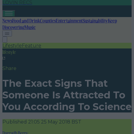
LOVIN RECS
News
Food and Drink
Counties
Entertainment
Sustainability
Keep
Discovering
Music
Lifestyle
Feature
lifestyle
Share
The Exact Signs That
Someone Is Attracted To
You According To Science
Published
21:05 25 May 2018 BST
Darragh Berry