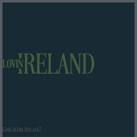
Got a tip for us?