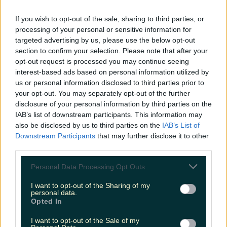
READ NEXT:
Revealed: This Is The First Thing
If you wish to opt-out of the sale, sharing to third parties, or
processing of your personal or sensitive information for
That Women Notice About Irish Men
targeted advertising by us, please use the below opt-out
section to confirm your selection. Please note that after your
More from
LOVIN Ireland
opt-out request is processed you may continue seeing
interest-based ads based on personal information utilized by
us or personal information disclosed to third parties prior to
your opt-out. You may separately opt-out of the further
disclosure of your personal information by third parties on the
Shake up your CAO and consider a career in Ireland’s
IAB’s list of downstream participants. This information may
tourism sector
also be disclosed by us to third parties on the
IAB’s List of
Downstream Participants
that may further disclose it to other
third parties.
Personal Data Processing Opt Outs
The 6 most beautiful spots to catch the sunset in
Ireland
I want to opt-out of the Sharing of my
personal data.
Opted In
I want to opt-out of the Sale of my