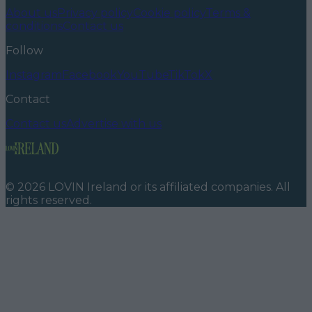
About us
Privacy policy
Cookie policy
Terms &
conditions
Contact us
Follow
Instagram
Facebook
YouTube
TikTok
X
Contact
Contact us
Advertise with us
©
2026
LOVIN Ireland
or its affiliated companies. All
rights reserved.