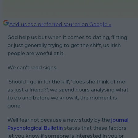
Add us as a preferred source on Google »
God help us but when it comes to dating, flirting
or just generally trying to get the shift, us Irish
people are woeful at it.
We can't read signs.
'Should I go in for the kill', 'does she think of me
as just a friend?', we spend hours analysing what
to do and before we know it, the moment is
gone.
Well fear not because a new study by the
journal
Psychological Bulletin
states that these factors
let you know if someone is interested in you or