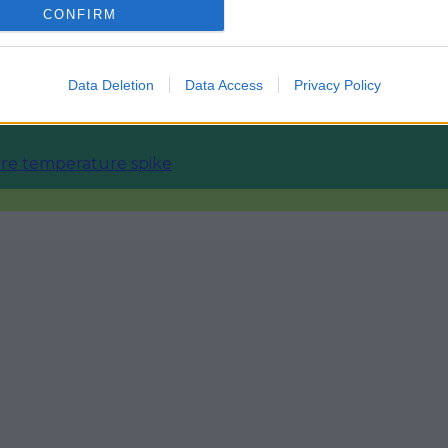
CONFIRM
ourism sector
Data Deletion
Data Access
Privacy Policy
fore temperature spike