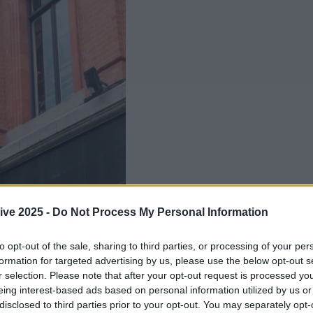
ive 2025 -
Do Not Process My Personal Information
to opt-out of the sale, sharing to third parties, or processing of your per
formation for targeted advertising by us, please use the below opt-out s
r selection. Please note that after your opt-out request is processed y
Add us as a preferred source 
eing interest-based ads based on personal information utilized by us or
 an online shop have been swirling for quite some 
disclosed to third parties prior to your opt-out. You may separately opt-
 bigwigs have spoken... and no such thing is in the