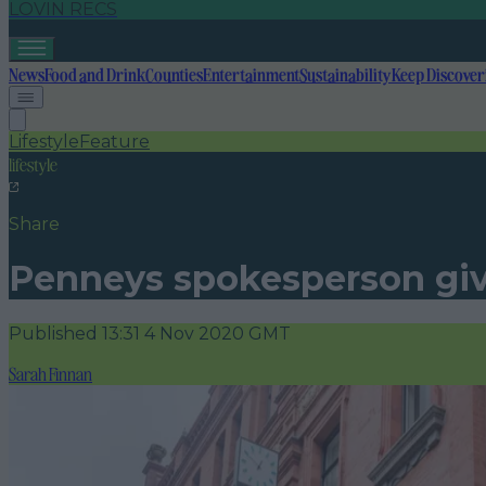
LOVIN RECS
News
Food and Drink
Counties
Entertainment
Sustainability
Keep Discover
Lifestyle
Feature
lifestyle
Share
Penneys spokesperson give
Published
13:31 4 Nov 2020 GMT
Sarah Finnan