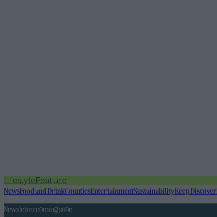
Lifestyle
Feature
News
Food and Drink
Counties
Entertainment
Sustainability
Keep Discover
Newsletter coming soon