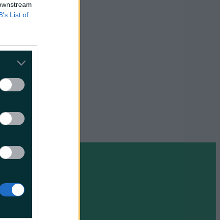
s lips
 downstream
s time
B’s List of
e
some but it
o the
Irish
ls from
ce.
ime, there
 are
 are
n for US