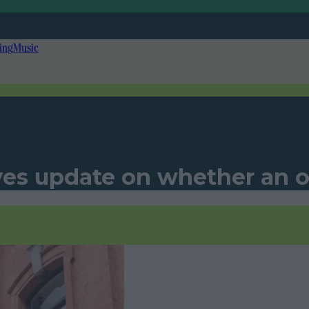
ing
Music
s update on whether an on