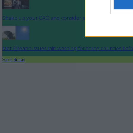
Shake up your CAO and consider a career in Ireland’s t
Met Éireann issues rain warning for three counties be
Sarah Finnan