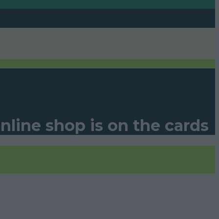
line shop is on the cards