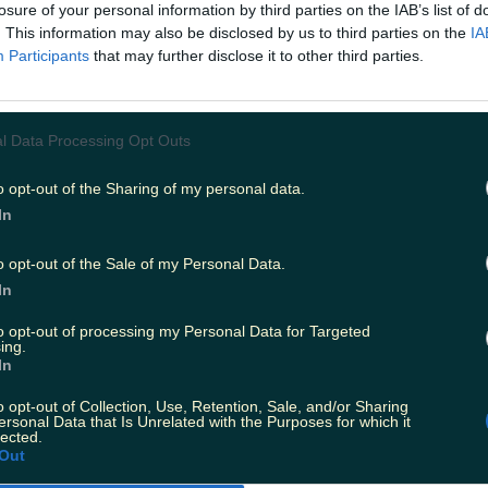
nneys reopen? It was the question on most Irish people'
losure of your personal information by third parties on the IAB’s list of
irst lockdown, and it's the same one many are asking thi
. This information may also be disclosed by us to third parties on the
IA
ll. Forced to close in accordance with current level fiv
Participants
that may further disclose it to other third parties.
, it was thought that an online shop would help matters 
nd like that's going to happen anytime soon. Speaking t
pokesperson for the chain said that, despite continued cal
here are "no immediate plans" to launch an online servi
l Data Processing Opt Outs
 will look at alternative business models from time to t
diate plans to trade online." Commenting that products
o opt-out of the Sharing of my personal data.
n social media and on the company website, customers
In
to keep up to date with things there.
:
Laura Whitmore’s screenwriting debut Sadhbh chose
o opt-out of the Sale of my Personal Data.
l
In
to opt-out of processing my Personal Data for Targeted
ing.
In
o opt-out of Collection, Use, Retention, Sale, and/or Sharing
ersonal Data that Is Unrelated with the Purposes for which it
lected.
ies from today
Out