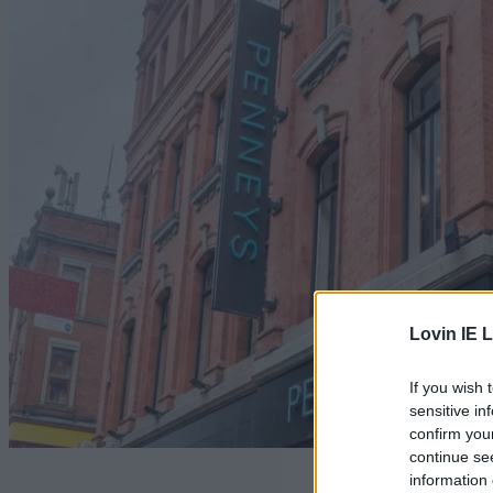
Lovin IE L
If you wish 
sensitive in
confirm you
continue se
Rumours of
information 
the Penneys