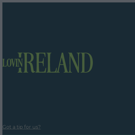
Got a tip for us?