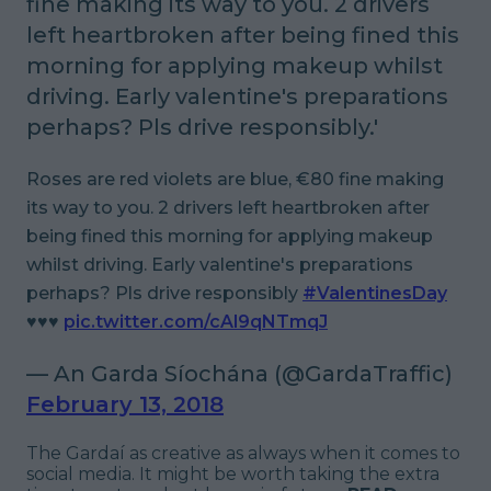
fine making its way to you. 2 drivers
left heartbroken after being fined this
morning for applying makeup whilst
driving. Early valentine's preparations
perhaps? Pls drive responsibly.'
Roses are red violets are blue, €80 fine making
its way to you. 2 drivers left heartbroken after
being fined this morning for applying makeup
whilst driving. Early valentine's preparations
perhaps? Pls drive responsibly
#ValentinesDay
♥️♥️♥️
pic.twitter.com/cAl9qNTmqJ
— An Garda Síochána (@GardaTraffic)
February 13, 2018
The Gardaí as creative as always when it comes to
social media. It might be worth taking the extra