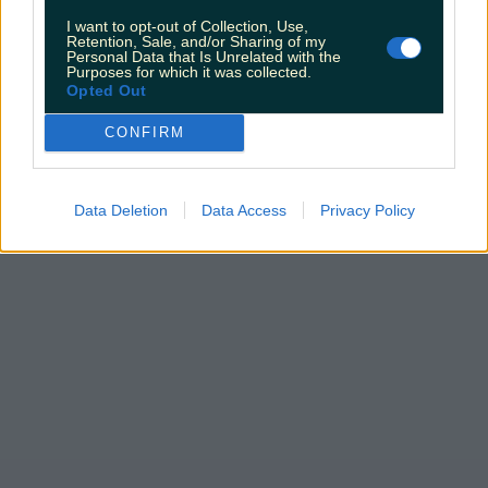
I want to opt-out of Collection, Use,
Retention, Sale, and/or Sharing of my
Personal Data that Is Unrelated with the
Purposes for which it was collected.
Opted Out
CONFIRM
Data Deletion
Data Access
Privacy Policy