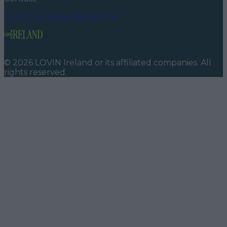
Contact us
Advertise with us
©
2026
LOVIN Ireland
or its affiliated companies. All
rights reserved.