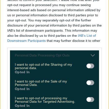
opt-out request is processed you may continue seeing
interest-based ads based on personal information utilized by
us or personal information disclosed to third parties prior to
Shake up your CAO and consider a career in Ireland’s
your opt-out. You may separately opt-out of the further
tourism sector
disclosure of your personal information by third parties on the
IAB’s list of downstream participants. This information may
also be disclosed by us to third parties on the
IAB’s List of
Downstream Participants
that may further disclose it to other
third parties.
The 6 most beautiful spots to catch the sunset in
Ireland
Personal Data Processing Opt Outs
I want to opt-out of the Sharing of my
personal data.
Opted In
Top things to do with your friends around Ireland
instead of going to the pub
I want to opt-out of the Sale of my
Personal Data.
James Fenton
Opted In
I want to opt-out of processing my
Personal Data for Targeted Advertising.
Opted In