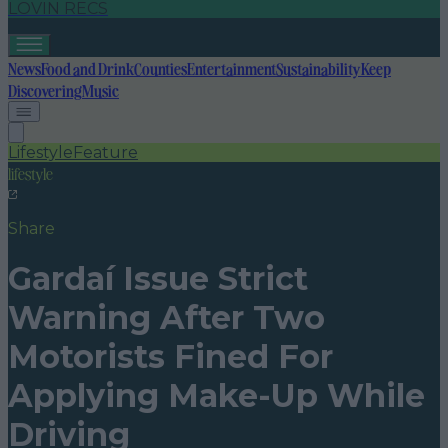
LOVIN RECS
News
Food and Drink
Counties
Entertainment
Sustainability
Keep
Discovering
Music
Lifestyle
Feature
lifestyle
Share
Gardaí Issue Strict
Warning After Two
Motorists Fined For
Applying Make-Up While
Driving