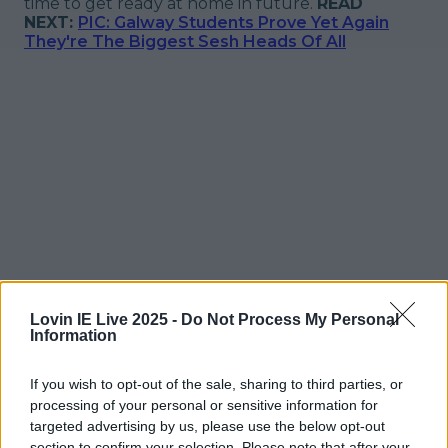
time to get ready at home in future.
READ
NEXT:
PIC: Galway Students Prove Yet Again
They're The Biggest Sesh Heads Of All
Lovin IE Live 2025 -
Do Not Process My Personal
Information
If you wish to opt-out of the sale, sharing to third parties, or
processing of your personal or sensitive information for
More from
LOVIN Ireland
targeted advertising by us, please use the below opt-out
section to confirm your selection. Please note that after your