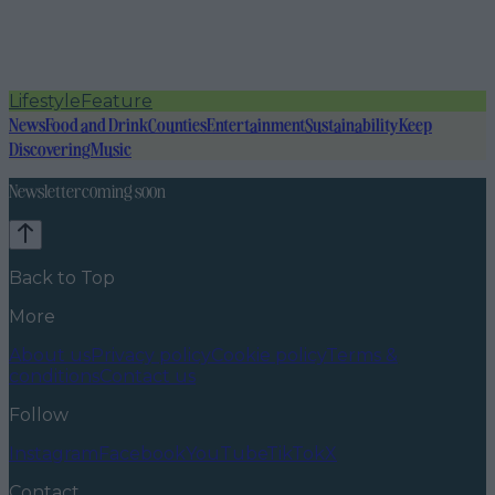
Lifestyle
Feature
News
Food and Drink
Counties
Entertainment
Sustainability
Keep
Discovering
Music
Newsletter coming soon
Back to Top
More
About us
Privacy policy
Cookie policy
Terms &
conditions
Contact us
Follow
Instagram
Facebook
YouTube
TikTok
X
Contact