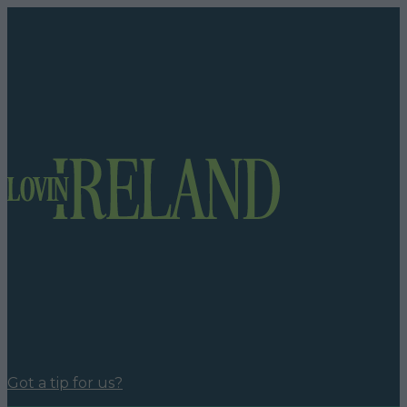
Got a tip for us?