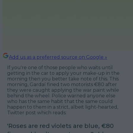
Add us as a preferred source on Google »
If you're one of those people who waits until
getting in the car to apply your make-up in the
morning then you better take note of this. This
morning, Gardaí fined two motorists €80 after
they were caught applying the war paint while
behind the wheel. Police warned anyone else
who has the same habit that the same could
happen to them in a strict, albeit light-hearted,
Twitter post which reads:
'Roses are red violets are blue, €80