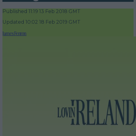
Published
11:19 13 Feb 2018 GMT
Updated
10:02 18 Feb 2019 GMT
James Fenton