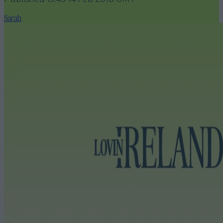
Sarah