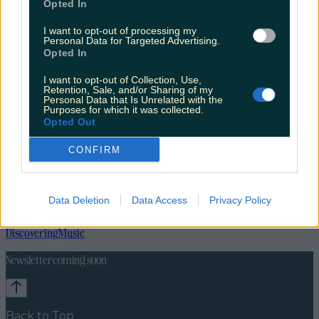
Opted In
I want to opt-out of processing my
Personal Data for Targeted Advertising.
Opted In
I want to opt-out of Collection, Use,
Retention, Sale, and/or Sharing of my
Personal Data that Is Unrelated with the
Purposes for which it was collected.
Opted Out
CONFIRM
Data Deletion
Data Access
Privacy Policy
Lifestyle
Feature
News
Food and Drink
Counties
Entertainment
Sustainability
Keep
Discovering
Music
Newsletter coming soon
Back to Top