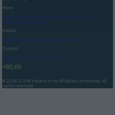
More
About us
Privacy policy
Cookie policy
Terms &
conditions
Contact us
Follow
Instagram
Facebook
YouTube
TikTok
X
Contact
Contact us
Advertise with us
©
2026
LOVIN Ireland
or its affiliated companies. All
rights reserved.