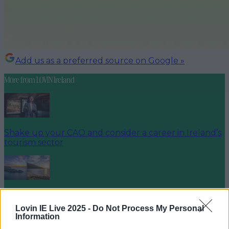
Add us as a preferred source on Google »
More from
LOVIN Ireland
Shake up your CAO and consider a career in Ireland’s
tourism sector
The 6 most beautiful spots to catch the sunset in
Ireland
Lovin IE Live 2025 -
Do Not Process My Personal
Information