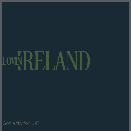
Got a tip for us?