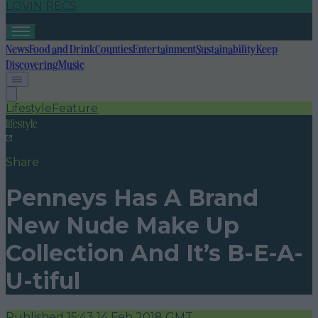
LOVIN RECS
News
Food and Drink
Counties
Entertainment
Sustainability
Keep
Discovering
Music
Lifestyle
Feature
lifestyle
Share
Penneys Has A Brand
New Nude Make Up
Collection And It’s B-E-A-
U-tiful
Published
15:43 14 Feb 2018 GMT