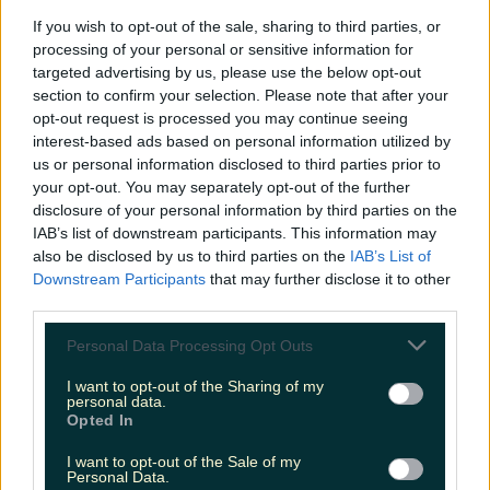
If you wish to opt-out of the sale, sharing to third parties, or
processing of your personal or sensitive information for
Top things to do with your friends around Ireland
targeted advertising by us, please use the below opt-out
instead of going to the pub
section to confirm your selection. Please note that after your
Sarah
opt-out request is processed you may continue seeing
interest-based ads based on personal information utilized by
us or personal information disclosed to third parties prior to
your opt-out. You may separately opt-out of the further
disclosure of your personal information by third parties on the
IAB’s list of downstream participants. This information may
also be disclosed by us to third parties on the
IAB’s List of
Downstream Participants
that may further disclose it to other
third parties.
Personal Data Processing Opt Outs
I want to opt-out of the Sharing of my
personal data.
Opted In
I want to opt-out of the Sale of my
Personal Data.