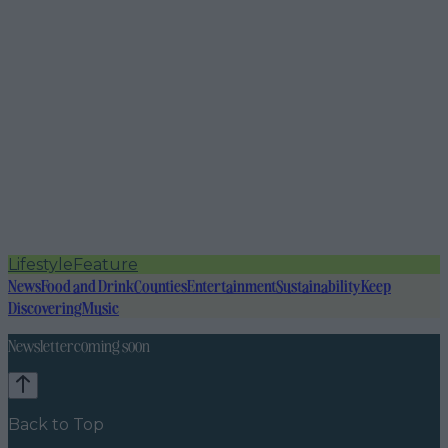
Lifestyle
Feature
News
Food and Drink
Counties
Entertainment
Sustainability
Keep
Discovering
Music
Newsletter coming soon
Back to Top