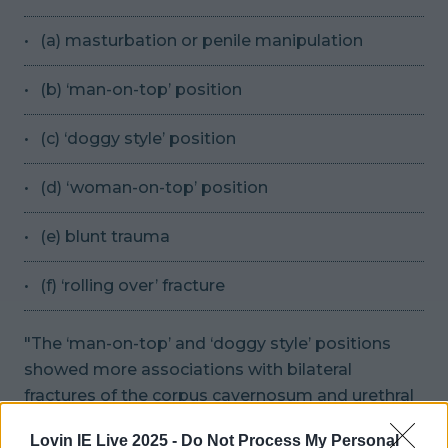
(a) masturbation or penile manipulation
(b) ‘man-on-top’ position
(c) ‘doggy style’ position
(d) ‘woman-on-top’ position
(e) blunt trauma
(f) ‘rolling over’ fracture
"The ‘man-on-top’ and ‘doggy style’ positions
showed more associations with bilateral
fractures of the corpus cavernosum and urethral
lesions," the study found.
Lovin IE Live 2025 -
Do Not Process My Personal