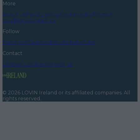
More
About us
Privacy policy
Cookie policy
Terms &
conditions
Contact us
Follow
Instagram
Facebook
YouTube
TikTok
X
Contact
Contact us
Advertise with us
©
2026
LOVIN Ireland
or its affiliated companies. All
rights reserved.