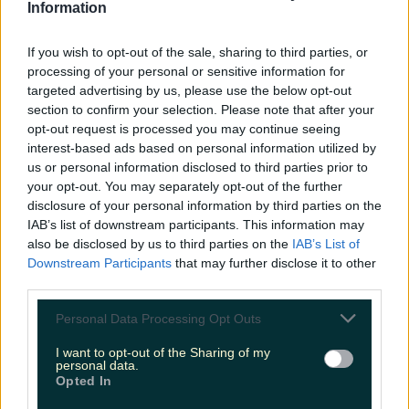
Information
Be careful, folks.
If you wish to opt-out of the sale, sharing to third parties, or
READ NEXT:
Survey Reveals How Many Times
processing of your personal or sensitive information for
The Average Married Couple Has Sex In a Year
targeted advertising by us, please use the below opt-out
section to confirm your selection. Please note that after your
More from
LOVIN Ireland
opt-out request is processed you may continue seeing
interest-based ads based on personal information utilized by
us or personal information disclosed to third parties prior to
your opt-out. You may separately opt-out of the further
disclosure of your personal information by third parties on the
Shake up your CAO and consider a career in Ireland’s
IAB’s list of downstream participants. This information may
tourism sector
also be disclosed by us to third parties on the
IAB’s List of
Downstream Participants
that may further disclose it to other
third parties.
Personal Data Processing Opt Outs
The 6 most beautiful spots to catch the sunset in
Ireland
I want to opt-out of the Sharing of my
personal data.
Opted In