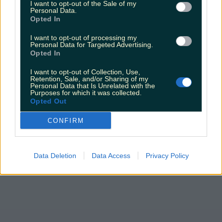
I want to opt-out of the Sale of my
Personal Data.
Top things to do with your friends around Ireland
Opted In
instead of going to the pub
I want to opt-out of processing my
Darragh Berry
Personal Data for Targeted Advertising.
Opted In
I want to opt-out of Collection, Use,
Retention, Sale, and/or Sharing of my
Personal Data that Is Unrelated with the
Purposes for which it was collected.
Opted Out
CONFIRM
Data Deletion
Data Access
Privacy Policy