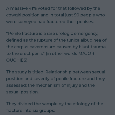
A massive 41% voted for that followed by the
cowgirl position and in total just 90 people who
were surveyed had fractured their penises.
"Penile fracture is a rare urologic emergency,
defined as the rupture of the tunica albuginea of
the corpus cavernosum caused by blunt trauma
to the erect penis" (in other words MAJOR
OUCHIES).
The study is titled: Relationship between sexual
position and severity of penile fracture and they
assessed: the mechanism of injury and the
sexual position.
They divided the sample by the etiology of the
fracture into six groups: