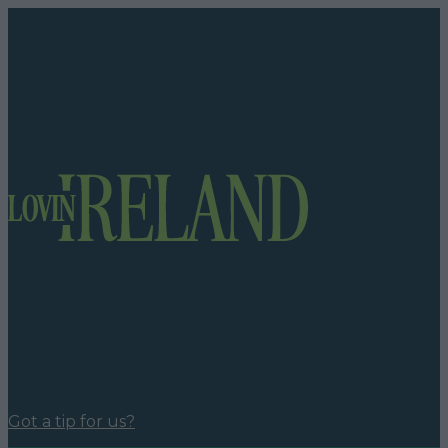
Got a tip for us?