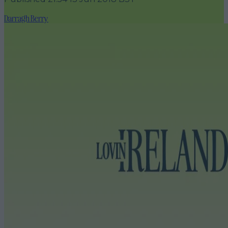
Darragh Berry