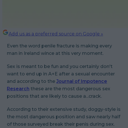
Add us as a preferred source on Google »
Even the word penile fracture is making every
man in Ireland wince at this very moment.
Sex is meant to be fun and you certainly don't
want to end up in A+E after a sexual encounter
and according to the
Journal of Impotence
Research
these are the most dangerous sex
positions that are likely to cause a...crack.
According to their extensive study, doggy-style is
the most dangerous position and saw nearly half
of those surveyed break their penis during sex.