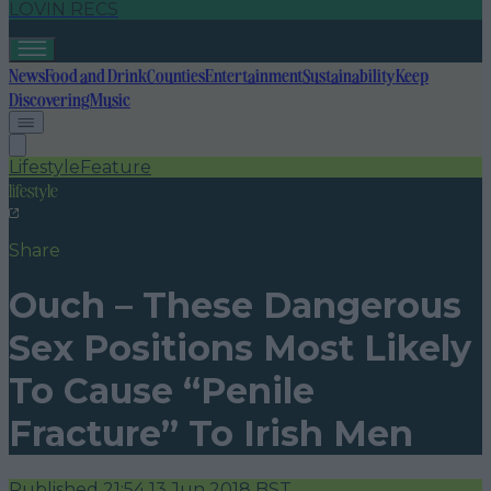
LOVIN RECS
News
Food and Drink
Counties
Entertainment
Sustainability
Keep
Discovering
Music
Lifestyle
Feature
lifestyle
Share
Ouch – These Dangerous
Sex Positions Most Likely
To Cause “Penile
Fracture” To Irish Men
Published
21:54 13 Jun 2018 BST