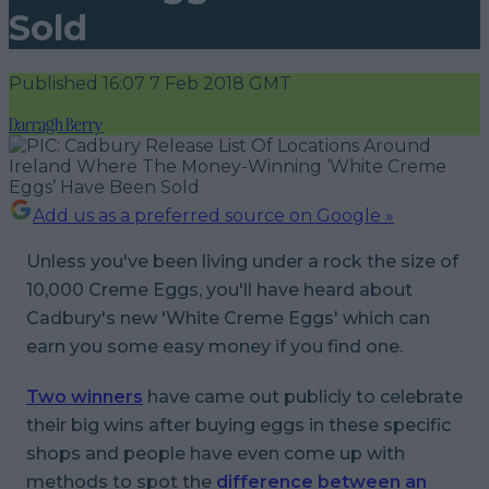
Sold
Published
16:07 7 Feb 2018 GMT
Darragh Berry
Add us as a preferred source on Google »
Unless you've been living under a rock the size of
10,000 Creme Eggs, you'll have heard about
Cadbury's new 'White Creme Eggs' which can
earn you some easy money if you find one.
Two winners
have came out publicly to celebrate
their big wins after buying eggs in these specific
shops and people have even come up with
methods to spot the
difference between an