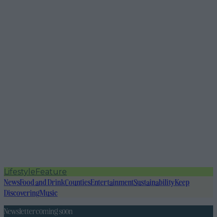
Lifestyle
Feature
News
Food and Drink
Counties
Entertainment
Sustainability
Keep
Discovering
Music
Newsletter coming soon