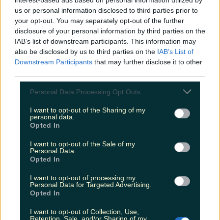
interest-based ads based on personal information utilized by
us or personal information disclosed to third parties prior to
your opt-out. You may separately opt-out of the further
disclosure of your personal information by third parties on the
IAB’s list of downstream participants. This information may
also be disclosed by us to third parties on the
IAB’s List of
Downstream Participants
that may further disclose it to other
third parties.
Personal Data Processing Opt Outs
The company stated that although "loads of
White Creme Eggs have been found across
I want to opt-out of the Sharing of my
personal data.
Ireland", there is still "some out there".
Opted In
There are 78 eggs hidden in shops around the
I want to opt-out of the Sale of my
Personal Data.
country by Cadbury's and people are going crazy
Opted In
trying to find them as they can win cash prizes of
I want to opt-out of processing my
up to €1,000.
Personal Data for Targeted Advertising.
Opted In
Only 13 of the white eggs are worth €1000 each
I want to opt-out of Collection, Use,
and the remaining 65 are worth €100.
Retention, Sale, and/or Sharing of my