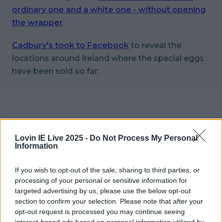
ordinary one and a white one - without opening
the wrapper
.
Cadbury's took to Facebook
to reveal the
locations around Ireland where the special eggs
have been sold so far.
Lovin IE Live 2025 -
Do Not Process My Personal
Information
If you wish to opt-out of the sale, sharing to third parties, or
processing of your personal or sensitive information for
targeted advertising by us, please use the below opt-out
section to confirm your selection. Please note that after your
opt-out request is processed you may continue seeing