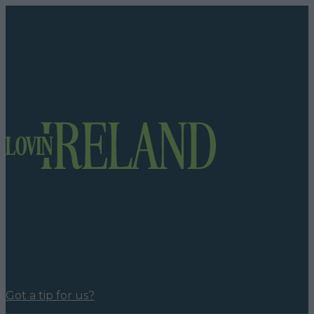
Got a tip for us?