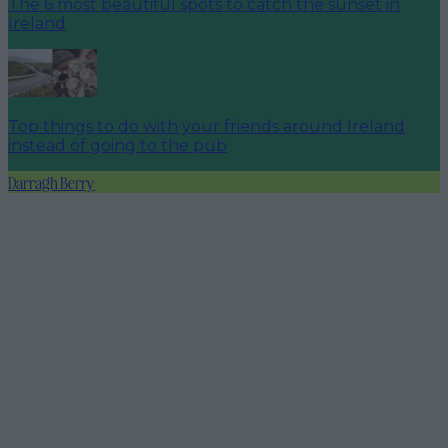
The 6 most beautiful spots to catch the sunset in
Ireland
Top things to do with your friends around Ireland
instead of going to the pub
Darragh Berry