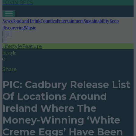
LOVIN RECS
News
Food and Drink
Counties
Entertainment
Sustainability
Keep
Discovering
Music
Lifestyle
Feature
lifestyle
Share
PIC: Cadbury Release List
Of Locations Around
Ireland Where The
Money-Winning ‘White
Creme Eggs’ Have Been