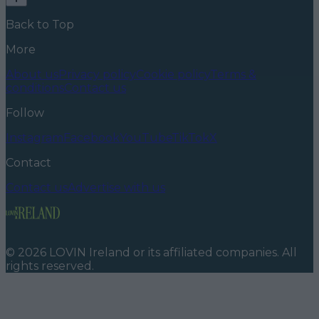
Back to Top
More
About us
Privacy policy
Cookie policy
Terms &
conditions
Contact us
Follow
Instagram
Facebook
YouTube
TikTok
X
Contact
Contact us
Advertise with us
©
2026
LOVIN Ireland
or its affiliated companies. All
rights reserved.