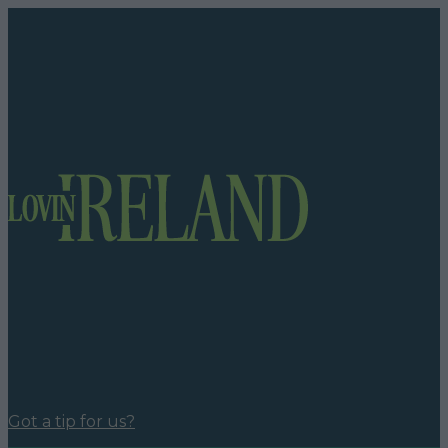
Got a tip for us?