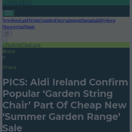
LOVIN RECS
News
Food and Drink
Counties
Entertainment
Sustainability
Keep
Discovering
Music
Lifestyle
Feature
lifestyle
Share
PICS: Aldi Ireland Confirm
Popular ‘Garden String
Chair’ Part Of Cheap New
‘Summer Garden Range’
Sale