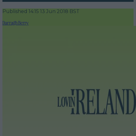
Published
14:15 13 Jun 2018 BST
Darragh Berry