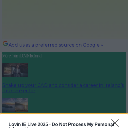
Add us as a preferred source on Google »
More from
LOVIN Ireland
Shake up your CAO and consider a career in Ireland’s
tourism sector
The 6 most beautiful spots to catch the sunset in
Lovin IE Live 2025 -
Do Not Process My Personal
Ireland