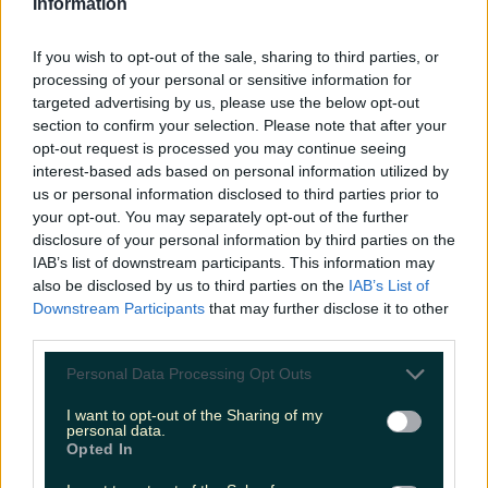
Information
If you wish to opt-out of the sale, sharing to third parties, or
processing of your personal or sensitive information for
Top things to do with your friends around Ireland
targeted advertising by us, please use the below opt-out
instead of going to the pub
section to confirm your selection. Please note that after your
opt-out request is processed you may continue seeing
Darragh Berry
interest-based ads based on personal information utilized by
us or personal information disclosed to third parties prior to
your opt-out. You may separately opt-out of the further
disclosure of your personal information by third parties on the
IAB’s list of downstream participants. This information may
also be disclosed by us to third parties on the
IAB’s List of
Downstream Participants
that may further disclose it to other
third parties.
Personal Data Processing Opt Outs
I want to opt-out of the Sharing of my
personal data.
Opted In