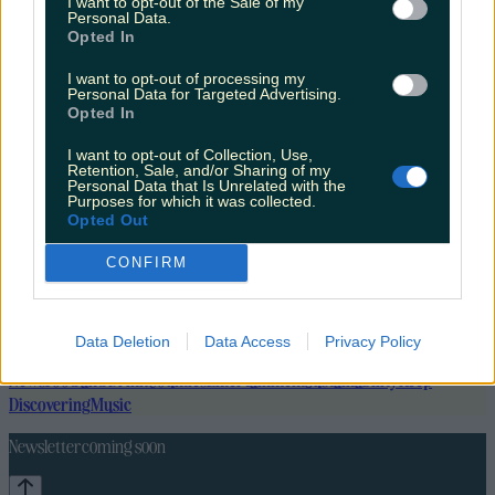
I want to opt-out of the Sale of my
Personal Data.
Opted In
I want to opt-out of processing my
Personal Data for Targeted Advertising.
Opted In
I want to opt-out of Collection, Use,
Retention, Sale, and/or Sharing of my
Personal Data that Is Unrelated with the
Purposes for which it was collected.
Opted Out
CONFIRM
Data Deletion
Data Access
Privacy Policy
Lifestyle
Feature
News
Food and Drink
Counties
Entertainment
Sustainability
Keep
Discovering
Music
Newsletter coming soon