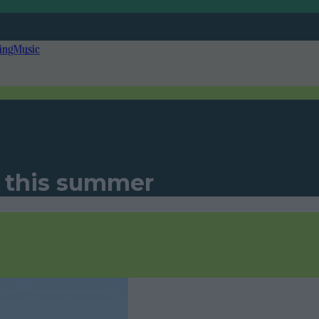
ing
Music
y this summer