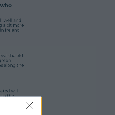
, who
ll well and
g a bit more
in Ireland
ows the old
 green
es along the
eted will
 to the
he official
d cycle
lable to be