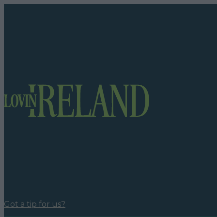
Got a tip for us?