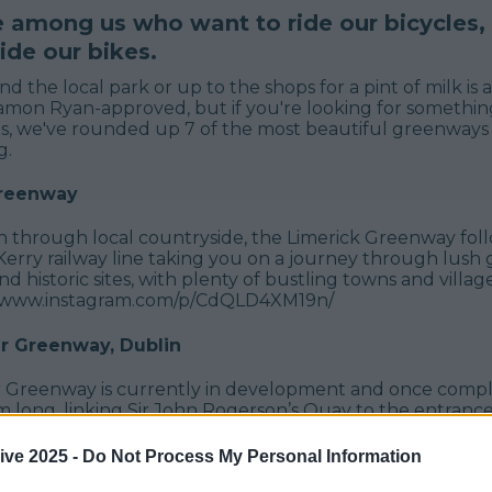
e among us who want to ride our bicycles
ide our bikes.
d the local park or up to the shops for a pint of milk is a
mon Ryan-approved, but if you're looking for somethin
, we've rounded up 7 of the most beautiful greenways 
g.
Greenway
 through local countryside, the Limerick Greenway foll
Kerry railway line taking you on a journey through lush
d historic sites, with plenty of bustling towns and villag
://www.instagram.com/p/CdQLD4XM19n/
 Greenway, Dublin
Greenway is currently in development and once compl
 long, linking Sir John Rogerson’s Quay to the entrance
na reservoirs at Glenasmole in South Dublin. Ahead of t
 route has been upgraded with three new pedestrian an
ive 2025 -
Do Not Process My Personal Information
0m of new pathway and 2.6km of upgraded paths, all avai