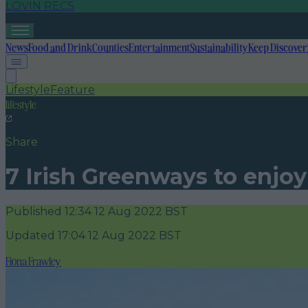
LOVIN RECS
News
Food and Drink
Counties
Entertainment
Sustainability
Keep Discover
Lifestyle
Feature
lifestyle
Share
7 Irish Greenways to enjo
Published
12:34 12 Aug 2022 BST
Updated
17:04 12 Aug 2022 BST
Fiona Frawley