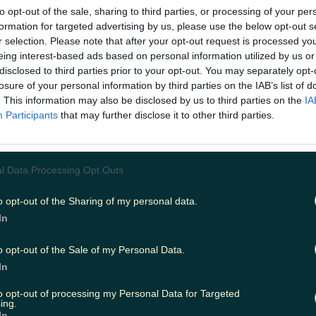
yclists and walkers right now.
to opt-out of the sale, sharing to third parties, or processing of your per
w.instagram.com/p/CaCDlMXM4Dr/
formation for targeted advertising by us, please use the below opt-out s
r selection. Please note that after your opt-out request is processed y
 Greenway
eing interest-based ads based on personal information utilized by us or
following the old Mallow to Waterford railway line, str
disclosed to third parties prior to your opt-out. You may separately opt-
erford city to the seaside down of Dungarvan. The route 
losure of your personal information by third parties on the IAB’s list of
even bridges, three viaducts and the banks of the River 
. This information may also be disclosed by us to third parties on the
IA
the sandy beaches of the Copper Coast.
Participants
that may further disclose it to other third parties.
.instagram.com/p/CdIbQ10IW7V/
tern Greenway, Mayo
l Data Processing Opt Outs
l winding along the coast of Clew Bay, the Great Weste
d in 2011 and has been the inspiration for many similar
o opt-out of the Sharing of my personal data.
country. Offering views of Mayo’s mountains, bogs, farm
In
 coastline, the route follows the old Midlands Great Wes
ich closed in 1937. https://www.instagram.com/p/CEFpQ
o opt-out of the Sale of my Personal Data.
ail, Westmeath
In
 beginning in bustling Athlone and finishing in Mullingar
to opt-out of processing my Personal Data for Targeted
ing.
Ireland
say you'll "hear nothing but birdsong and the wh
In