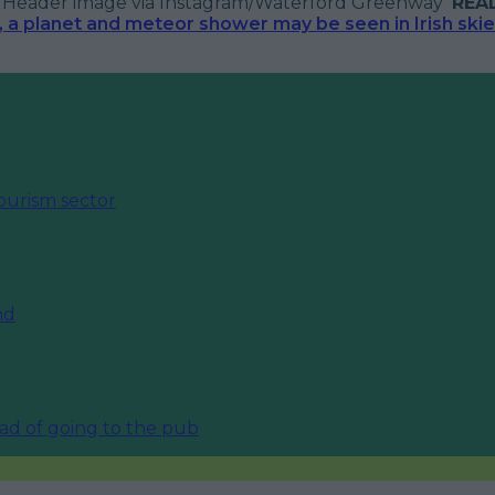
?
Header image via Instagram/Waterford Greenway
REA
a planet and meteor shower may be seen in Irish skies
ourism sector
nd
ead of going to the pub