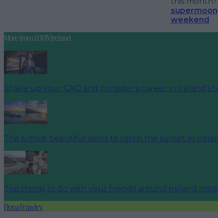
this month
supermoon, 
weekend
More from
LOVIN Ireland
Shake up your CAO and consider a career in Ireland’s t
The 6 most beautiful spots to catch the sunset in Irela
Top things to do with your friends around Ireland inst
Fiona Frawley