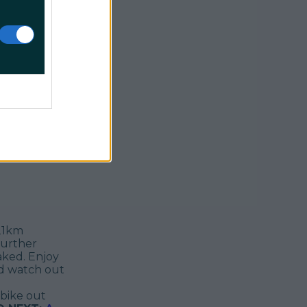
along the
ncing
e follows
rd
 its kind in
 unspoilt
ntury
o further
 21km
further
aked. Enjoy
nd watch out
bike out