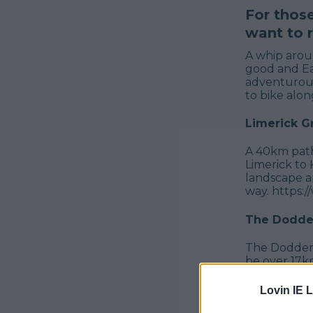
For thos
want to r
A whip aroun
good and Ea
adventurous
to bike alon
Limerick 
A 40km path
Limerick to 
landscape an
way. https
The Dodder
The Dodder 
be over 17km
Bohernabree
launch, the
Lovin IE L
bridges, 75