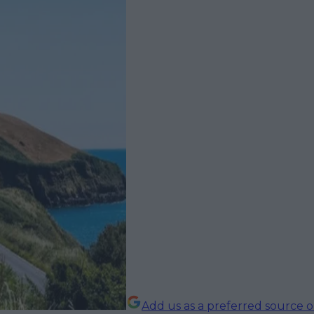
Add us as a preferred source 