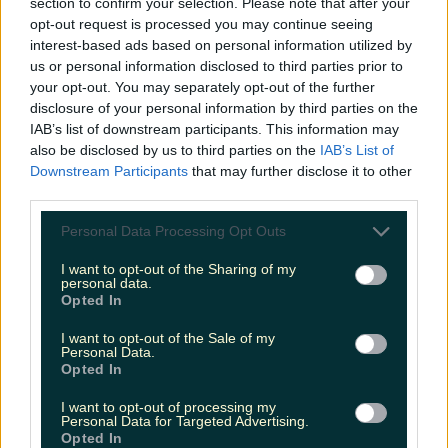
section to confirm your selection. Please note that after your
bottles - just pop it on top of the bottle and press
opt-out request is processed you may continue seeing
the button to watch the cork rise out within
interest-based ads based on personal information utilized by
seconds.
https://www.instagram.com/p/Ca5WUZlD1nR/
us or personal information disclosed to third parties prior to
Header image via Instagram/winelab
READ NEXT:
your opt-out. You may separately opt-out of the further
'Knock is in the year 3000' with virtual candle
disclosure of your personal information by third parties on the
lighting option
IAB’s list of downstream participants. This information may
also be disclosed by us to third parties on the
IAB’s List of
More from
LOVIN Ireland
Downstream Participants
that may further disclose it to other
third parties.
Personal Data Processing Opt Outs
Shake up your CAO and consider a career in Ireland’s
I want to opt-out of the Sharing of my
tourism sector
personal data.
Opted In
I want to opt-out of the Sale of my
Personal Data.
Opted In
The 6 most beautiful spots to catch the sunset in
Ireland
I want to opt-out of processing my
Personal Data for Targeted Advertising.
Opted In