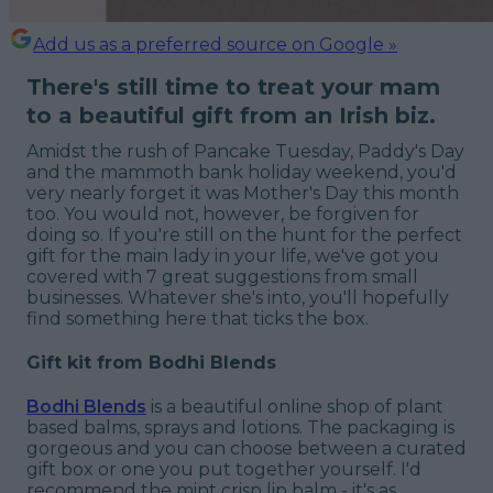
Add us as a preferred source on Google »
There's still time to treat your mam
to a beautiful gift from an Irish biz.
Amidst the rush of Pancake Tuesday, Paddy's Day
and the mammoth bank holiday weekend, you'd
very nearly forget it was Mother's Day this month
too. You would not, however, be forgiven for
doing so. If you're still on the hunt for the perfect
gift for the main lady in your life, we've got you
covered with 7 great suggestions from small
businesses. Whatever she's into, you'll hopefully
find something here that ticks the box.
Gift kit from Bodhi Blends
Bodhi Blends
is a beautiful online shop of plant
based balms, sprays and lotions. The packaging is
gorgeous and you can choose between a curated
gift box or one you put together yourself. I'd
recommend the mint crisp lip balm - it's as