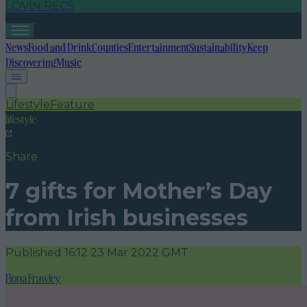
LOVIN RECS
News
Food and Drink
Counties
Entertainment
Sustainability
Keep
Discovering
Music
Lifestyle
Feature
lifestyle
Share
7 gifts for Mother’s Day
from Irish businesses
Published
16:12 23 Mar 2022 GMT
Fiona Frawley