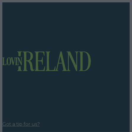
Got a tip for us?