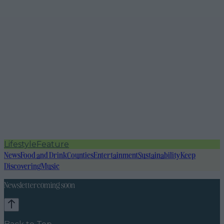
Lifestyle
Feature
News
Food and Drink
Counties
Entertainment
Sustainability
Keep
Discovering
Music
Newsletter coming soon