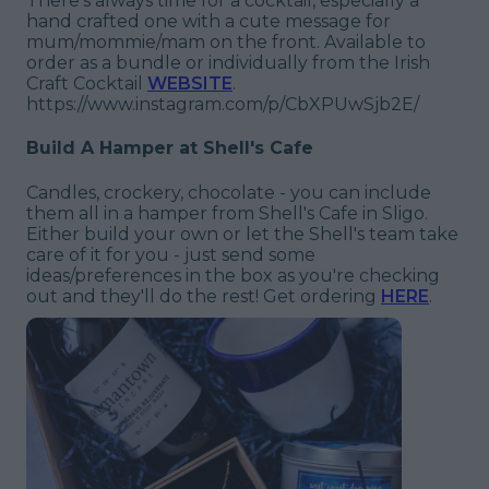
There's always time for a cocktail, especially a
hand crafted one with a cute message for
mum/mommie/mam on the front. Available to
order as a bundle or individually from the Irish
Craft Cocktail
WEBSITE
.
https://www.instagram.com/p/CbXPUwSjb2E/
Build A Hamper at Shell's Cafe
Candles, crockery, chocolate - you can include
them all in a hamper from Shell's Cafe in Sligo.
Either build your own or let the Shell's team take
care of it for you - just send some
ideas/preferences in the box as you're checking
out and they'll do the rest! Get ordering
HERE
.