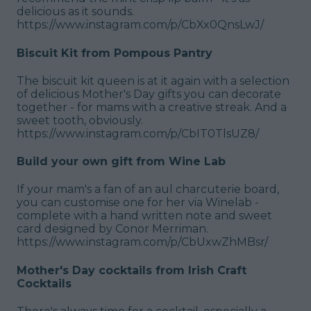
delicious as it sounds.
https://www.instagram.com/p/CbXx0QnsLwJ/
Biscuit Kit from Pompous Pantry
The biscuit kit queen is at it again with a selection
of delicious Mother's Day gifts you can decorate
together - for mams with a creative streak. And a
sweet tooth, obviously.
https://www.instagram.com/p/CbIT0TlsUZ8/
Build your own gift from Wine Lab
If your mam's a fan of an aul charcuterie board,
you can customise one for her via Winelab -
complete with a hand written note and sweet
card designed by Conor Merriman.
https://www.instagram.com/p/CbUxwZhMBsr/
Mother's Day cocktails from Irish Craft
Cocktails