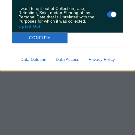
I want to opt-out of Collection, Use,
Retention, Sale, and/or Sharing of my
Personal Data that Is Unrelated with the
Top things to do with your friends around Ireland
Purposes for which it was collected.
instead of going to the pub
Opted Out
Fiona Frawley
CONFIRM
Data Deletion
Data Access
Privacy Policy