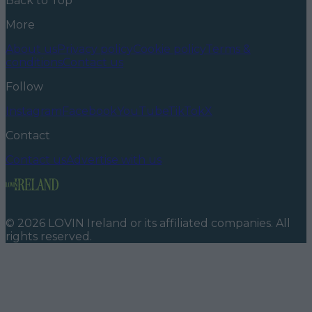
Back to Top
More
About us
Privacy policy
Cookie policy
Terms &
conditions
Contact us
Follow
Instagram
Facebook
YouTube
TikTok
X
Contact
Contact us
Advertise with us
©
2026
LOVIN Ireland
or its affiliated companies. All
rights reserved.