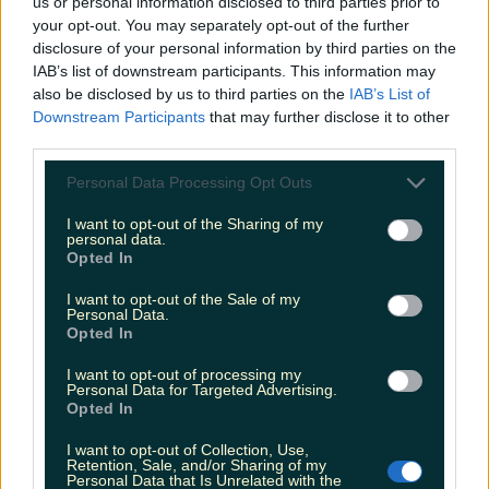
us or personal information disclosed to third parties prior to
Faraway Tree Cafe Donadea, Kildare
your opt-out. You may separately opt-out of the further
disclosure of your personal information by third parties on the
There are three looped walking trails to choose
IAB’s list of downstream participants. This information may
from within Donadea Forest Park, ranging from
also be disclosed by us to third parties on the
IAB’s List of
30 minutes to an hour and a half. Explore leafy
Downstream Participants
that may further disclose it to other
woodlands, feed ducks at the lake and see the
ruins of Donadea Castle. Afterwards, take yourself
third parties.
to the cosy Faraway Coffee for a warming soup or
fresh brew.
Personal Data Processing Opt Outs
I want to opt-out of the Sharing of my
personal data.
Opted In
I want to opt-out of the Sale of my
Personal Data.
Opted In
I want to opt-out of processing my
Personal Data for Targeted Advertising.
View post on Instagram
Opted In
I want to opt-out of Collection, Use,
Retention, Sale, and/or Sharing of my
Personal Data that Is Unrelated with the