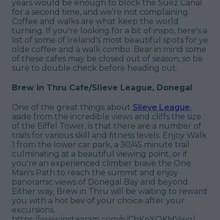
years would be enough to block the Suez Canal
for a second time, and we’re not complaining.
Coffee and walks are what keep the world
turning. If you're looking for a bit of inspo, here's a
list of some of Ireland's most beautiful spots for ye
olde coffee and a walk combo. Bear in mind some
of these cafes may be closed out of season, so be
sure to double check before heading out.
Brew in Thru Cafe/Slieve League, Donegal
One of the great things about
Slieve League
,
aside from the incredible views and cliffs the size
of the Eiffel Tower, is that there are a number of
trails for various skill and fitness levels. Enjoy Walk
1 from the lower car park, a 30/45 minute trail
culminating at a beautiful viewing point, or if
you're an experienced climber brave the One
Man's Path to reach the summit and enjoy
panoramic views of Donegal Bay and beyond.
Either way, Brew in Thru will be waiting to reward
you with a hot bev of your choice after your
excursions.
https://www.instagram.com/p/CbKpXQKMVwg/