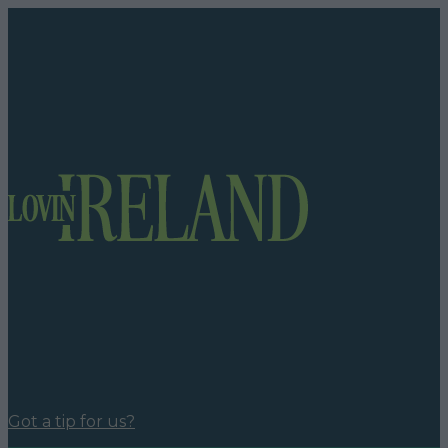
Got a tip for us?