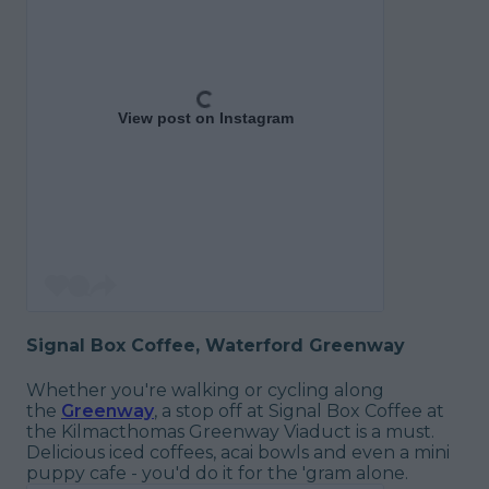
View post on Instagram
Signal Box Coffee, Waterford Greenway
Whether you're walking or cycling along
the
Greenway
, a stop off at Signal Box Coffee at
the Kilmacthomas Greenway Viaduct is a must.
Delicious iced coffees, acai bowls and even a mini
puppy cafe - you'd do it for the 'gram alone.