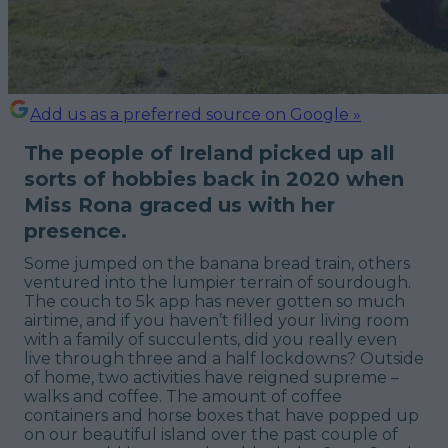
Add us as a preferred source on Google »
The people of Ireland picked up all
sorts of hobbies back in 2020 when
Miss Rona graced us with her
presence.
Some jumped on the banana bread train, others
ventured into the lumpier terrain of sourdough.
The couch to 5k app has never gotten so much
airtime, and if you haven’t filled your living room
with a family of succulents, did you really even
live through three and a half lockdowns? Outside
of home, two activities have reigned supreme –
walks and coffee. The amount of coffee
containers and horse boxes that have popped up
on our beautiful island over the past couple of