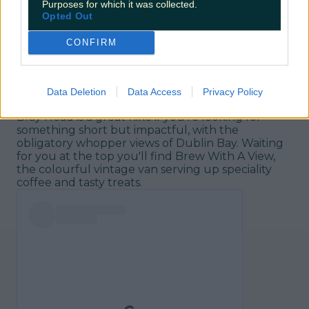
Purposes for which it was collected.
Opted Out
CONFIRM
Brew With a View/Bray Head, Wicklow
Data Deletion
Data Access
Privacy Policy
Bray Head is a great hike if you're looking for
something short but impactful, with the
obligatory whopper views of Dublin Bay. Waiting
for you at the top you'll find Brew With A View,
the colourful vintage van serving up speciality
coffee and tasty treats.