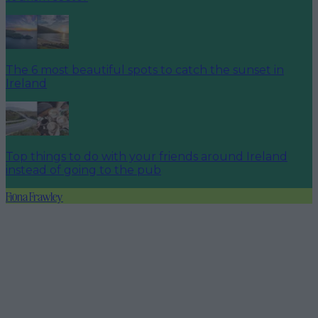
The 6 most beautiful spots to catch the sunset in
Ireland
Top things to do with your friends around Ireland
instead of going to the pub
Fiona Frawley