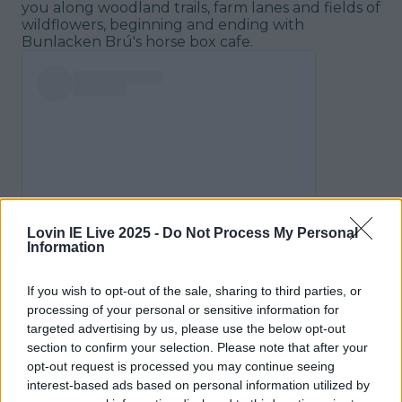
you along woodland trails, farm lanes and fields of
wildflowers, beginning and ending with
Bunlacken Brú's horse box cafe.
View post on Instagram
Lovin IE Live 2025 -
Do Not Process My Personal
Information
If you wish to opt-out of the sale, sharing to third parties, or
processing of your personal or sensitive information for
targeted advertising by us, please use the below opt-out
section to confirm your selection. Please note that after your
opt-out request is processed you may continue seeing
interest-based ads based on personal information utilized by