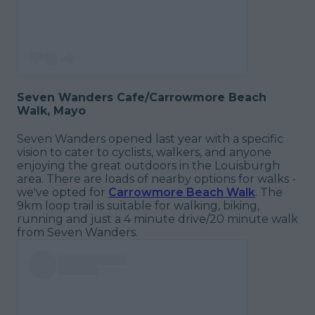
Seven Wanders Cafe/Carrowmore Beach
Walk, Mayo
Seven Wanders opened last year with a specific
vision to cater to cyclists, walkers, and anyone
enjoying the great outdoors in the Louisburgh
area. There are loads of nearby options for walks -
we've opted for
Carrowmore Beach Walk
. The
9km loop trail is suitable for walking, biking,
running and just a 4 minute drive/20 minute walk
from Seven Wanders.