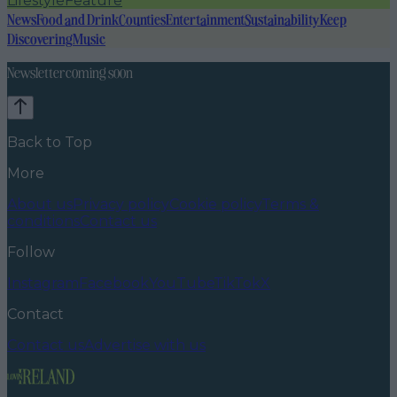
Lifestyle
Feature
News
Food and Drink
Counties
Entertainment
Sustainability
Keep
Discovering
Music
Newsletter coming soon
Back to Top
More
About us
Privacy policy
Cookie policy
Terms &
conditions
Contact us
Follow
Instagram
Facebook
YouTube
TikTok
X
Contact
Contact us
Advertise with us