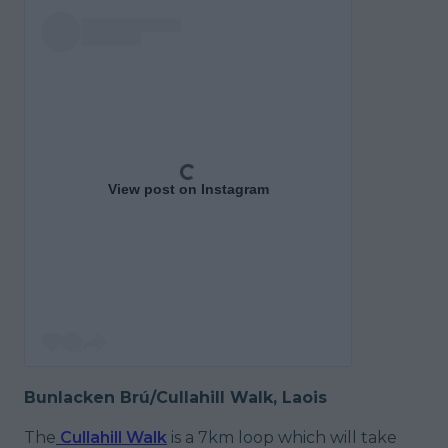
View post on Instagram
Bunlacken Brú/Cullahill Walk, Laois
The
Cullahill Walk
is a 7km loop which will take