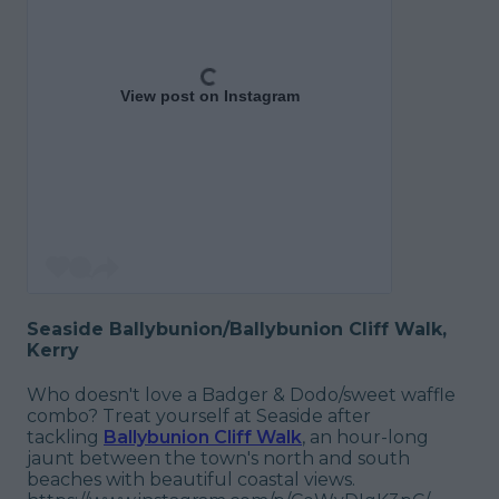
View post on Instagram
Seaside Ballybunion/Ballybunion Cliff Walk,
Kerry
Who doesn't love a Badger & Dodo/sweet waffle
combo? Treat yourself at Seaside after
tackling
Ballybunion Cliff Walk
, an hour-long
jaunt between the town's north and south
beaches with beautiful coastal views.