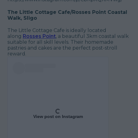
The Little Cottage Cafe/Rosses Point Coastal
Walk, Sligo
The Little Cottage Cafe is ideally located
along
Rosses Point
, a beautiful 3km coastal walk
suitable for all skill levels. Their homemade
pastries and cakes are the perfect post-stroll
reward.
View post on Instagram