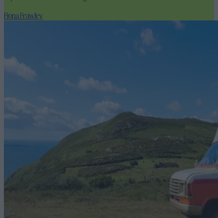
Fiona Frawley