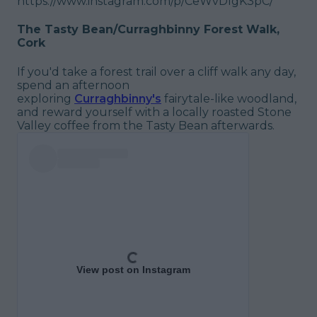
https://www.instagram.com/p/CeWvDIgK3pC/
The Tasty Bean/Curraghbinny Forest Walk,
Cork
If you'd take a forest trail over a cliff walk any day,
spend an afternoon
exploring
Curraghbinny's
fairytale-like woodland,
and reward yourself with a locally roasted Stone
Valley coffee from the Tasty Bean afterwards.
View post on Instagram