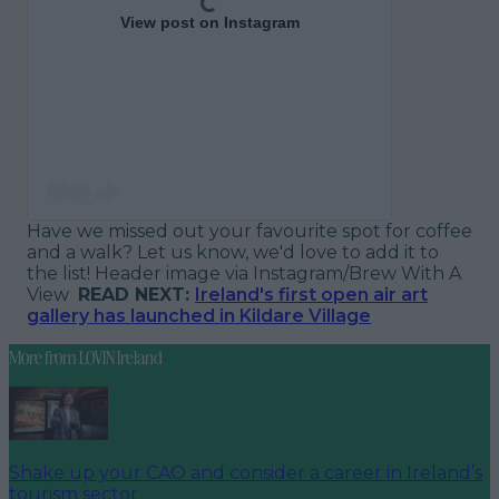
View post on Instagram
Have we missed out your favourite spot for coffee
and a walk? Let us know, we'd love to add it to
the list!
Header image via Instagram/Brew With A
View
READ NEXT:
Ireland's first open air art
gallery has launched in Kildare Village
More from
LOVIN Ireland
Shake up your CAO and consider a career in Ireland’s
tourism sector