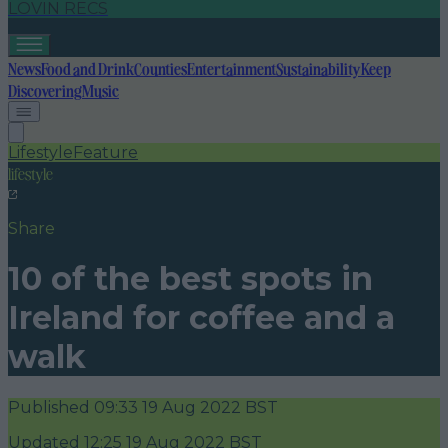
LOVIN RECS
News
Food and Drink
Counties
Entertainment
Sustainability
Keep
Discovering
Music
Lifestyle
Feature
lifestyle
Share
10 of the best spots in
Ireland for coffee and a
walk
Published
09:33 19 Aug 2022 BST
Updated
12:25 19 Aug 2022 BST