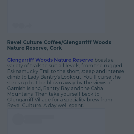
Revel Culture Coffee/Glengarriff Woods
Nature Reserve, Cork
Glengarriff Woods Nature Reserve
boasts a
variety of trails to suit all levels, from the rugged
Esknamucky Trail to the short, steep and intense
climb to Lady Bantry's Lookout. You'll curse the
steps up but be blown away by the views of
Garnish Island, Bantry Bay and the Caha
Mountains. Then take yourself back to
Glengarriff Village for a speciality brew from
Revel Culture. A day well spent.