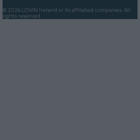
©
2026
LOVIN Ireland
or its affiliated companies. All
rights reserved.