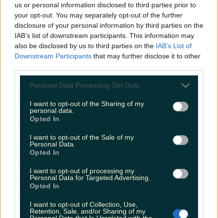
us or personal information disclosed to third parties prior to
8 of the best coffee meet-up spots in Ireland
your opt-out. You may separately opt-out of the further
disclosure of your personal information by third parties on the
IAB’s list of downstream participants. This information may
also be disclosed by us to third parties on the
IAB’s List of
Downstream Participants
that may further disclose it to other
Irish consumers have already purchased 1 million
third parties.
mince pies this festive season
Personal Data Processing Opt Outs
I want to opt-out of the Sharing of my
personal data.
Opted In
Our favourite Christmas chocolate tubs – ranked
I want to opt-out of the Sale of my
Fiona Frawley
Personal Data.
Opted In
I want to opt-out of processing my
Personal Data for Targeted Advertising.
Opted In
I want to opt-out of Collection, Use,
Retention, Sale, and/or Sharing of my
Personal Data that Is Unrelated with the