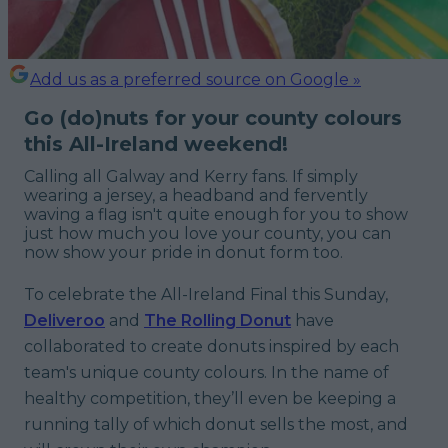
Add us as a preferred source on Google »
Go (do)nuts for your county colours
this All-Ireland weekend!
Calling all Galway and Kerry fans. If simply
wearing a jersey, a headband and fervently
waving a flag isn't quite enough for you to show
just how much you love your county, you can
now show your pride in donut form too.
To celebrate the All-Ireland Final this Sunday,
Deliveroo
and
The Rolling Donut
have
collaborated to create donuts inspired by each
team's unique county colours. In the name of
healthy competition, they’ll even be keeping a
running tally of which donut sells the most, and