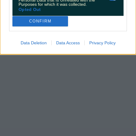
Purposes for which it was collected.
Opted Out
CONFIRM
Data Deletion
Data Access
Privacy Policy