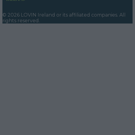
©
2026
LOVIN Ireland
or its affiliated companies. All
rights reserved.