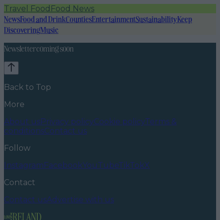
Travel Food
Food News
News
Food and Drink
Counties
Entertainment
Sustainability
Keep
Discovering
Music
Newsletter coming soon
Back to Top
More
About us
Privacy policy
Cookie policy
Terms &
conditions
Contact us
Follow
Instagram
Facebook
YouTube
TikTok
X
Contact
Contact us
Advertise with us