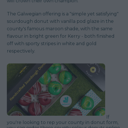
will crown their own champion.
The Galwegian offering is a "simple yet satisfying"
sourdough donut with vanilla pod glaze in the
county's famous maroon shade, with the same
flavour in bright green for Kerry - both finished
off with sporty stripes in white and gold
respectively.
If
you're looking to rep your county in donut form,
you can order these county colour donuts online