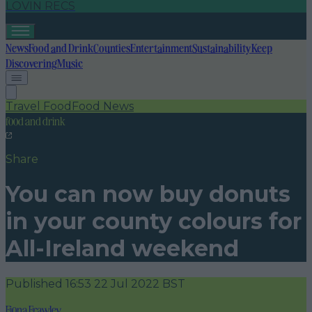
LOVIN RECS
News
Food and Drink
Counties
Entertainment
Sustainability
Keep
Discovering
Music
Travel Food
Food News
food and drink
Share
You can now buy donuts
in your county colours for
All-Ireland weekend
Published
16:53 22 Jul 2022 BST
Fiona Frawley