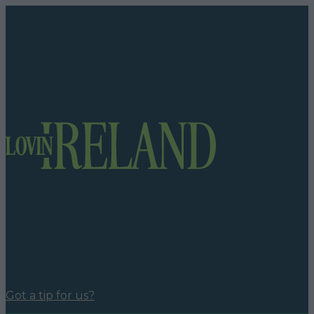
Got a tip for us?