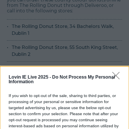
from The Rolling Donut through Deliveroo, or
call into the following stores:
The Rolling Donut Store, 34 Bachelors Walk,
Dublin 1
The Rolling Donut Store, 55 South King Street,
Dublin 2
They'll be available until Sunday 24th July and
priced at €9.00 per box of 3 donuts, and €18.50
Lovin IE Live 2025 -
Do Not Process My Personal
for a box of 6. May the best treat win.
Header
Information
image via Deliveroo/Rolling Donut
READ NEXT:
Puppy raising volunteers are urgently needed
If you wish to opt-out of the sale, sharing to third parties, or
for Irish Guide Dogs across Ireland
processing of your personal or sensitive information for
More from
LOVIN Ireland
targeted advertising by us, please use the below opt-out
section to confirm your selection. Please note that after your
opt-out request is processed you may continue seeing
interest-based ads based on personal information utilized by