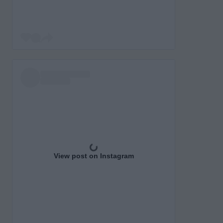
View post on Instagram