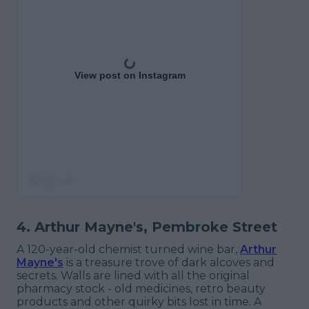
View post on Instagram
4. Arthur Mayne's, Pembroke Street
A 120-year-old chemist turned wine bar,
Arthur
Mayne's
is a treasure trove of dark alcoves and
secrets. Walls are lined with all the original
pharmacy stock - old medicines, retro beauty
products and other quirky bits lost in time. A