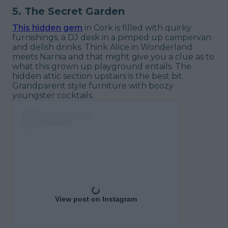
5. The Secret Garden
This hidden gem
in Cork is filled with quirky
furnishings, a DJ desk in a pimped up campervan
and delish drinks. Think Alice in Wonderland
meets Narnia and that might give you a clue as to
what this grown up playground entails. The
hidden attic section upstairs is the best bit.
Grandparent style furniture with boozy
youngster cocktails.
View post on Instagram