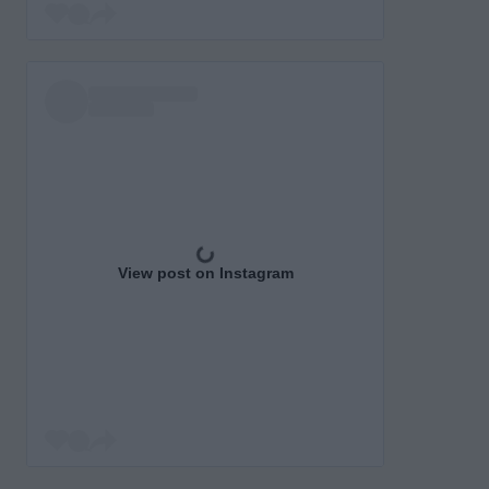
View post on Instagram