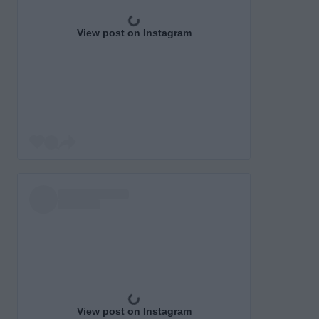
View post on Instagram
View post on Instagram