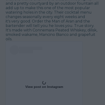
and a pretty courtyard by an outdoor fountain all
add up to make this one of the most popular
watering holes in the city. Their cocktail menu
changes seasonally every eight weeks and
it's
very
good. Order the Man of Aran and the
bartender will tell you he loves you. True story.
It's made with Connemara Peated Whiskey, dilisk,
smoked wakame, Mancino Bianco and grapefuit
oils.
View post on Instagram