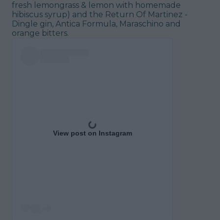
fresh lemongrass & lemon with homemade
hibiscus syrup) and the Return Of Martinez -
Dingle gin, Antica Formula, Maraschino and
orange bitters.
View post on Instagram