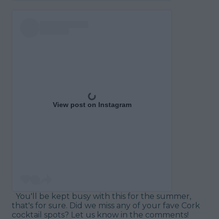
View post on Instagram
You'll be kept busy with this for the summer,
that's for sure. Did we miss any of your fave Cork
cocktail spots? Let us know in the comments!