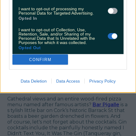
I want to opt-out of processing my
Personal Data for Targeted Advertising.
Opted In
View post on Instagram
I want to opt-out of Collection, Use,
Retention, Sale, and/or Sharing of my
Personal Data that Is Unrelated with the
Purposes for which it was collected.
Opted Out
CONFIRM
Data Deletion
Data Access
Privacy Policy
8. Bar Pigalle
Cathedral views and an entire wood-fired pizza
menu named after famous artists?
Bar Pigalle
is a
s tylish little bar on Cork’s historic Barrack St that
boasts a beer garden drenched in flowers. And
of
course,
let's not forget about the cocktails. Gin
cocktails include the painfully honestly named I
Didn't Text You, It Was The Gin (Tanqueray gin,