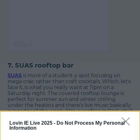
7. SUAS rooftop bar
SUAS
is more of a student-y spot focusing on
mega craic rather than craft cocktails. Which, let's
face it, is what you
really
want at 11pm on a
Saturday night. The covered rooftop lounge is
perfect for summer sun and winter chilling
under the heaters and there's live music basically
every day of the week. Also, a rooftop in Cork city?
You can't beat that.
Lovin IE Live 2025 -
Do Not Process My Personal
Information