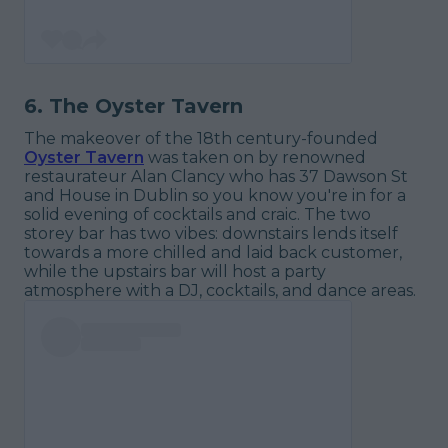
6. The Oyster Tavern
The makeover of the 18th century-founded
Oyster Tavern
was taken on by renowned
restaurateur Alan Clancy who has 37 Dawson St
and House in Dublin so you know you're in for a
solid evening of cocktails and craic. The two
storey bar has two vibes: downstairs lends itself
towards a more chilled and laid back customer,
while the upstairs bar will host a party
atmosphere with a DJ, cocktails, and dance areas.