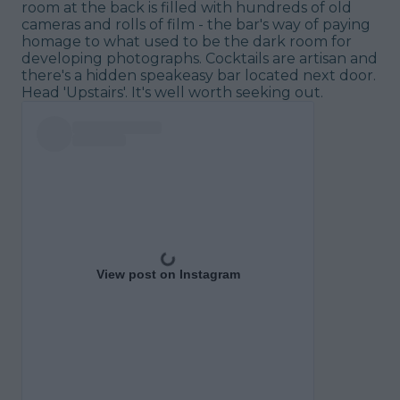
room at the back is filled with hundreds of old
cameras and rolls of film - the bar's way of paying
homage to what used to be the dark room for
developing photographs. Cocktails are artisan and
there's a hidden speakeasy bar located next door.
Head 'Upstairs'. It's well worth seeking out.
View post on Instagram