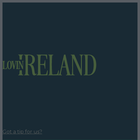
Got a tip for us?