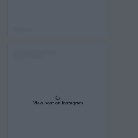
View post on Instagram