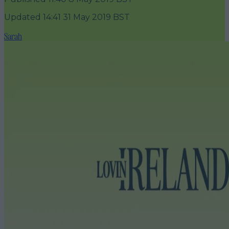
Updated
14:41 31 May 2019 BST
Sarah