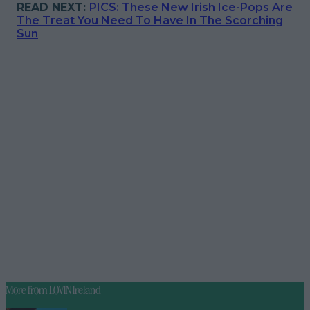
READ NEXT:
PICS: These New Irish Ice-Pops Are
The Treat You Need To Have In The Scorching
Sun
More from
LOVIN Ireland