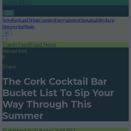
LOVIN RECS
News
Food and Drink
Counties
Entertainment
Sustainability
Keep
Discovering
Music
Travel Food
Food News
food and drink
Share
The Cork Cocktail Bar
Bucket List To Sip Your
Way Through This
Summer
Published
11:40 8 May 2019 BST