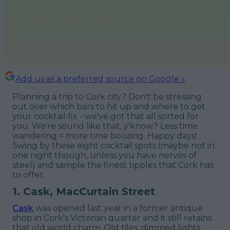
Add us as a preferred source on Google »
Planning a trip to Cork city? Don't be stressing
out over which bars to hit up and where to get
your cocktail fix - we've got that all sorted for
you. We're sound like that, y'know? Less time
wandering = more time boozing. Happy days!
Swing by these eight cocktail spots (maybe not in
one night though, unless you have nerves of
steel) and sample the finest tipples that Cork has
to offer.
1. Cask, MacCurtain Street
Cask
was opened last year in a former antique
shop in Cork's Victorian quarter and it still retains
that old world charm. Old tiles, dimmed lights