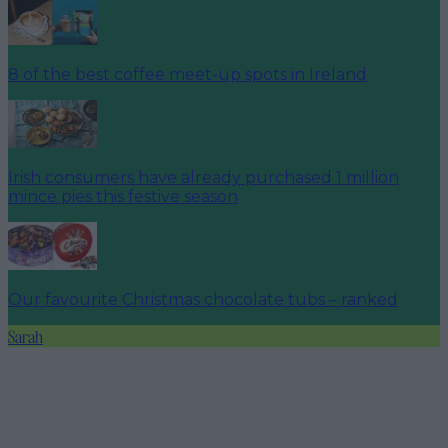
8 of the best coffee meet-up spots in Ireland
Irish consumers have already purchased 1 million
mince pies this festive season
Our favourite Christmas chocolate tubs – ranked
Sarah