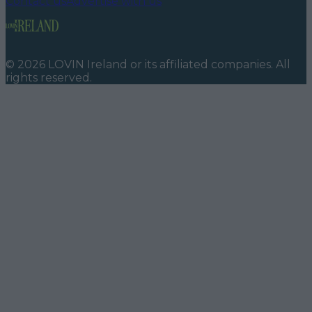
Contact us
Advertise with us
©
2026
LOVIN Ireland
or its affiliated companies. All
rights reserved.