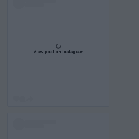
View post on Instagram