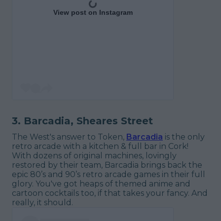
View post on Instagram
3. Barcadia, Sheares Street
The West's answer to Token,
Barcadia
is the only
retro arcade with a kitchen & full bar in Cork!
With dozens of original machines, lovingly
restored by their team, Barcadia brings back the
epic 80’s and 90’s retro arcade games in their full
glory. You've got heaps of themed anime and
cartoon cocktails too, if that takes your fancy. And
really, it should.