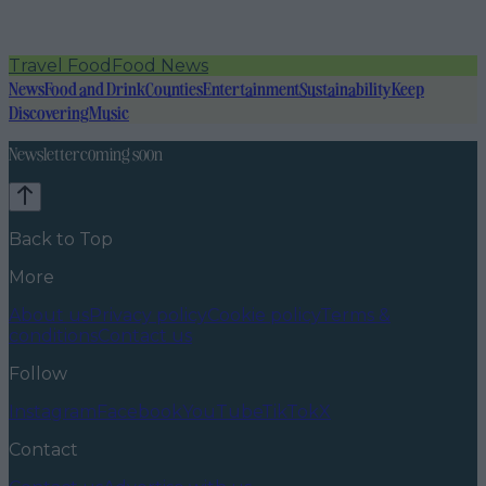
Travel Food
Food News
News
Food and Drink
Counties
Entertainment
Sustainability
Keep
Discovering
Music
Newsletter coming soon
Back to Top
More
About us
Privacy policy
Cookie policy
Terms &
conditions
Contact us
Follow
Instagram
Facebook
YouTube
TikTok
X
Contact