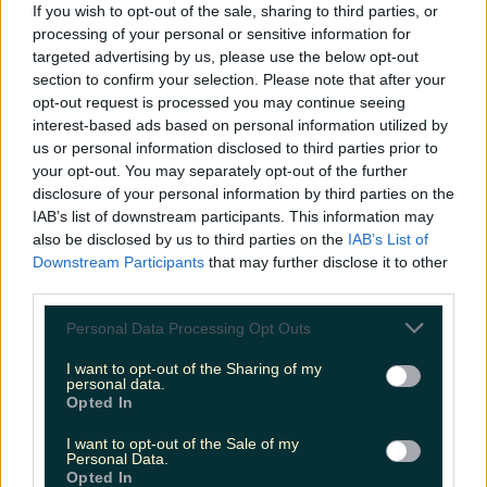
If you wish to opt-out of the sale, sharing to third parties, or
processing of your personal or sensitive information for
targeted advertising by us, please use the below opt-out
section to confirm your selection. Please note that after your
opt-out request is processed you may continue seeing
interest-based ads based on personal information utilized by
View post on Instagram
us or personal information disclosed to third parties prior to
your opt-out. You may separately opt-out of the further
disclosure of your personal information by third parties on the
IAB’s list of downstream participants. This information may
also be disclosed by us to third parties on the
IAB’s List of
Downstream Participants
that may further disclose it to other
third parties.
Personal Data Processing Opt Outs
I want to opt-out of the Sharing of my
personal data.
Opted In
I want to opt-out of the Sale of my
Personal Data.
Opted In