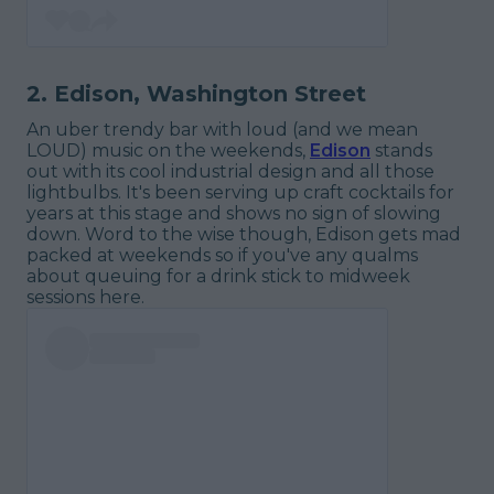
2. Edison, Washington Street
An uber trendy bar with loud (and we mean
LOUD) music on the weekends,
Edison
stands
out with its cool industrial design and all those
lightbulbs. It's been serving up craft cocktails for
years at this stage and shows no sign of slowing
down. Word to the wise though, Edison gets mad
packed at weekends so if you've any qualms
about queuing for a drink stick to midweek
sessions here.