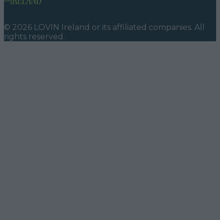
©
2026
LOVIN Ireland
or its affiliated companies. All
rights reserved.