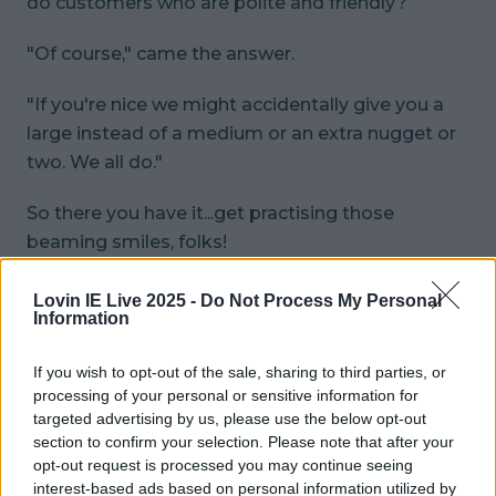
do customers who are polite and friendly?
"Of course," came the answer.
"If you're nice we might
accidentally
give you a
large instead of a medium or an extra nugget or
two. We all do."
So there you have it...get practising those
beaming smiles, folks!
header pic: Instagram/
@eatthistown
Lovin IE Live 2025 -
Do Not Process My Personal
Information
READ NEXT:
Oh Great - The Weather Is About
To Take A Major Turn For The Worse
If you wish to opt-out of the sale, sharing to third parties, or
processing of your personal or sensitive information for
More from
LOVIN Ireland
targeted advertising by us, please use the below opt-out
section to confirm your selection. Please note that after your
opt-out request is processed you may continue seeing
interest-based ads based on personal information utilized by