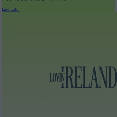
kaylawalsh