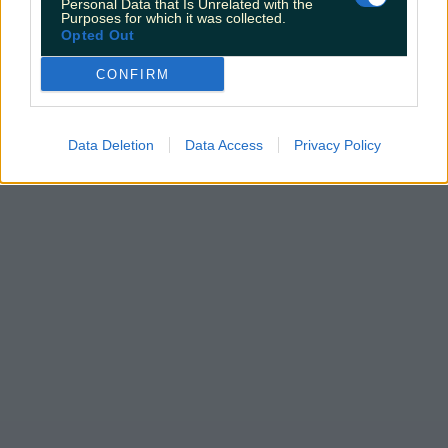
Personal Data that Is Unrelated with the
Purposes for which it was collected.
Opted Out
CONFIRM
Data Deletion
Data Access
Privacy Policy