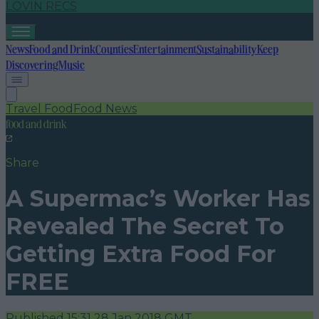
LOVIN RECS
News
Food and Drink
Counties
Entertainment
Sustainability
Keep
Discovering
Music
Travel Food
Food News
food and drink
Share
A Supermac’s Worker Has
Revealed The Secret To
Getting Extra Food For
FREE
Published
15:31 28 Jan 2018 GMT