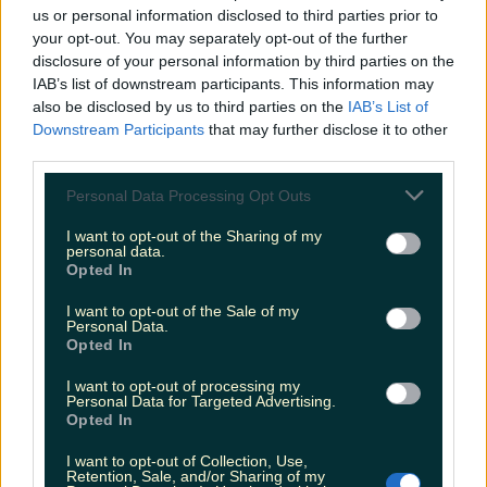
us or personal information disclosed to third parties prior to
your opt-out. You may separately opt-out of the further
8 of the best coffee meet-up spots in Ireland
disclosure of your personal information by third parties on the
IAB’s list of downstream participants. This information may
also be disclosed by us to third parties on the
IAB’s List of
Downstream Participants
that may further disclose it to other
Irish consumers have already purchased 1 million
third parties.
mince pies this festive season
Personal Data Processing Opt Outs
I want to opt-out of the Sharing of my
personal data.
Opted In
Our favourite Christmas chocolate tubs – ranked
I want to opt-out of the Sale of my
kaylawalsh
Personal Data.
Opted In
I want to opt-out of processing my
Personal Data for Targeted Advertising.
Opted In
I want to opt-out of Collection, Use,
Retention, Sale, and/or Sharing of my