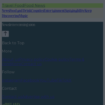
Travel Food
Food News
News
Food and Drink
Counties
Entertainment
Sustainability
Keep
Discovering
Music
Newsletter coming soon
Back to Top
More
About us
Privacy policy
Cookie policy
Terms &
conditions
Contact us
Follow
Instagram
Facebook
YouTube
TikTok
X
Contact
Contact us
Advertise with us