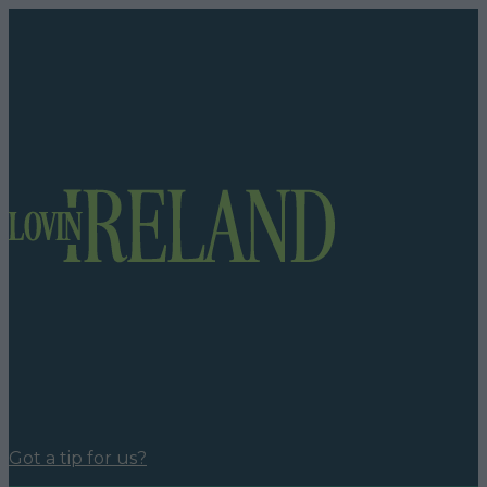
Got a tip for us?