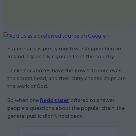
Add us as a preferred source on Google »
Supermac's is pretty much worshipped here in
Ireland, especially if you're from the country.
Their snackboxes have the power to cure even
the sorest head, and their curry cheese chips are
the work of God.
So when one
Reddit user
offered to answer
people's questions about the popular chain, the
general public didn't hold back.