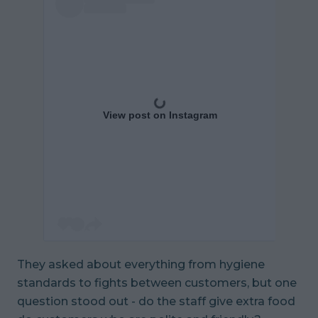
View post on Instagram
They asked about everything from hygiene
standards to fights between customers, but one
question stood out - do the staff give extra food