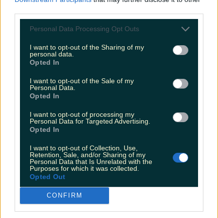
third parties.
Personal Data Processing Opt Outs
Wicklow business ranks as the most popular bakery in
I want to opt-out of the Sharing of my
Ireland
personal data.
Opted In
Katy Thornton
I want to opt-out of the Sale of my
Personal Data.
Opted In
I want to opt-out of processing my
Personal Data for Targeted Advertising.
Opted In
I want to opt-out of Collection, Use,
Retention, Sale, and/or Sharing of my
Personal Data that Is Unrelated with the
Purposes for which it was collected.
Opted Out
CONFIRM