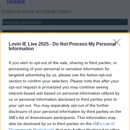
release
Explore more on these topics:
mountain road kitchen
mountain road kitchen moycullen
vegan spot moycullen
Lovin IE Live 2025 -
Do Not Process My Personal
Information
More from
LOVIN Ireland
If you wish to opt-out of the sale, sharing to third parties, or
processing of your personal or sensitive information for
targeted advertising by us, please use the below opt-out
section to confirm your selection. Please note that after your
7 must-visit bakeries in Ireland for hot cross buns this
opt-out request is processed you may continue seeing
Easter
interest-based ads based on personal information utilized by
us or personal information disclosed to third parties prior to
your opt-out. You may separately opt-out of the further
disclosure of your personal information by third parties on the
IAB’s list of downstream participants. This information may
Meath takeaway issued closure order due to
also be disclosed by us to third parties on the
IAB’s List of
evidence that people were sleeping in th…
Downstream Participants
that may further disclose it to other