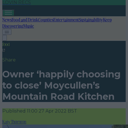
LOVIN RECS
News
Food and Drink
Counties
Entertainment
Sustainability
Keep
Discovering
Music
food
Share
Owner ‘happily choosing
to close’ Moycullen’s
Mountain Road Kitchen
Published
11:00 27 Apr 2022 BST
Katy Thornton