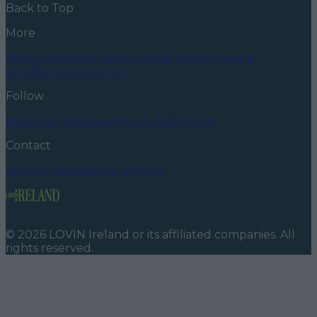
Back to Top
More
About us
Privacy policy
Cookie policy
Terms &
conditions
Contact us
Follow
Instagram
Facebook
YouTube
TikTok
X
Contact
Contact us
Advertise with us
©
2026
LOVIN Ireland
or its affiliated companies. All
rights reserved.