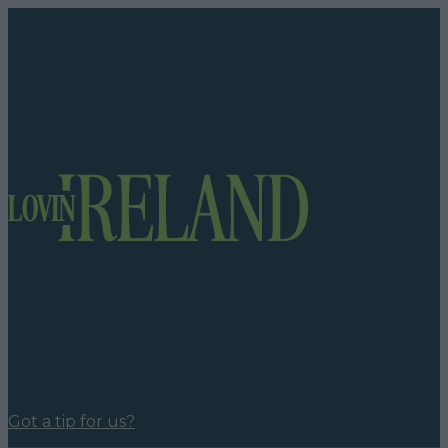
Got a tip for us?