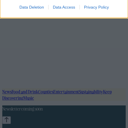
Data Deletion
Data Access
Privacy Policy
News
Food and Drink
Counties
Entertainment
Sustainability
Keep
Discovering
Music
Newsletter coming soon