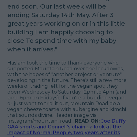
end soon.
Our last week will be
ending Saturday 14th May.
After 3
great years working on or in this little
building
I am happily choosing to
close
To spend time with my baby
when it arrives
."
Haslam took the time to thank everyone who
supported Mountain Road over the lockdowns,
with the hopes of "
another project or venture
"
developing in the future. There's still a few more
weeks of trading left for the vegan spot; they
open Wednesday to Saturday 12pm to 4pm (and
until 6pm on Fridays). If you're a budding vegan,
or just want to trial it out, Mountain Road do a
vegan cheeze toastie with aubergine and kimchi
that sounds divine.
Header image via
Instagram/mountain_road_
READ ON:
Joe Duffy,
GAA shorts and Connell's chain - a look at the
impact of Normal People, two years after its