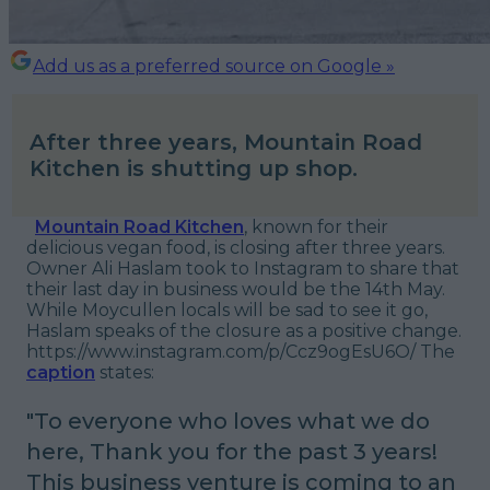
Add us as a preferred source on Google »
After three years, Mountain Road
Kitchen is shutting up shop.
Mountain Road Kitchen
, known for their
delicious vegan food, is closing after three years.
Owner Ali Haslam took to Instagram to share that
their last day in business would be the 14th May.
While Moycullen locals will be sad to see it go,
Haslam speaks of the closure as a positive change.
https://www.instagram.com/p/Ccz9ogEsU6O/ The
caption
states:
"
To everyone who loves what we do
here,
Thank you for the past 3 years!
This business venture is coming to an