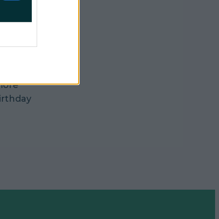
s in
n Penneys.
 intended
e there
more
irthday