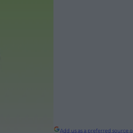
Add us as a preferred source 