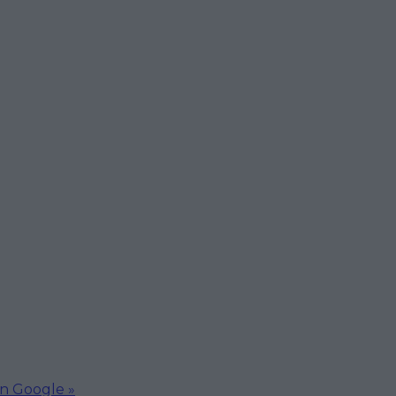
on Google »