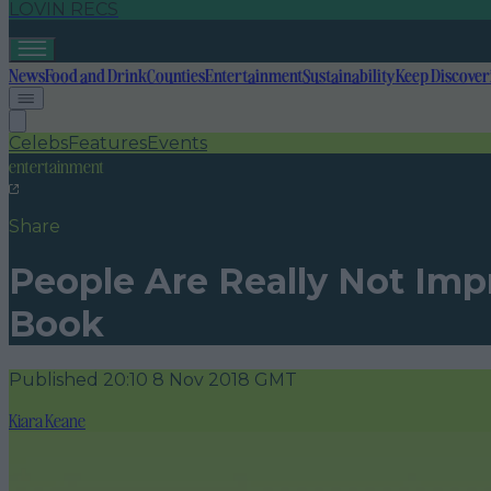
LOVIN RECS
News
Food and Drink
Counties
Entertainment
Sustainability
Keep Discover
Celebs
Features
Events
entertainment
Share
People Are Really Not Imp
Book
Published
20:10 8 Nov 2018 GMT
Kiara Keane