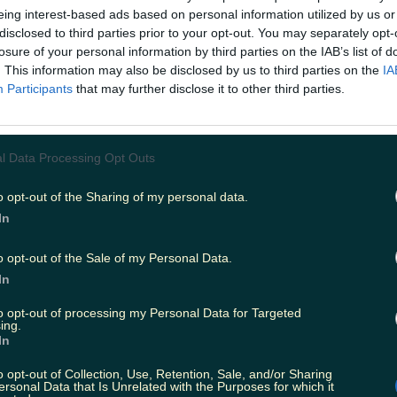
er.com/Gf6K9WLrg2
eing interest-based ads based on personal information utilized by us or
disclosed to third parties prior to your opt-out. You may separately opt-
arrie (@joshbythesea)
November 7, 2018
losure of your personal information by third parties on the IAB’s list of
. This information may also be disclosed by us to third parties on the
IA
that you should remember your sunglasses in t
Participants
that may further disclose it to other third parties.
d to wear a coat in winter.
pointed fan who bought the book noted that it
l Data Processing Opt Outs
a book and waste of money."
o opt-out of the Sharing of my personal data.
In
will set you back around €20 depending on wh
s currently listed at €18.74 on the
Eason website
,
o opt-out of the Sale of my Personal Data.
99.
In
to opt-out of processing my Personal Data for Targeted
people were also left furious over
the contents o
ing.
hristmas Advent Calendar
which was on sale in B
In
cluded "disappointing" products such as a bag o
o opt-out of Collection, Use, Retention, Sale, and/or Sharing
ersonal Data that Is Unrelated with the Purposes for which it
y keyring.