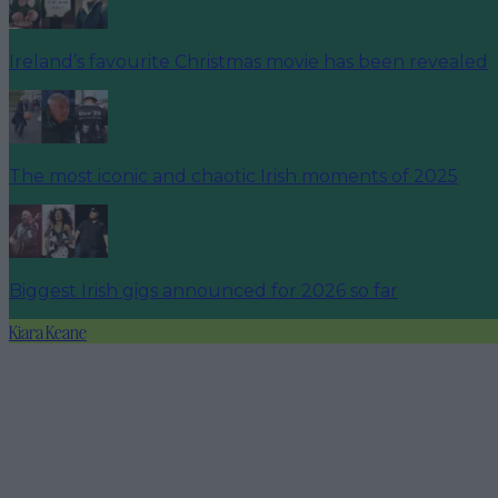
Ireland’s favourite Christmas movie has been revealed
The most iconic and chaotic Irish moments of 2025
Biggest Irish gigs announced for 2026 so far
Kiara Keane