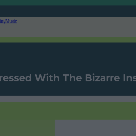
ing
Music
ressed With The Bizarre Ins