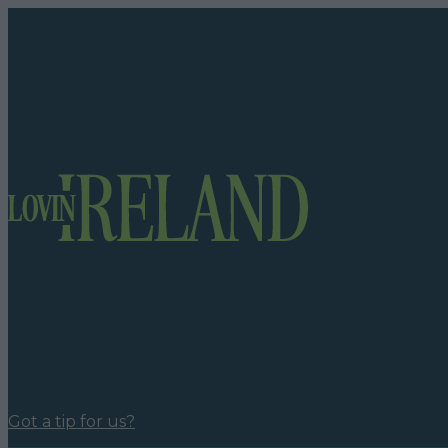
Got a tip for us?