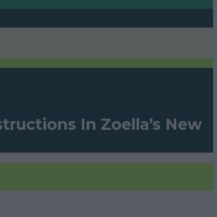
tructions In Zoella’s New