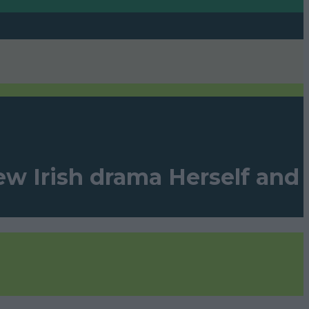
ew Irish drama Herself and