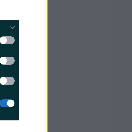
 touching
how