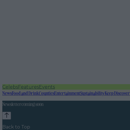
Celebs
Features
Events
News
Food and Drink
Counties
Entertainment
Sustainability
Keep Discover
Newsletter coming soon
Back to Top