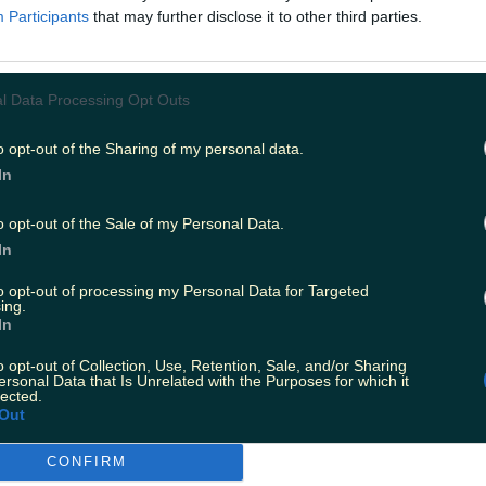
housing crisis here in a unique, sometimes funny, often
Participants
that may further disclose it to other third parties.
 arrives in Irish cinemas on Friday, 10 September.
l Data Processing Opt Outs
o opt-out of the Sharing of my personal data.
In
o opt-out of the Sale of my Personal Data.
In
to opt-out of processing my Personal Data for Targeted
ing.
In
o opt-out of Collection, Use, Retention, Sale, and/or Sharing
ersonal Data that Is Unrelated with the Purposes for which it
lected.
Out
:
Applications are open for this years Late Late Toy S
CONFIRM