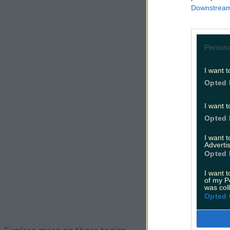
the current 
Downstream 
way. Herself
Persona
I want t
Opted 
I want t
Opted 
I want 
Advertis
Opted 
I want t
of my P
was col
Opted 
READ NEXT