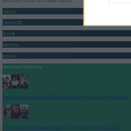
Explore more on these topics:
Cinema
Conleth Hill
Herself
Interview
movies
More from
LOVIN Ireland
Ireland’s favourite Christmas movie has been revealed
The most iconic and chaotic Irish moments of 2025