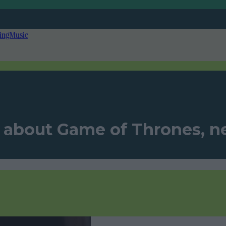
ing
Music
l about Game of Thrones, n