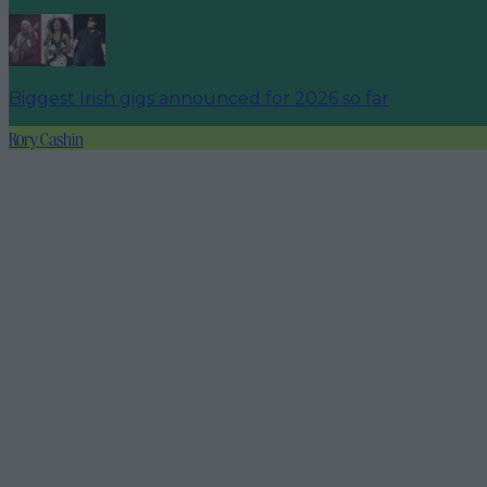
Biggest Irish gigs announced for 2026 so far
Rory Cashin