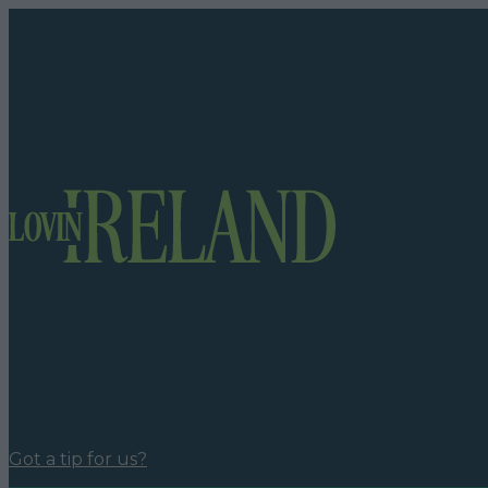
Got a tip for us?