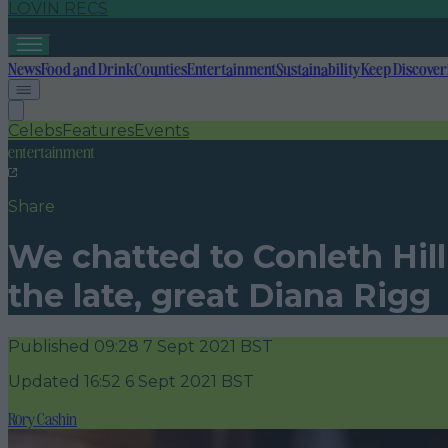
LOVIN RECS
News
Food and Drink
Counties
Entertainment
Sustainability
Keep Discover
Celebs
Features
Events
entertainment
Share
We chatted to Conleth Hil
the late, great Diana Rigg
Published
09:28 7 Sept 2021 BST
Updated
16:52 6 Sept 2021 BST
Rory Cashin