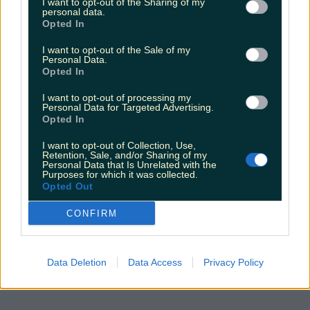
I want to opt-out of the Sharing of my
personal data.
Opted In
I want to opt-out of the Sale of my
Personal Data.
Opted In
I want to opt-out of processing my
Personal Data for Targeted Advertising.
Opted In
I want to opt-out of Collection, Use,
Retention, Sale, and/or Sharing of my
Personal Data that Is Unrelated with the
Purposes for which it was collected.
Opted Out
CONFIRM
Data Deletion
Data Access
Privacy Policy