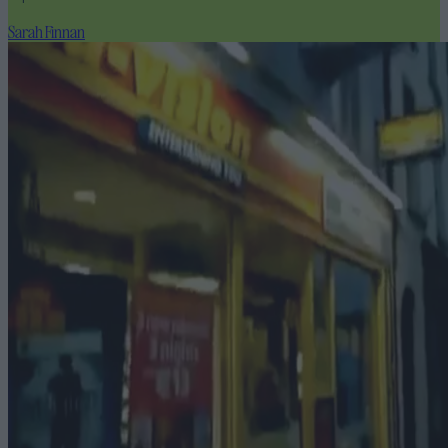
Sarah Finnan