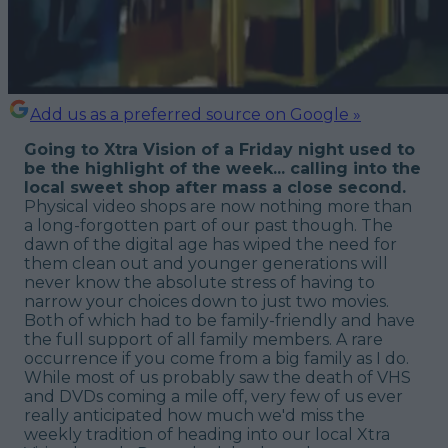
Add us as a preferred source on Google »
Going to Xtra Vision of a Friday night used to
be the highlight of the week... calling into the
local sweet shop after mass a close second.
Physical video shops are now nothing more than
a long-forgotten part of our past though. The
dawn of the digital age has wiped the need for
them clean out and younger generations will
never know the absolute stress of having to
narrow your choices down to just two movies.
Both of which
had
to be family-friendly and have
the full support of all family members. A rare
occurrence if you come from a big family as I do.
While most of us probably saw the death of VHS
and DVDs coming a mile off, very few of us ever
really anticipated how much we'd miss the
weekly tradition of heading into our local Xtra