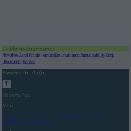
Celebs
Features
Events
News
Food and Drink
Counties
Entertainment
Sustainability
Keep
Discovering
Music
Newsletter coming soon
Back to Top
More
About us
Privacy policy
Cookie policy
Terms &
conditions
Contact us