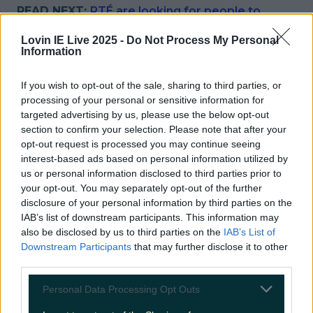
READ NEXT:
RTÉ are looking for people to
participate in the new series of Cheap Irish
Homes
Lovin IE Live 2025 -
Do Not Process My Personal
Information
More from
LOVIN Ireland
If you wish to opt-out of the sale, sharing to third parties, or
processing of your personal or sensitive information for
targeted advertising by us, please use the below opt-out
section to confirm your selection. Please note that after your
Ireland’s favourite Christmas movie has been revealed
opt-out request is processed you may continue seeing
interest-based ads based on personal information utilized by
us or personal information disclosed to third parties prior to
your opt-out. You may separately opt-out of the further
disclosure of your personal information by third parties on the
The most iconic and chaotic Irish moments of 2025
IAB’s list of downstream participants. This information may
also be disclosed by us to third parties on the
IAB’s List of
Downstream Participants
that may further disclose it to other
third parties.
Biggest Irish gigs announced for 2026 so far
Personal Data Processing Opt Outs
Sarah Finnan