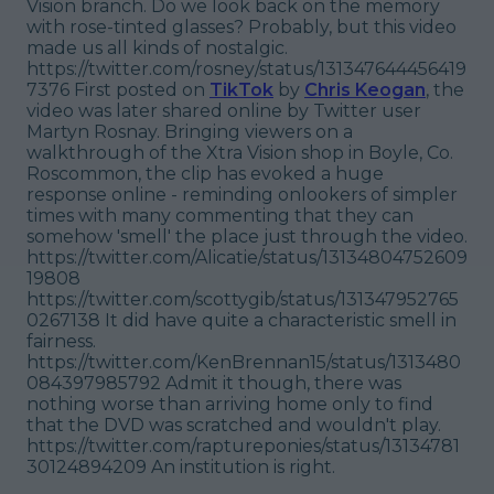
Vision branch. Do we look back on the memory
with rose-tinted glasses? Probably, but this video
made us all kinds of nostalgic.
https://twitter.com/rosney/status/131347644456419
7376 First posted on
TikTok
by
Chris Keogan
, the
video was later shared online by Twitter user
Martyn Rosnay. Bringing viewers on a
walkthrough of the Xtra Vision shop in Boyle, Co.
Roscommon, the clip has evoked a huge
response online - reminding onlookers of simpler
times with many commenting that they can
somehow 'smell' the place just through the video.
https://twitter.com/Alicatie/status/13134804752609
19808
https://twitter.com/scottygib/status/131347952765
0267138 It did have quite a characteristic smell in
fairness.
https://twitter.com/KenBrennan15/status/1313480
084397985792 Admit it though, there was
nothing worse than arriving home only to find
that the DVD was scratched and wouldn't play.
https://twitter.com/raptureponies/status/13134781
30124894209 An institution is right.