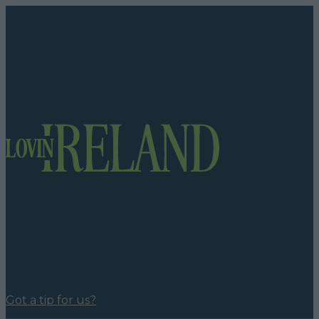
Got a tip for us?