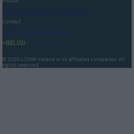
Follow
Instagram
Facebook
YouTube
TikTok
X
Contact
Contact us
Advertise with us
©
2026
LOVIN Ireland
or its affiliated companies. All
rights reserved.