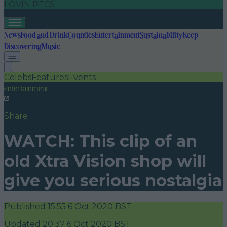
LOVIN RECS
News
Food and Drink
Counties
Entertainment
Sustainability
Keep
Discovering
Music
Celebs
Features
Events
entertainment
Share
WATCH: This clip of an
old Xtra Vision shop will
give you serious nostalgia
Published
15:55 6 Oct 2020 BST
Updated
20:37 6 Oct 2020 BST