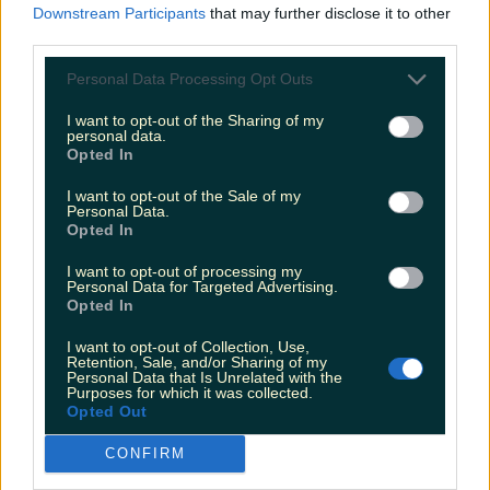
The most iconic and chaotic Irish moments of 2025
Downstream Participants
that may further disclose it to other
third parties.
Personal Data Processing Opt Outs
Biggest Irish gigs announced for 2026 so far
I want to opt-out of the Sharing of my
personal data.
Opted In
louisejohnston
I want to opt-out of the Sale of my
Personal Data.
Opted In
I want to opt-out of processing my
Personal Data for Targeted Advertising.
Opted In
I want to opt-out of Collection, Use,
Retention, Sale, and/or Sharing of my
Personal Data that Is Unrelated with the
Purposes for which it was collected.
Opted Out
CONFIRM