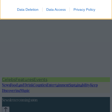
Data Deletion
Data Access
Privacy Policy
Celebs
Features
Events
News
Food and Drink
Counties
Entertainment
Sustainability
Keep
Discovering
Music
Newsletter coming soon