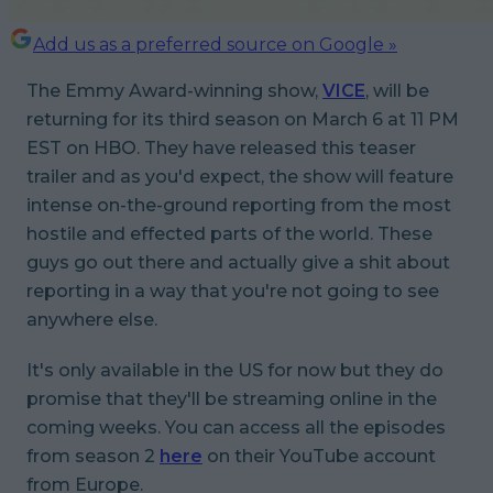
Add us as a preferred source on Google »
The Emmy Award-winning show,
VICE
, will be
returning for its third season on March 6 at 11 PM
EST on HBO. They have released this teaser
trailer and as you'd expect, the show will feature
intense on-the-ground reporting from the most
hostile and effected parts of the world. These
guys go out there and actually give a shit about
reporting in a way that you're not going to see
anywhere else.
It's only available in the US for now but they do
promise that they'll be streaming online in the
coming weeks. You can access all the episodes
from season 2
here
on their YouTube account
from Europe.