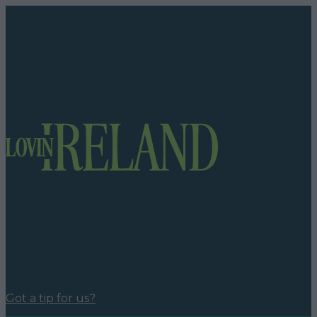
Got a tip for us?