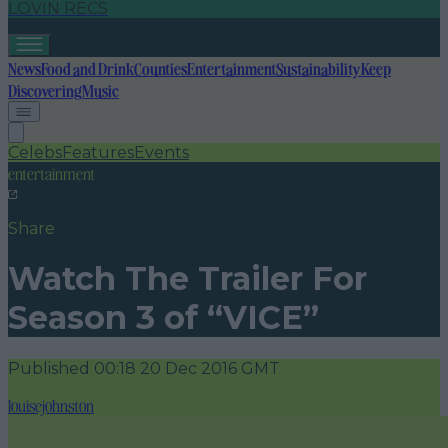
LOVIN RECS
News
Food and Drink
Counties
Entertainment
Sustainability
Keep
Discovering
Music
Celebs
Features
Events
entertainment
Share
Watch The Trailer For
Season 3 of “VICE”
Published
00:18 20 Dec 2016 GMT
louisejohnston