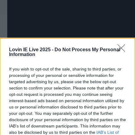
Lovin IE Live 2025 -
Do Not Process My Personal
Information
If you wish to opt-out of the sale, sharing to third parties, or
More from
LOVIN Ireland
processing of your personal or sensitive information for
targeted advertising by us, please use the below opt-out
section to confirm your selection. Please note that after your
opt-out request is processed you may continue seeing
interest-based ads based on personal information utilized by
Ireland’s favourite Christmas movie has been revealed
us or personal information disclosed to third parties prior to
your opt-out. You may separately opt-out of the further
disclosure of your personal information by third parties on the
IAB’s list of downstream participants. This information may
also be disclosed by us to third parties on the
IAB’s List of