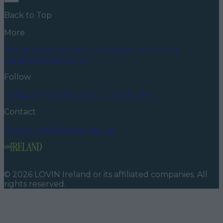
Back to Top
More
About us
Privacy policy
Cookie policy
Terms &
conditions
Contact us
Follow
Instagram
Facebook
YouTube
TikTok
X
Contact
Contact us
Advertise with us
©
2026
LOVIN Ireland
or its affiliated companies. All
rights reserved.