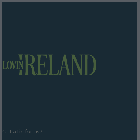
Got a tip for us?