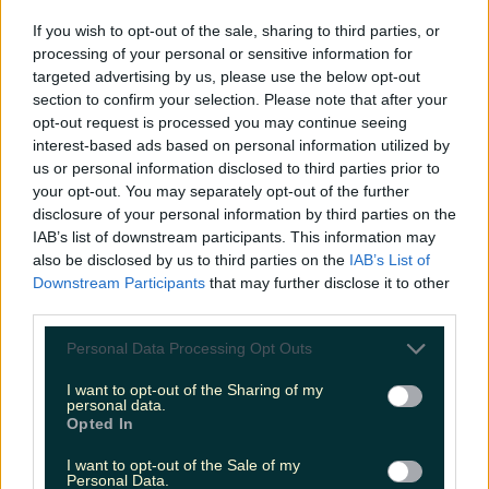
If you wish to opt-out of the sale, sharing to third parties, or
processing of your personal or sensitive information for
Ireland’s favourite Christmas movie has been revealed
targeted advertising by us, please use the below opt-out
section to confirm your selection. Please note that after your
opt-out request is processed you may continue seeing
interest-based ads based on personal information utilized by
us or personal information disclosed to third parties prior to
The most iconic and chaotic Irish moments of 2025
your opt-out. You may separately opt-out of the further
disclosure of your personal information by third parties on the
IAB’s list of downstream participants. This information may
also be disclosed by us to third parties on the
IAB’s List of
Downstream Participants
that may further disclose it to other
Biggest Irish gigs announced for 2026 so far
third parties.
James Fenton
Personal Data Processing Opt Outs
I want to opt-out of the Sharing of my
personal data.
Opted In
I want to opt-out of the Sale of my
Personal Data.