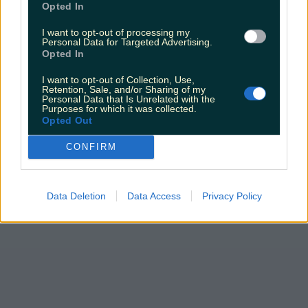
Opted In
I want to opt-out of processing my
Personal Data for Targeted Advertising.
Opted In
I want to opt-out of Collection, Use,
Retention, Sale, and/or Sharing of my
Personal Data that Is Unrelated with the
Purposes for which it was collected.
Opted Out
CONFIRM
Data Deletion
Data Access
Privacy Policy