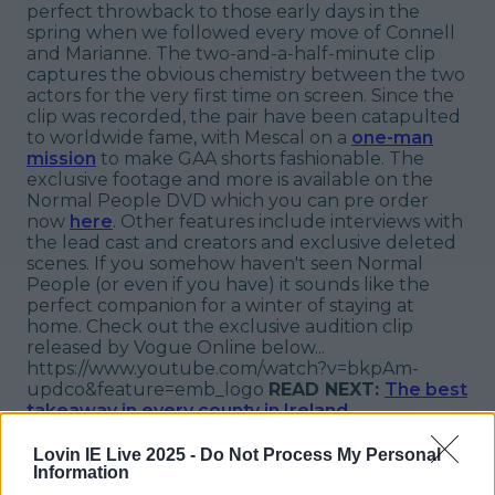
perfect throwback to those early days in the
spring when we followed every move of Connell
and Marianne. The two-and-a-half-minute clip
captures the obvious chemistry between the two
actors for the very first time on screen. Since the
clip was recorded, the pair have been catapulted
to worldwide fame, with Mescal on a
one-man
mission
to make GAA shorts fashionable. The
exclusive footage and more is available on the
Normal People DVD which you can pre order
now
here
. Other features include interviews with
the lead cast and creators and exclusive deleted
scenes. If you somehow haven't seen Normal
People (or even if you have) it sounds like the
perfect companion for a winter of staying at
home. Check out the exclusive audition clip
released by Vogue Online below...
https://www.youtube.com/watch?v=bkpAm-
updco&feature=emb_logo
READ NEXT:
The best
takeaway in every county in Ireland
More from
LOVIN Ireland
Lovin IE Live 2025 -
Do Not Process My Personal
Information