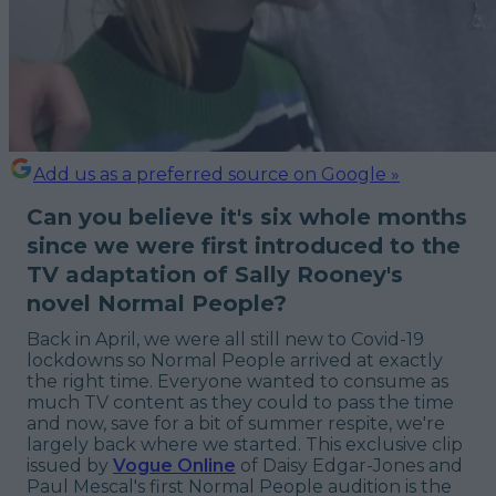
Add us as a preferred source on Google »
Can you believe it's six whole months
since we were first introduced to the
TV adaptation of Sally Rooney's
novel Normal People?
Back in April, we were all still new to Covid-19
lockdowns so Normal People arrived at exactly
the right time. Everyone wanted to consume as
much TV content as they could to pass the time
and now, save for a bit of summer respite, we're
largely back where we started. This exclusive clip
issued by
Vogue Online
of Daisy Edgar-Jones and
Paul Mescal's first Normal People audition is the