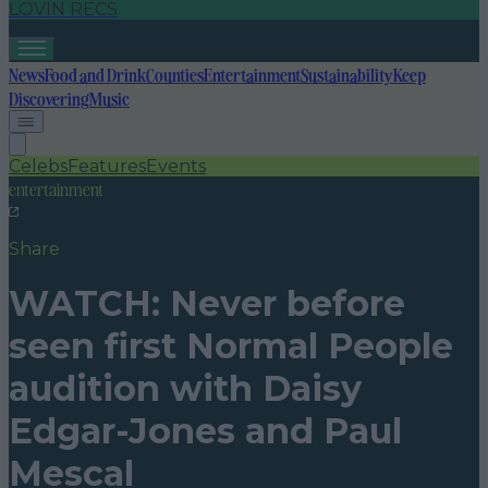
LOVIN RECS
News
Food and Drink
Counties
Entertainment
Sustainability
Keep
Discovering
Music
Celebs
Features
Events
entertainment
Share
WATCH: Never before
seen first Normal People
audition with Daisy
Edgar-Jones and Paul
Mescal