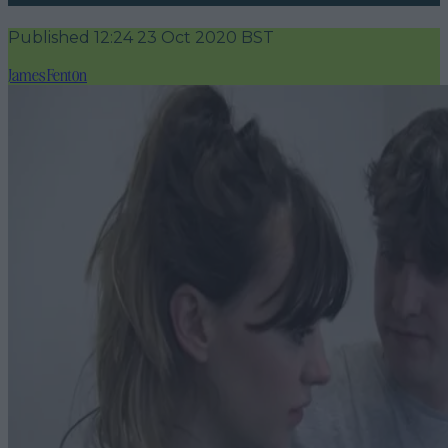
Published
12:24 23 Oct 2020 BST
James Fenton