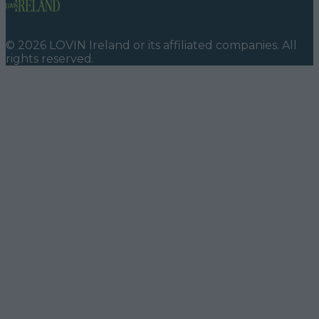
©
2026
LOVIN Ireland
or its affiliated companies. All
rights reserved.