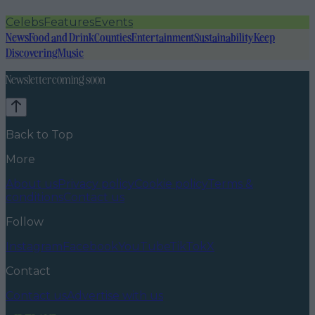
Celebs
Features
Events
News
Food and Drink
Counties
Entertainment
Sustainability
Keep
Discovering
Music
Newsletter coming soon
Back to Top
More
About us
Privacy policy
Cookie policy
Terms &
conditions
Contact us
Follow
Instagram
Facebook
YouTube
TikTok
X
Contact
Contact us
Advertise with us