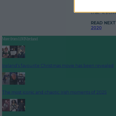
An attempt a
customer com
that "it's cr
READ NEXT
2020
More from
LOVIN Ireland
Ireland’s favourite Christmas movie has been revealed
The most iconic and chaotic Irish moments of 2025