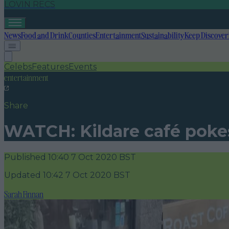
LOVIN RECS
News
Food and Drink
Counties
Entertainment
Sustainability
Keep Discover
Celebs
Features
Events
entertainment
Share
WATCH: Kildare café pokes 
Published
10:40 7 Oct 2020 BST
Updated
10:42 7 Oct 2020 BST
Sarah Finnan