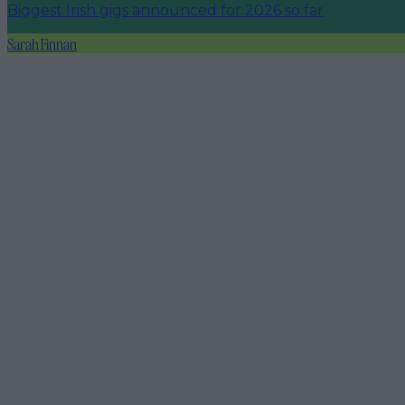
Biggest Irish gigs announced for 2026 so far
Sarah Finnan