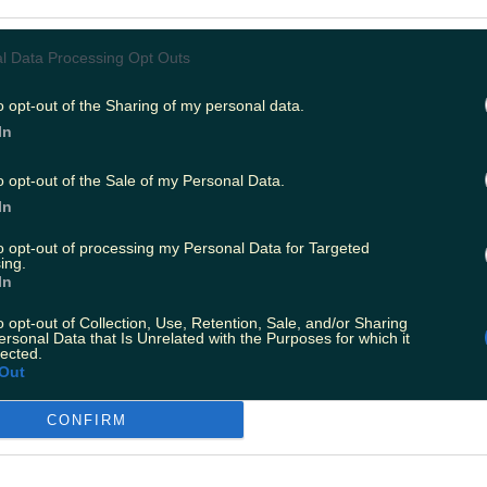
l Data Processing Opt Outs
o opt-out of the Sharing of my personal data.
In
o opt-out of the Sale of my Personal Data.
In
to opt-out of processing my Personal Data for Targeted
ing.
In
o opt-out of Collection, Use, Retention, Sale, and/or Sharing
ersonal Data that Is Unrelated with the Purposes for which it
lected.
Out
CONFIRM