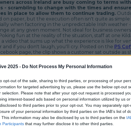
wners across Ireland are busy coming to terms with
es - scrambling to change with the times and ensure
s in place to allow them to continue trading.
Outdo
 on paper, but the execution often isn't quite as simple
ially when factoring in the unpredictable Irish weather -
hange at any given moment. Not ideal for business owner
oking fun at the reality of the situation, staff at one Kil
a video that sums up what the experience is like for ve
r and if you don't laugh, you'll cry. Posted on the
PS Cof
cebook page, the clip shows a customer sat outside as sh
ffee and pastry. Caught in a torrential shower, there's n
in and everything from her clothes, to her food ends up
ive 2025 -
Do Not Process My Personal Information
aughing off her misfortune, the good-natured customer
ve found the humour in the situation and can be seen wi
face in spite of it all. What a trooper... I think we all kno
to opt-out of the sale, sharing to third parties, or processing of your per
 'most loyal customer' award this month.
formation for targeted advertising by us, please use the below opt-out s
r selection. Please note that after your opt-out request is processed y
eing interest-based ads based on personal information utilized by us or
disclosed to third parties prior to your opt-out. You may separately opt-
losure of your personal information by third parties on the IAB’s list of
. This information may also be disclosed by us to third parties on the
IA
Participants
that may further disclose it to other third parties.