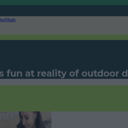
ing
Music
fun at reality of outdoor d