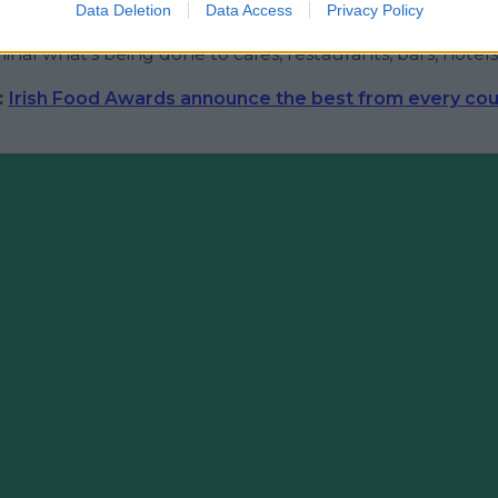
t finding humour in an otherwise fairly grim situation, 
Data Deletion
Data Access
Privacy Policy
mented that "if it wasn't so serious it'd be funny" - lat
iminal what's being done to cafes, restaurants, bars, hotels
:
Irish Food Awards announce the best from every cou