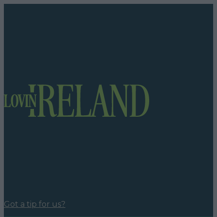
Got a tip for us?