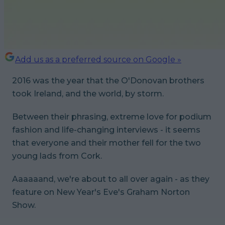
Add us as a preferred source on Google »
2016 was the year that the O'Donovan brothers
took Ireland, and the world, by storm.
Between their phrasing, extreme love for podium
fashion and life-changing interviews - it seems
that everyone and their mother fell for the two
young lads from Cork.
Aaaaaand, we're about to all over again - as they
feature on New Year's Eve's Graham Norton
Show.