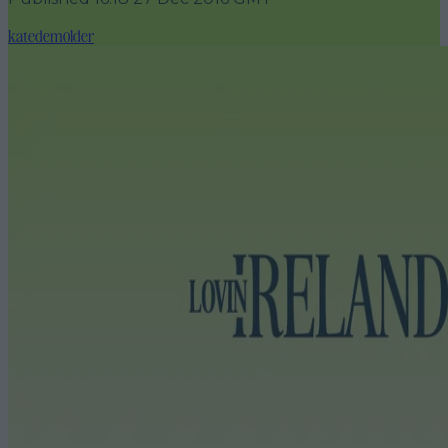
katedemolder