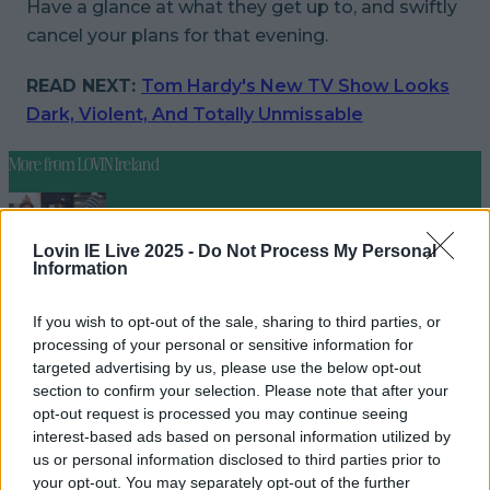
Have a glance at what they get up to, and swiftly
cancel your plans for that evening.
READ NEXT:
Tom Hardy's New TV Show Looks
Dark, Violent, And Totally Unmissable
More from
LOVIN Ireland
Lovin IE Live 2025 -
Do Not Process My Personal
Information
Ireland’s favourite Christmas movie has been revealed
If you wish to opt-out of the sale, sharing to third parties, or
processing of your personal or sensitive information for
targeted advertising by us, please use the below opt-out
The most iconic and chaotic Irish moments of 2025
section to confirm your selection. Please note that after your
opt-out request is processed you may continue seeing
interest-based ads based on personal information utilized by
us or personal information disclosed to third parties prior to
your opt-out. You may separately opt-out of the further