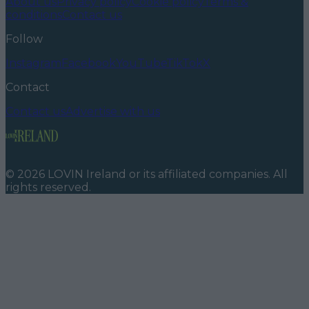
About us
Privacy policy
Cookie policy
Terms &
conditions
Contact us
Follow
Instagram
Facebook
YouTube
TikTok
X
Contact
Contact us
Advertise with us
©
2026
LOVIN Ireland
or its affiliated companies. All
rights reserved.