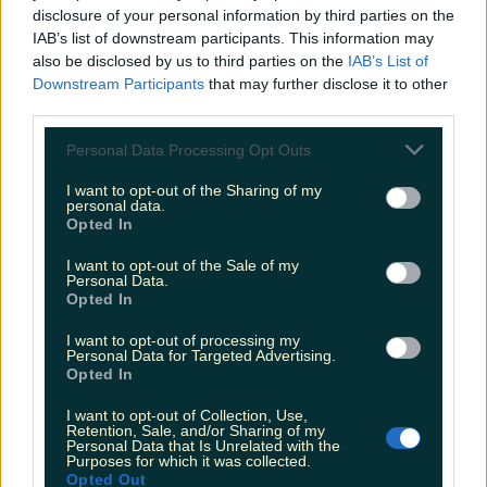
Biggest Irish gigs announced for 2026 so far
disclosure of your personal information by third parties on the
IAB’s list of downstream participants. This information may
katedemolder
also be disclosed by us to third parties on the
IAB’s List of
Downstream Participants
that may further disclose it to other
third parties.
Personal Data Processing Opt Outs
I want to opt-out of the Sharing of my
personal data.
Opted In
I want to opt-out of the Sale of my
Personal Data.
Opted In
I want to opt-out of processing my
Personal Data for Targeted Advertising.
Opted In
I want to opt-out of Collection, Use,
Retention, Sale, and/or Sharing of my
Personal Data that Is Unrelated with the
Purposes for which it was collected.
Opted Out