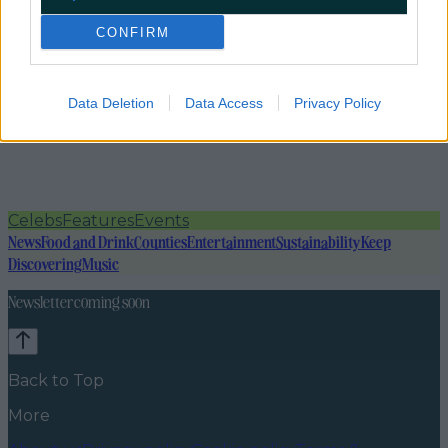
CONFIRM
Data Deletion
Data Access
Privacy Policy
Celebs
Features
Events
News
Food and Drink
Counties
Entertainment
Sustainability
Keep
Discovering
Music
Newsletter coming soon
Back to Top
More