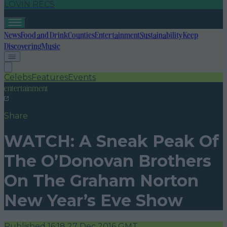
LOVIN RECS
News
Food and Drink
Counties
Entertainment
Sustainability
Keep
Discovering
Music
Celebs
Features
Events
entertainment
Share
WATCH: A Sneak Peak Of
The O’Donovan Brothers
On The Graham Norton
New Year’s Eve Show
Published
16:18 27 Dec 2016 GMT