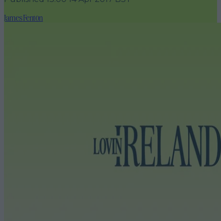
James Fenton