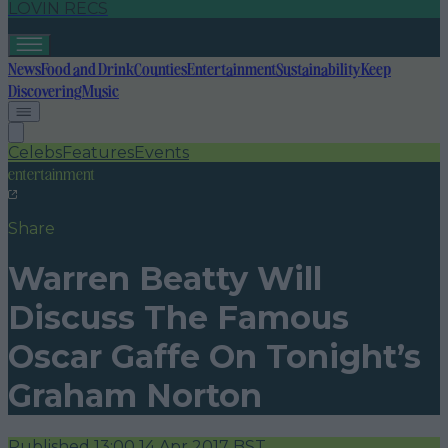
LOVIN RECS
News
Food and Drink
Counties
Entertainment
Sustainability
Keep
Discovering
Music
Celebs
Features
Events
entertainment
Share
Warren Beatty Will
Discuss The Famous
Oscar Gaffe On Tonight’s
Graham Norton
Published
13:00 14 Apr 2017 BST