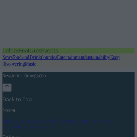
Celebs
Features
Events
News
Food and Drink
Counties
Entertainment
Sustainability
Keep
Discovering
Music
Newsletter coming soon
Back to Top
More
About us
Privacy policy
Cookie policy
Terms &
conditions
Contact us