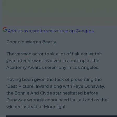
Add us as a preferred source on Google »
Poor old Warren Beatty.
The veteran actor took a lot of flak earlier this
year after he was involved in a mix-up at the
Academy Awards ceremony in Los Angeles.
Having been given the task of presenting the
'Best Picture' award along with Faye Dunaway,
the
Bonnie And Clyde
star hesitated before
Dunaway wrongly announced
La La Land
as the
winner instead of
Moonlight
.