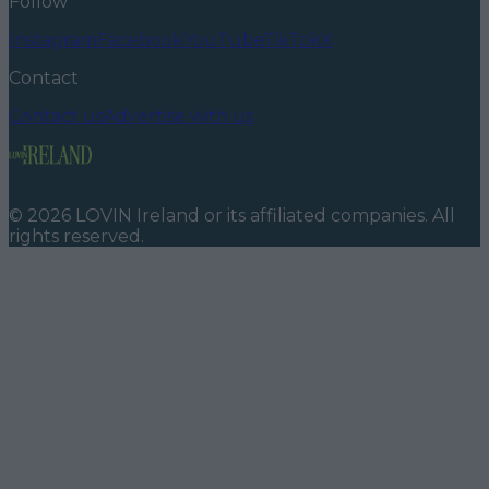
Follow
Instagram
Facebook
YouTube
TikTok
X
Contact
Contact us
Advertise with us
©
2026
LOVIN Ireland
or its affiliated companies. All
rights reserved.