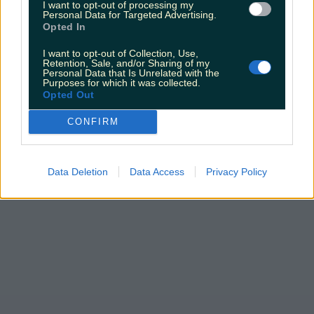
I want to opt-out of processing my
Personal Data for Targeted Advertising.
Opted In
I want to opt-out of Collection, Use,
Retention, Sale, and/or Sharing of my
Personal Data that Is Unrelated with the
Purposes for which it was collected.
Opted Out
CONFIRM
Data Deletion
Data Access
Privacy Policy