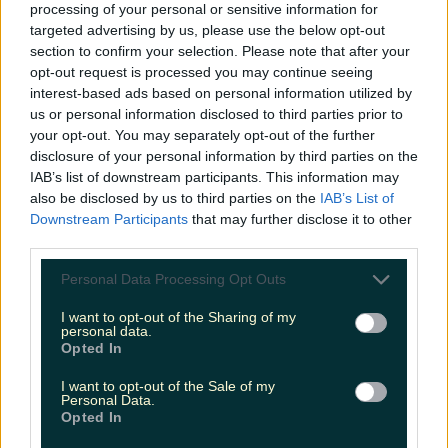
processing of your personal or sensitive information for
READ NEXT:
17 Tweets That Perfectly Sum Up
targeted advertising by us, please use the below opt-out
Good Friday In Ireland
section to confirm your selection. Please note that after your
opt-out request is processed you may continue seeing
More from
LOVIN Ireland
interest-based ads based on personal information utilized by
us or personal information disclosed to third parties prior to
your opt-out. You may separately opt-out of the further
disclosure of your personal information by third parties on the
IAB’s list of downstream participants. This information may
Ireland’s favourite Christmas movie has been revealed
also be disclosed by us to third parties on the
IAB’s List of
Downstream Participants
that may further disclose it to other
third parties.
Personal Data Processing Opt Outs
The most iconic and chaotic Irish moments of 2025
I want to opt-out of the Sharing of my
personal data.
Opted In
I want to opt-out of the Sale of my
Personal Data.
Biggest Irish gigs announced for 2026 so far
Opted In
James Fenton