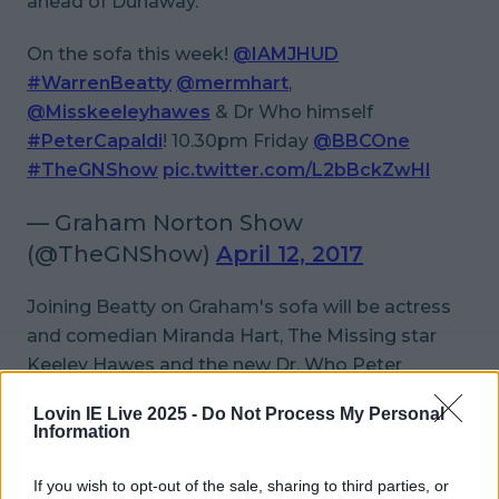
ahead of Dunaway.
On the sofa this week!
@IAMJHUD
#WarrenBeatty
@mermhart
,
@Misskeeleyhawes
& Dr Who himself
#PeterCapaldi
! 10.30pm Friday
@BBCOne
#TheGNShow
pic.twitter.com/L2bBckZwHl
— Graham Norton Show
(@TheGNShow)
April 12, 2017
Joining Beatty on Graham's sofa will be actress
and comedian Miranda Hart,
The Missing
star
Keeley Hawes and the new Dr. Who Peter
Capaldi.
Lovin IE Live 2025 -
Do Not Process My Personal
Information
It sounds like it'll make for great Good Friday
viewing. Sure what else would ya be doing?
If you wish to opt-out of the sale, sharing to third parties, or