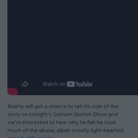
Beatty will get a chance to tell his side of the
story on tonight's
Graham Norton Show
and
we're interested to hear why he felt he took
much of the abuse, albeit mostly light-hearted,