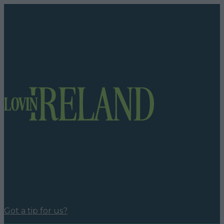
Got a tip for us?