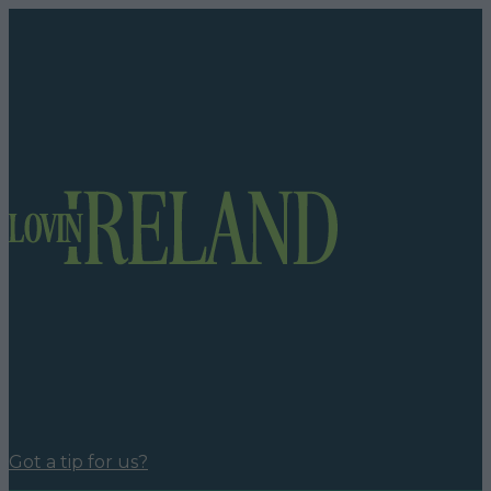
Got a tip for us?