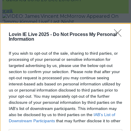
seank
Add us as a preferred source on Google »
Lovin IE Live 2025 -
Do Not Process My Personal
Information
Irish musician James Vincent McMorrow made
his US late night TV debut last night on
Jimmy
If you wish to opt-out of the sale, sharing to third parties, or
Kimmel Live!
processing of your personal or sensitive information for
targeted advertising by us, please use the below opt-out
The Dublin-native used this appearance to
section to confirm your selection. Please note that after your
finish up a successful tour of the States off the
opt-out request is processed you may continue seeing
interest-based ads based on personal information utilized by
back of his latest album
We Move.
He wowed
us or personal information disclosed to third parties prior to
Kimmel's audience with a performance of 'Get
your opt-out. You may separately opt-out of the further
Low'.
disclosure of your personal information by third parties on the
IAB’s list of downstream participants. This information may
And no, not
that
'
Get Low
'.
also be disclosed by us to third parties on the
IAB’s List of
Downstream Participants
that may further disclose it to other
third parties.
READ NEXT:
These Are The Top 10 Trending