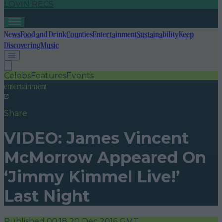
LOVIN RECS
News
Food and Drink
Counties
Entertainment
Sustainability
Keep
Discovering
Music
Celebs
Features
Events
entertainment
Share
VIDEO: James Vincent
McMorrow Appeared On
‘Jimmy Kimmel Live!’
Last Night
Published
00:18 20 Dec 2016 GMT