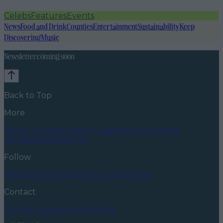
Celebs
Features
Events
News
Food and Drink
Counties
Entertainment
Sustainability
Keep
Discovering
Music
Newsletter coming soon
Back to Top
More
About us
Privacy policy
Cookie policy
Terms &
conditions
Contact us
Follow
Instagram
Facebook
YouTube
TikTok
X
Contact
Contact us
Advertise with us