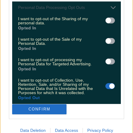
Videos Of 2016
Personal Data Processing Opt Outs
More from
LOVIN Ireland
I want to opt-out of the Sharing of my
personal data.
Opted In
Ireland’s favourite Christmas movie has been revealed
I want to opt-out of the Sale of my
Personal Data.
Opted In
The most iconic and chaotic Irish moments of 2025
I want to opt-out of processing my
Personal Data for Targeted Advertising.
Opted In
Biggest Irish gigs announced for 2026 so far
I want to opt-out of Collection, Use,
Retention, Sale, and/or Sharing of my
Personal Data that Is Unrelated with the
seank
Purposes for which it was collected.
Opted Out
CONFIRM
Data Deletion
Data Access
Privacy Policy