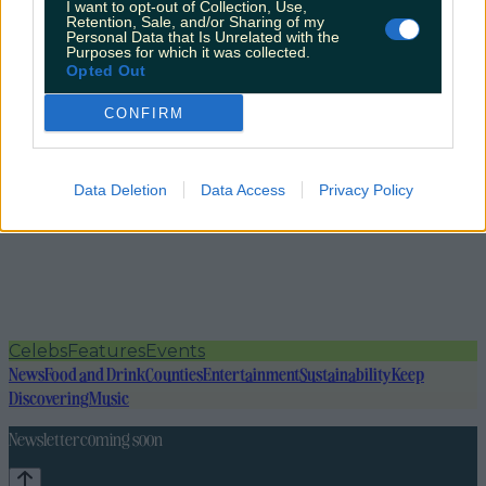
I want to opt-out of Collection, Use,
Retention, Sale, and/or Sharing of my
Personal Data that Is Unrelated with the
Purposes for which it was collected.
Opted Out
CONFIRM
Data Deletion
Data Access
Privacy Policy
Celebs
Features
Events
News
Food and Drink
Counties
Entertainment
Sustainability
Keep
Discovering
Music
Newsletter coming soon