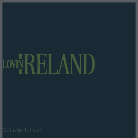
Got a tip for us?