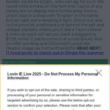
border, could be a typo... who can say for sure. We
could write a thesis on the fact that Taytos of any
variety are on display mere inches away from a
Union Jack in a shop with "English" in the name,
but as I said, we're keeping it light. Shout out also
to the price list positioned just behind the salt and
vinegar packets, where you'll see a Tayto cheese
& onion six pack will set you back a staggering
$7.99, while 12 packs come in at a cool $14.49. Also
on offer are King and O'Donnell's, price tbc.
Header image via Twitter/theirishfor
READ NEXT:
11 food spots to check out in Dingle this summer
More from
LOVIN Ireland
Lovin IE Live 2025 -
Do Not Process My Personal
Information
Ireland’s favourite Christmas movie has been revealed
If you wish to opt-out of the sale, sharing to third parties, or
processing of your personal or sensitive information for
targeted advertising by us, please use the below opt-out
section to confirm your selection. Please note that after your