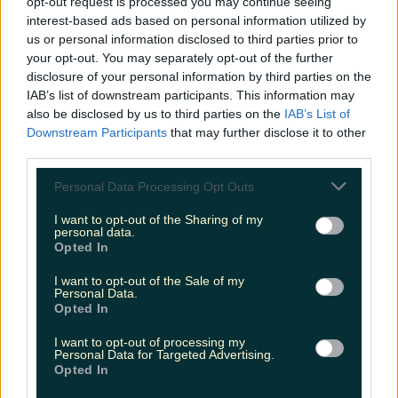
opt-out request is processed you may continue seeing
The most iconic and chaotic Irish moments of 2025
interest-based ads based on personal information utilized by
us or personal information disclosed to third parties prior to
your opt-out. You may separately opt-out of the further
disclosure of your personal information by third parties on the
IAB’s list of downstream participants. This information may
Biggest Irish gigs announced for 2026 so far
also be disclosed by us to third parties on the
IAB’s List of
Fiona Frawley
Downstream Participants
that may further disclose it to other
third parties.
Personal Data Processing Opt Outs
I want to opt-out of the Sharing of my
personal data.
Opted In
I want to opt-out of the Sale of my
Personal Data.
Opted In
I want to opt-out of processing my
Personal Data for Targeted Advertising.
Opted In