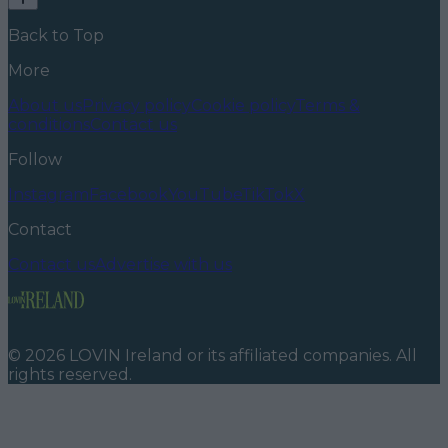
Back to Top
More
About us
Privacy policy
Cookie policy
Terms &
conditions
Contact us
Follow
Instagram
Facebook
YouTube
TikTok
X
Contact
Contact us
Advertise with us
©
2026
LOVIN Ireland
or its affiliated companies. All
rights reserved.