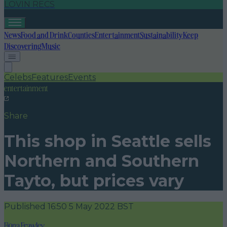
LOVIN RECS
News
Food and Drink
Counties
Entertainment
Sustainability
Keep
Discovering
Music
Celebs
Features
Events
entertainment
Share
This shop in Seattle sells
Northern and Southern
Tayto, but prices vary
Published
16:50 5 May 2022 BST
Fiona Frawley