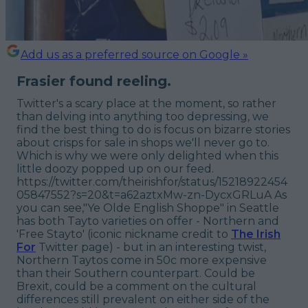
Add us as a preferred source on Google »
Frasier found reeling.
Twitter's a scary place at the moment, so rather
than delving into anything too depressing, we
find the best thing to do is focus on bizarre stories
about crisps for sale in shops we'll never go to.
Which is why we were only delighted when this
little doozy popped up on our feed.
https://twitter.com/theirishfor/status/15218922454
05847552?s=20&t=a62aztxMw-zn-DycxGRLuA As
you can see,"Ye Olde English Shoppe" in Seattle
has both Tayto varieties on offer - Northern and
'Free Stayto' (iconic nickname credit to
The Irish
For
Twitter page) - but in an interesting twist,
Northern Taytos come in 50c more expensive
than their Southern counterpart. Could be
Brexit, could be a comment on the cultural
differences still prevalent on either side of the