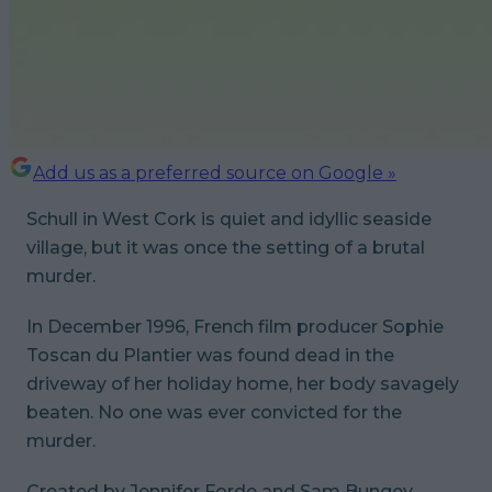
Add us as a preferred source on Google »
Schull in West Cork is quiet and idyllic seaside
village, but it was once the setting of a brutal
murder.
In December 1996, French film producer Sophie
Toscan du Plantier was found dead in the
driveway of her holiday home, her body savagely
beaten. No one was ever convicted for the
murder.
Created by Jennifer Forde and Sam Bungey,