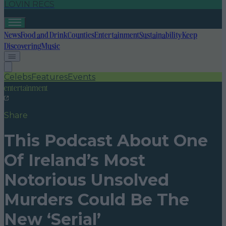
LOVIN RECS
News
Food and Drink
Counties
Entertainment
Sustainability
Keep
Discovering
Music
Celebs
Features
Events
entertainment
Share
This Podcast About One
Of Ireland’s Most
Notorious Unsolved
Murders Could Be The
New ‘Serial’