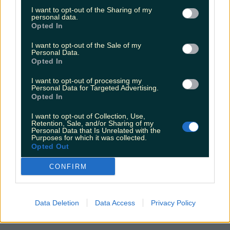
seank
I want to opt-out of the Sharing of my
personal data.
Opted In
I want to opt-out of the Sale of my
Personal Data.
Opted In
I want to opt-out of processing my
Personal Data for Targeted Advertising.
Opted In
I want to opt-out of Collection, Use,
Retention, Sale, and/or Sharing of my
Personal Data that Is Unrelated with the
Purposes for which it was collected.
Opted Out
CONFIRM
Data Deletion
Data Access
Privacy Policy