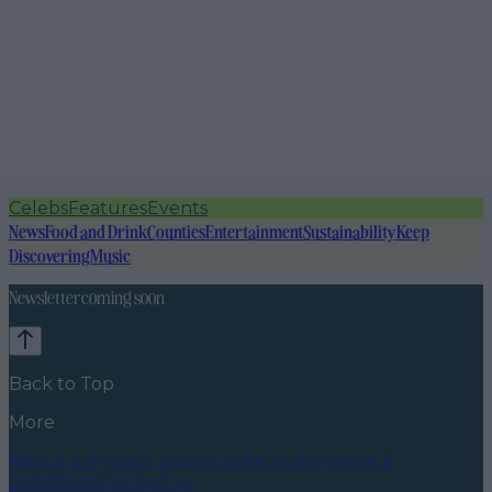
Celebs
Features
Events
News
Food and Drink
Counties
Entertainment
Sustainability
Keep
Discovering
Music
Newsletter coming soon
Back to Top
More
About us
Privacy policy
Cookie policy
Terms &
conditions
Contact us