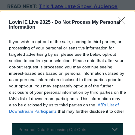
READ NEXT:
This 'Late Late Show' Audience
Member Used His Two Seconds On Camera
Rather Cheekily
Lovin IE Live 2025 -
Do Not Process My Personal
Information
More from
LOVIN Ireland
If you wish to opt-out of the sale, sharing to third parties, or
processing of your personal or sensitive information for
targeted advertising by us, please use the below opt-out
section to confirm your selection. Please note that after your
Ireland’s favourite Christmas movie has been revealed
opt-out request is processed you may continue seeing
interest-based ads based on personal information utilized by
us or personal information disclosed to third parties prior to
your opt-out. You may separately opt-out of the further
disclosure of your personal information by third parties on the
The most iconic and chaotic Irish moments of 2025
IAB’s list of downstream participants. This information may
also be disclosed by us to third parties on the
IAB’s List of
Downstream Participants
that may further disclose it to other
third parties.
Biggest Irish gigs announced for 2026 so far
Personal Data Processing Opt Outs