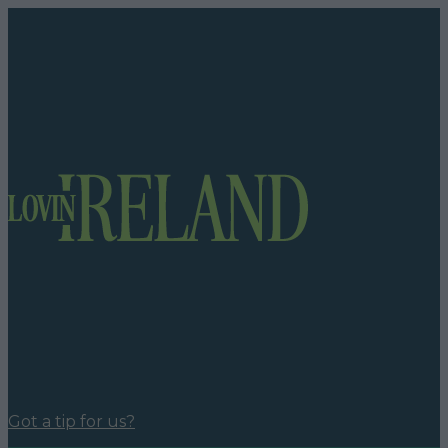
Got a tip for us?