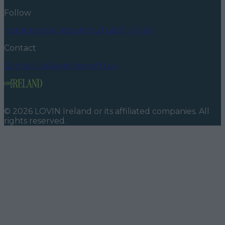
Follow
Instagram
Facebook
YouTube
TikTok
X
Contact
Contact us
Advertise with us
©
2026
LOVIN Ireland
or its affiliated companies. All
rights reserved.