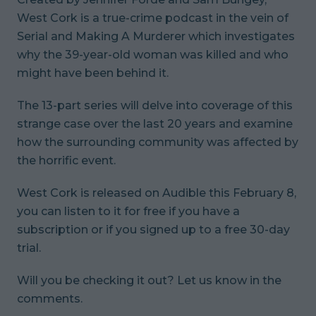
West Cork
is a true-crime podcast in the vein of
Serial
and
Making A Murderer
which investigates
why the 39-year-old woman was killed and who
might have been behind it.
The 13-part series will delve into coverage of this
strange case over the last 20 years and examine
how the surrounding community was affected by
the horrific event.
West Cork
is released on Audible this February 8,
you can listen to it for free if you have a
subscription or if you signed up to a free 30-day
trial.
Will you be checking it out? Let us know in the
comments.