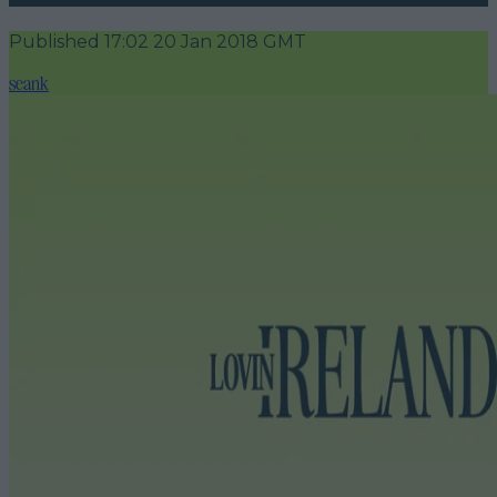
Published
17:02 20 Jan 2018 GMT
seank