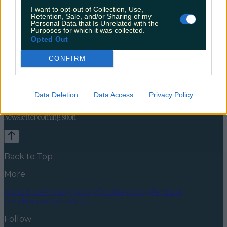
I want to opt-out of Collection, Use,
Retention, Sale, and/or Sharing of my
Personal Data that Is Unrelated with the
Purposes for which it was collected.
Opted Out
CONFIRM
Celebs
Features
Events
News
Food and Drink
Counties
Entertainment
Sustainability
Keep
Data Deletion
Data Access
Privacy Policy
Discovering
Music
Newsletter coming soon
Back to Top
More
About us
Privacy policy
Cookie policy
Terms &
conditions
Contact us
Follow