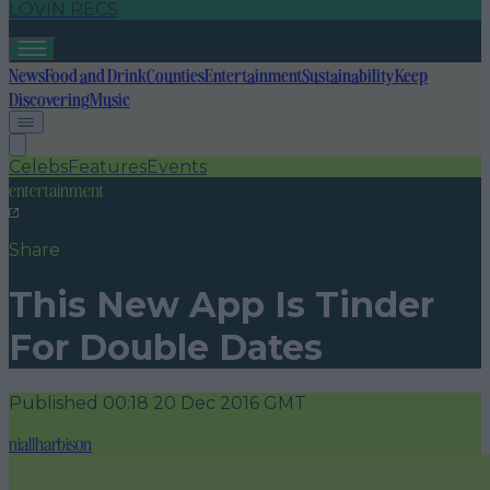
LOVIN RECS
News
Food and Drink
Counties
Entertainment
Sustainability
Keep
Discovering
Music
Celebs
Features
Events
entertainment
Share
This New App Is Tinder
For Double Dates
Published
00:18 20 Dec 2016 GMT
niallharbison