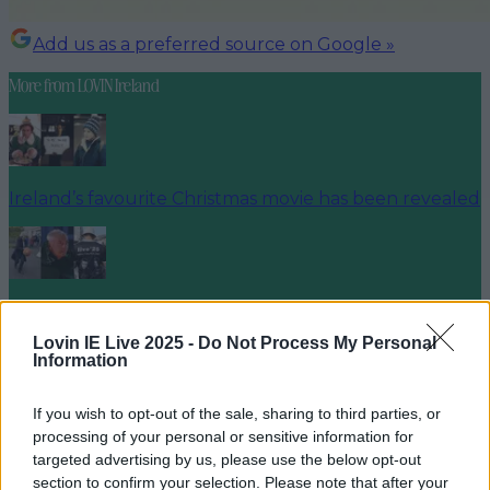
Add us as a preferred source on Google »
More from
LOVIN Ireland
Ireland’s favourite Christmas movie has been revealed
The most iconic and chaotic Irish moments of 2025
Lovin IE Live 2025 -
Do Not Process My Personal
Information
If you wish to opt-out of the sale, sharing to third parties, or
Biggest Irish gigs announced for 2026 so far
processing of your personal or sensitive information for
targeted advertising by us, please use the below opt-out
niallharbison
section to confirm your selection. Please note that after your