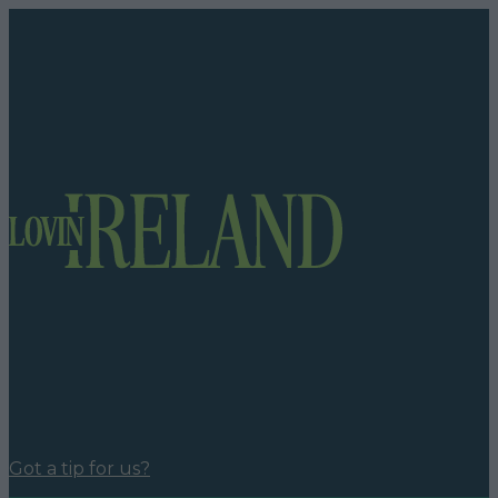
Got a tip for us?