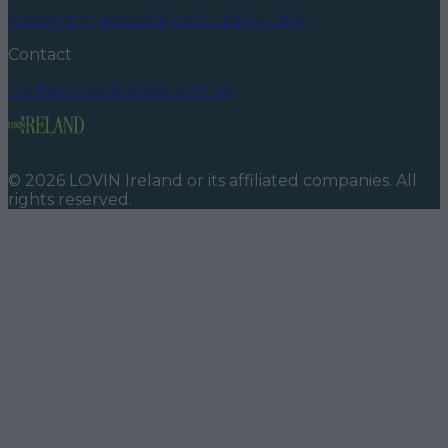
Instagram
Facebook
YouTube
TikTok
X
Contact
Contact us
Advertise with us
©
2026
LOVIN Ireland
or its affiliated companies. All
rights reserved.