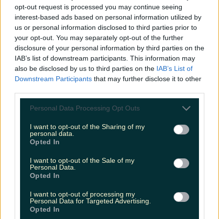
opt-out request is processed you may continue seeing
interest-based ads based on personal information utilized by
us or personal information disclosed to third parties prior to
your opt-out. You may separately opt-out of the further
disclosure of your personal information by third parties on the
IAB’s list of downstream participants. This information may
also be disclosed by us to third parties on the
IAB’s List of
Downstream Participants
that may further disclose it to other
third parties.
Personal Data Processing Opt Outs
I want to opt-out of the Sharing of my
personal data.
Opted In
I want to opt-out of the Sale of my
Personal Data.
Opted In
I want to opt-out of processing my
Personal Data for Targeted Advertising.
Opted In