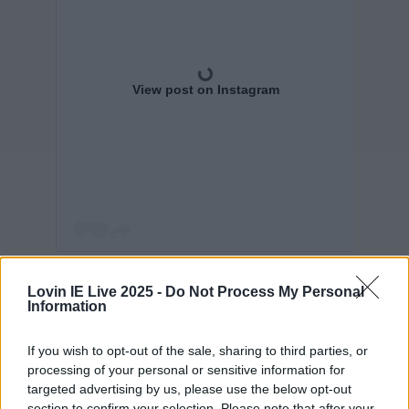
View post on Instagram
Sure look, if you've got it flaunt it - we certainly
Lovin IE Live 2025 -
Do Not Process My Personal
wouldn't be turning down an invitation to hang
Information
out with a huge music star.
If you wish to opt-out of the sale, sharing to third parties, or
Now if only can somehow catch the attention of
processing of your personal or sensitive information for
targeted advertising by us, please use the below opt-out
Ryan Gosling...
section to confirm your selection. Please note that after your