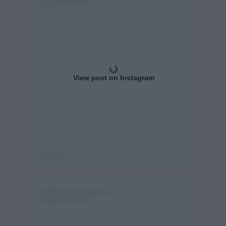
View post on Instagram