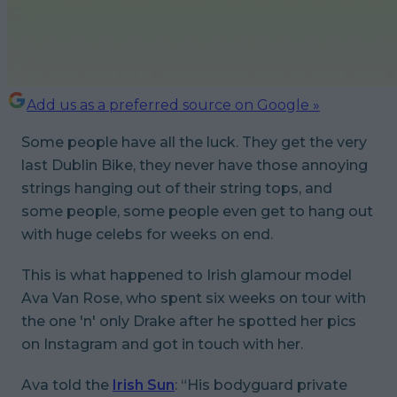
Add us as a preferred source on Google »
Some people have all the luck. They get the very
last Dublin Bike, they never have those annoying
strings hanging out of their string tops, and
some people,
some people
even get to hang out
with huge celebs for weeks on end.
This is what happened to Irish glamour model
Ava Van Rose, who spent six weeks on tour with
the one 'n' only Drake after he spotted her pics
on Instagram and got in touch with her.
Ava told the
Irish Sun
: “His bodyguard private