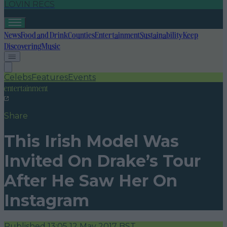
LOVIN RECS
News
Food and Drink
Counties
Entertainment
Sustainability
Keep
Discovering
Music
Celebs
Features
Events
entertainment
Share
This Irish Model Was
Invited On Drake’s Tour
After He Saw Her On
Instagram
Published
13:05 12 May 2017 BST