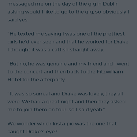
messaged me on the day of the gig in Dublin
asking would I like to go to the gig, so obviously I
said yes.
"He texted me saying I was one of the prettiest
girls he’d ever seen and that he worked for Drake.
I thought it was a catfish straight away.
“But no, he was genuine and my friend and I went
to the concert and then back to the Fitzwilliam
Hotel for the afterparty.
“It was so surreal and Drake was lovely, they all
were. We had a great night and then they asked
me to join them on tour, so I said yeah."
We wonder which Insta pic was the one that
caught Drake's eye?