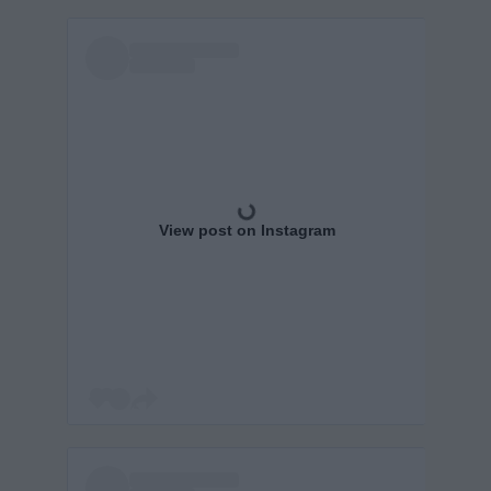
View post on Instagram