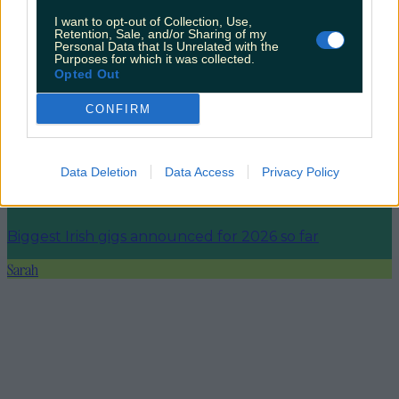
I want to opt-out of Collection, Use,
Retention, Sale, and/or Sharing of my
More from
LOVIN Ireland
Personal Data that Is Unrelated with the
Purposes for which it was collected.
Opted Out
CONFIRM
Ireland’s favourite Christmas movie has been revealed
Data Deletion
Data Access
Privacy Policy
The most iconic and chaotic Irish moments of 2025
Biggest Irish gigs announced for 2026 so far
Sarah