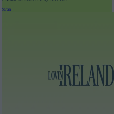
Sarah