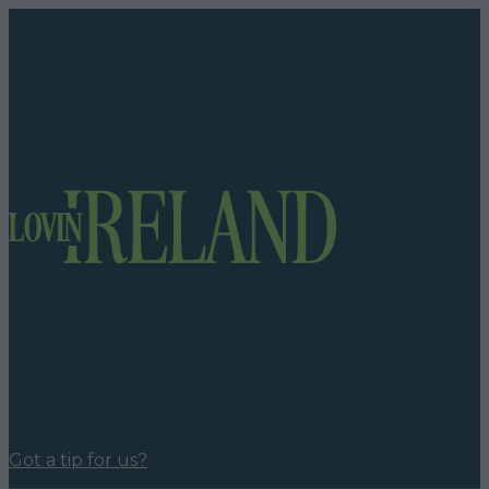
Got a tip for us?