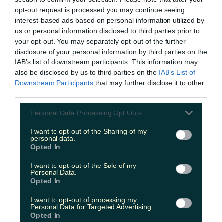
opt-out request is processed you may continue seeing
Header image: Ava Van Rose
instagram
interest-based ads based on personal information utilized by
us or personal information disclosed to third parties prior to
We Sat Down For An AMA This Week
your opt-out. You may separately opt-out of the further
With Irish Lifestyle And Fitness
disclosure of your personal information by third parties on the
Legend, Rob Lipsett...
IAB’s list of downstream participants. This information may
also be disclosed by us to third parties on the
IAB’s List of
Downstream Participants
that may further disclose it to other
third parties.
Personal Data Processing Opt Outs
I want to opt-out of the Sharing of my
personal data.
Opted In
I want to opt-out of the Sale of my
Personal Data.
Opted In
I want to opt-out of processing my
Personal Data for Targeted Advertising.
Opted In