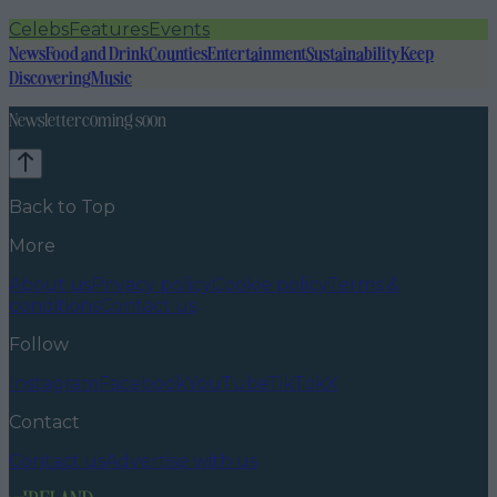
Celebs
Features
Events
News
Food and Drink
Counties
Entertainment
Sustainability
Keep
Discovering
Music
Newsletter coming soon
Back to Top
More
About us
Privacy policy
Cookie policy
Terms &
conditions
Contact us
Follow
Instagram
Facebook
YouTube
TikTok
X
Contact
Contact us
Advertise with us