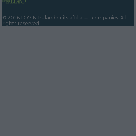
©
2026
LOVIN Ireland
or its affiliated companies. All
rights reserved.