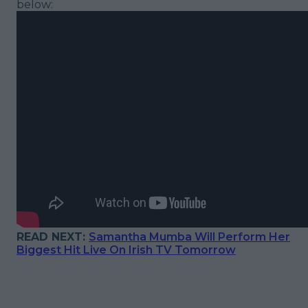
below:
READ NEXT:
Samantha Mumba Will Perform Her
Biggest Hit Live On Irish TV Tomorrow