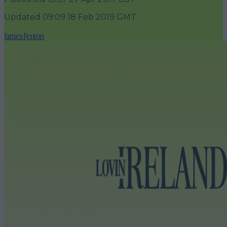
Updated
09:09 18 Feb 2019 GMT
James Fenton