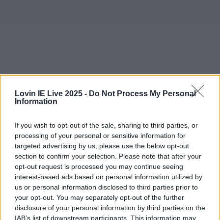
Lovin IE Live 2025 -
Do Not Process My Personal
Information
If you wish to opt-out of the sale, sharing to third parties, or
processing of your personal or sensitive information for
More from
LOVIN Ireland
targeted advertising by us, please use the below opt-out
section to confirm your selection. Please note that after your
opt-out request is processed you may continue seeing
interest-based ads based on personal information utilized by
us or personal information disclosed to third parties prior to
Ireland’s favourite Christmas movie has been revealed
your opt-out. You may separately opt-out of the further
disclosure of your personal information by third parties on the
IAB’s list of downstream participants. This information may