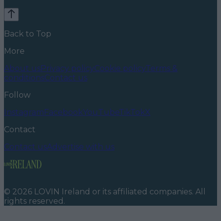
Back to Top
More
About us
Privacy policy
Cookie policy
Terms &
conditions
Contact us
Follow
Instagram
Facebook
YouTube
TikTok
X
Contact
Contact us
Advertise with us
©
2026
LOVIN Ireland
or its affiliated companies. All
rights reserved.