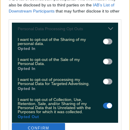
also be disclosed by us to third parties on the
IAB’s List of
Downstream Participants
that may further disclose it to other
The most iconic and chaotic Irish moments of 2025
third parties.
Personal Data Processing Opt Outs
I want to opt-out of the Sharing of my
Biggest Irish gigs announced for 2026 so far
personal data.
Opted In
James Fenton
I want to opt-out of the Sale of my
Personal Data.
Opted In
I want to opt-out of processing my
Personal Data for Targeted Advertising.
Opted In
I want to opt-out of Collection, Use,
Retention, Sale, and/or Sharing of my
Personal Data that Is Unrelated with the
Purposes for which it was collected.
Opted Out
CONFIRM