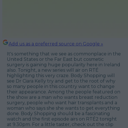
Add us as a preferred source on Google »
It's something that we see as commonplace in the
United States or the Far East but cosmetic
surgery is gaining huge popularity here in Ireland
also. Tonight, a new series will air on RTÉ
highlighting this very craze.
Body Shopping
will
see Dr Ciara Kelly try and get to the root of why
so many people in this country want to change
their appearance. Among the people featured on
the show are a man who wants breast reduction
surgery, people who want hair transplants and a
woman who says she she wants to get everything
done.
Body Shopping
should be a fascinating
watch and the first episode airs on RTÉ2 tonight
at 9.30pm. For a little taster, check out the clip