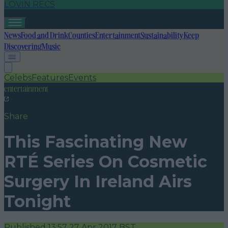
LOVIN RECS
News
Food and Drink
Counties
Entertainment
Sustainability
Keep
Discovering
Music
Celebs
Features
Events
entertainment
Share
This Fascinating New
RTÉ Series On Cosmetic
Surgery In Ireland Airs
Tonight
Published
13:57 27 Apr 2017 BST