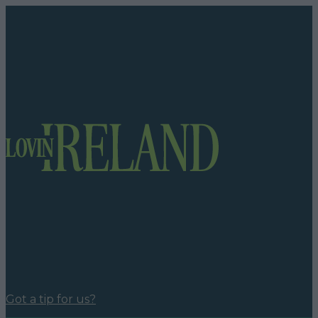
Got a tip for us?