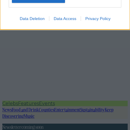
Data Deletion
Data Access
Privacy Policy
Celebs
Features
Events
News
Food and Drink
Counties
Entertainment
Sustainability
Keep
Discovering
Music
Newsletter coming soon