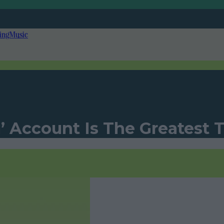
ing
Music
’ Account Is The Greatest 