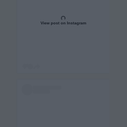
View post on Instagram