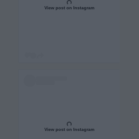
View post on Instagram
View post on Instagram