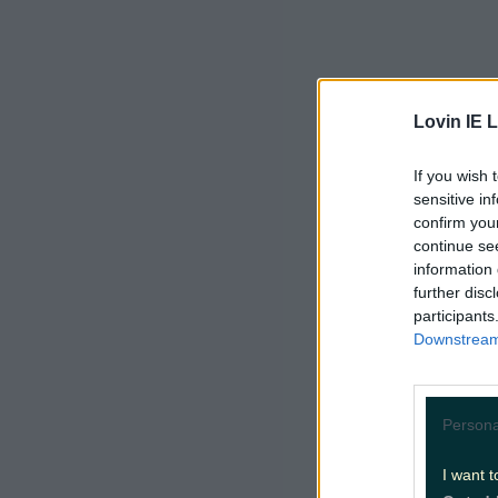
Lovin IE L
If you wish 
sensitive in
confirm you
continue se
information 
further disc
participants
Downstream 
Persona
I want t