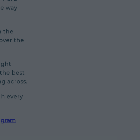
me way
n the
 over the
ight
 the best
ng across.
gh every
agram