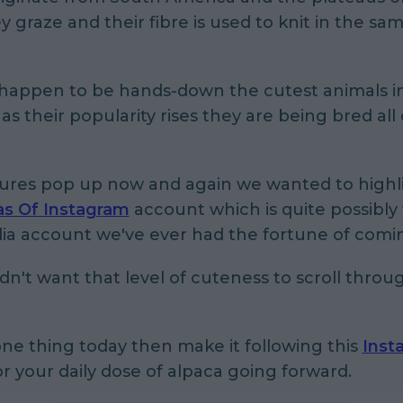
 graze and their fibre is used to knit in the sa
 happen to be hands-down the cutest animals i
as their popularity rises they are being bred all
tures pop up now and again we wanted to highl
as Of Instagram
account which is quite possibly
dia account we've ever had the fortune of comi
't want that level of cuteness to scroll throu
one thing today then make it following this
Inst
r your daily dose of alpaca going forward.