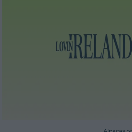
Alpacas o