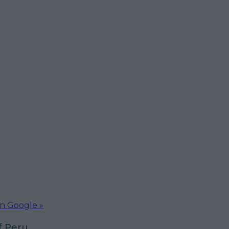
on Google »
f Peru