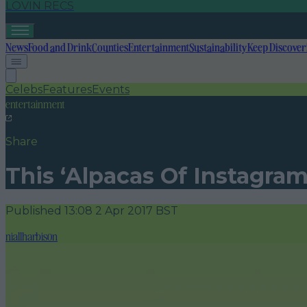
LOVIN RECS
News
Food and Drink
Counties
Entertainment
Sustainability
Keep Discover
Celebs
Features
Events
entertainment
Share
This ‘Alpacas Of Instagram
Published
13:08 2 Apr 2017 BST
niallharbison