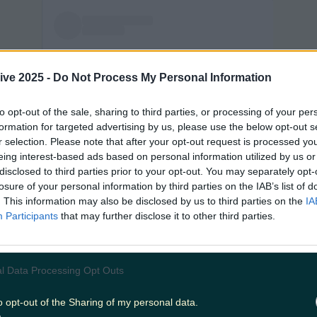
ive 2025 -
Do Not Process My Personal Information
to opt-out of the sale, sharing to third parties, or processing of your per
formation for targeted advertising by us, please use the below opt-out s
View post on Instagram
r selection. Please note that after your opt-out request is processed y
eing interest-based ads based on personal information utilized by us or
disclosed to third parties prior to your opt-out. You may separately opt-
losure of your personal information by third parties on the IAB’s list of
. This information may also be disclosed by us to third parties on the
IA
Participants
that may further disclose it to other third parties.
l Data Processing Opt Outs
o opt-out of the Sharing of my personal data.