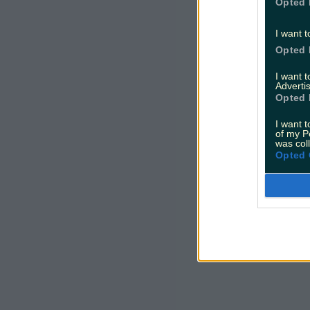
Opted 
I want t
Opted 
I want 
Advertis
Opted 
I want t
of my P
was col
Opted 