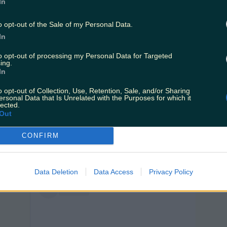
In
o opt-out of the Sale of my Personal Data.
In
to opt-out of processing my Personal Data for Targeted
ing.
View post on Instagram
In
o opt-out of Collection, Use, Retention, Sale, and/or Sharing
ersonal Data that Is Unrelated with the Purposes for which it
lected.
Out
CONFIRM
Data Deletion
Data Access
Privacy Policy