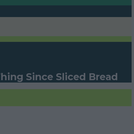
Thing Since Sliced Bread