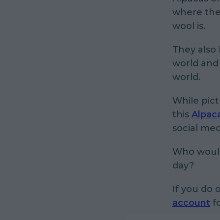
where they
wool is.
They also
world and 
world.
While pic
this
Alpac
social me
Who wouldn
day?
If you do 
account
fo