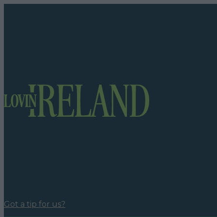
Got a tip for us?