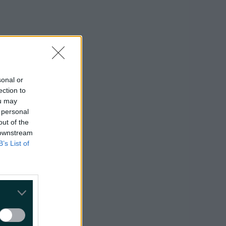
sonal or
ection to
ou may
 personal
out of the
 downstream
B’s List of