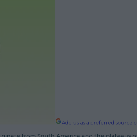
Add us as a preferred source 
riginate from South America and the plateaus o