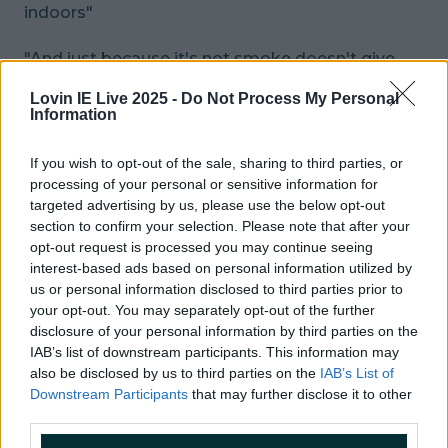
indoors"
"And just because it's not smoke doesn't give
you the right to blow that shit in my face at a bus
Lovin IE Live 2025 -
Do Not Process My Personal
stop. Fuck off with your Apple flavour poison and
Information
get it out of my face"
If you wish to opt-out of the sale, sharing to third parties, or
Gin
processing of your personal or sensitive information for
targeted advertising by us, please use the below opt-out
"Fucking gin"
section to confirm your selection. Please note that after your
opt-out request is processed you may continue seeing
interest-based ads based on personal information utilized by
"I work in a bar that sells primarily beer. People
us or personal information disclosed to third parties prior to
come in expecting a fruit salad in their "fish
your opt-out. You may separately opt-out of the further
bowl". Get fucked, you'll have your gin in a pint
disclosure of your personal information by third parties on the
glass, you demanding fuck"
IAB’s list of downstream participants. This information may
also be disclosed by us to third parties on the
IAB’s List of
What trend are you completely and utterly over?
Downstream Participants
that may further disclose it to other
third parties.
READ NEXT:
One Of Irish TV's Most Iconic