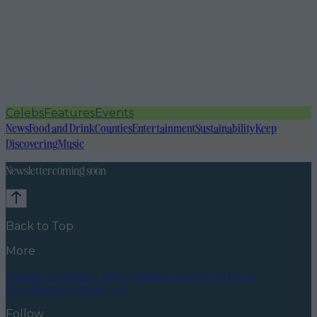
Celebs
Features
Events
News
Food and Drink
Counties
Entertainment
Sustainability
Keep
Discovering
Music
Newsletter coming soon
Back to Top
More
About us
Privacy policy
Cookie policy
Terms &
conditions
Contact us
Follow