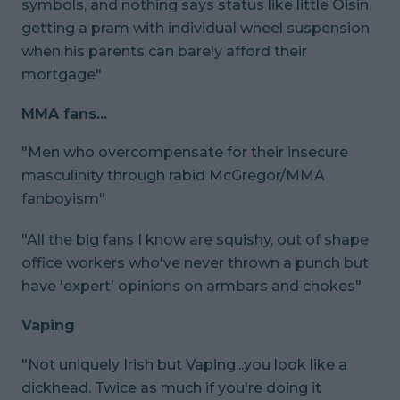
symbols, and nothing says status like little Oisin
getting a pram with individual wheel suspension
when his parents can barely afford their
mortgage"
MMA fans...
"Men who overcompensate for their insecure
masculinity through rabid McGregor/MMA
fanboyism"
"All the big fans I know are squishy, out of shape
office workers who've never thrown a punch but
have 'expert' opinions on armbars and chokes"
Vaping
"Not uniquely Irish but Vaping...you look like a
dickhead. Twice as much if you're doing it