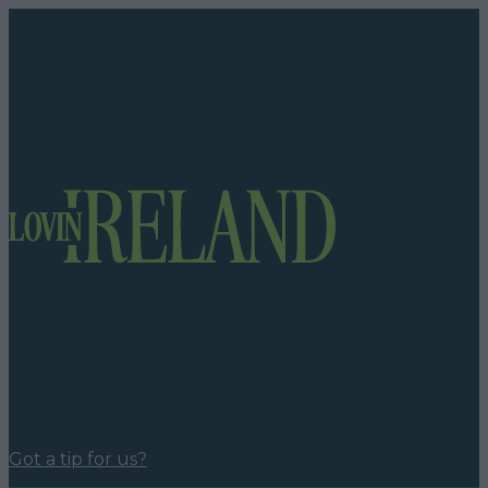
Got a tip for us?