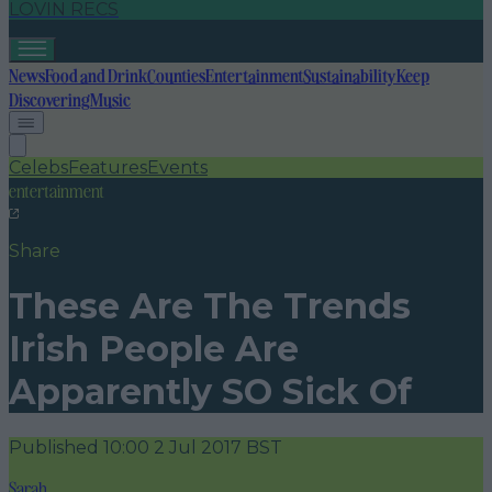
LOVIN RECS
News
Food and Drink
Counties
Entertainment
Sustainability
Keep
Discovering
Music
Celebs
Features
Events
entertainment
Share
These Are The Trends
Irish People Are
Apparently SO Sick Of
Published
10:00 2 Jul 2017 BST
Sarah